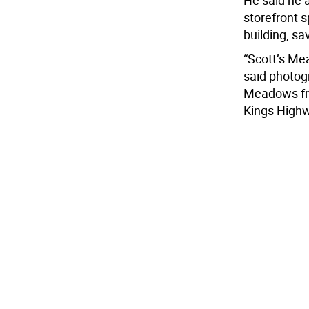
He said he a
storefront s
building, s
“Scott’s Me
said photogr
Meadows fro
Kings Highwa