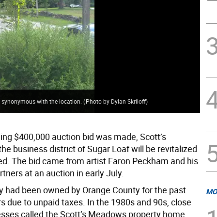
 synonymous with the location.
(
Photo by Dylan Skriloff
)
ning $400,000 auction bid was made, Scott’s
e business district of Sugar Loaf will be revitalized
d. The bid came from artist Faron Peckham and his
tners at an auction in early July.
y had been owned by Orange County for the past
MO
s due to unpaid taxes. In the 1980s and 90s, close
esses called the Scott’s Meadows property home.