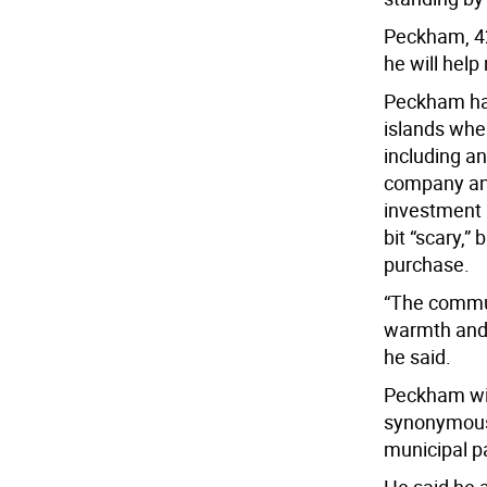
Peckham, 42
he will help
Peckham has
islands when
including an
company and
investment 
bit “scary,”
purchase.
“The commun
warmth and 
he said.
Peckham wil
synonymous 
municipal p