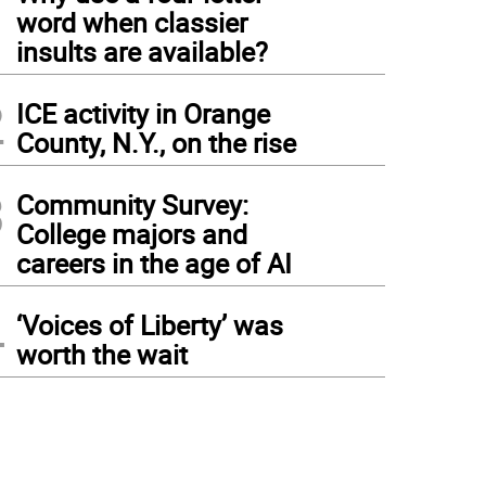
1
word when classier
insults are available?
2
ICE activity in Orange
County, N.Y., on the rise
3
Community Survey:
College majors and
careers in the age of AI
4
‘Voices of Liberty’ was
worth the wait