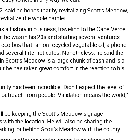
, said he hopes that by revitalizing Scott’s Meadow,
 revitalize the whole hamlet.
 a history in business, traveling to the Cape Verde
 he was in his 20s and starting several ventures -
 eco-bus that ran on recycled vegetable oil, a phone
 several Internet cafes. Nonetheless, he said the
in Scott’s Meadow is a large chunk of cash and is a
 but he has taken great comfort in the reaction to his
ity has been incredible. Didn’t expect the level of
outreach from people. Validation means the world,”
l be keeping the Scott’s Meadow signage
with the location. He will also be sharing the
arking lot behind Scott’s Meadow with the county.