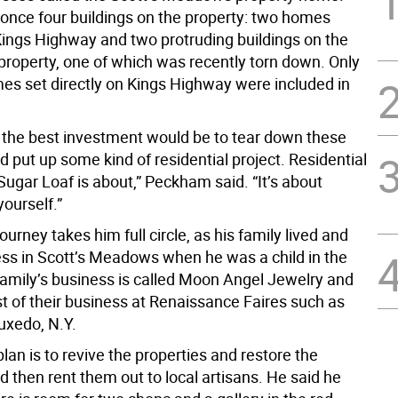
once four buildings on the property: two homes
 Kings Highway and two protruding buildings on the
 property, one of which was recently torn down. Only
es set directly on Kings Highway were included in
 the best investment would be to tear down these
d put up some kind of residential project. Residential
Sugar Loaf is about,” Peckham said. “It’s about
ourself.”
urney takes him full circle, as his family lived and
ess in Scott’s Meadows when he was a child in the
family’s business is called Moon Angel Jewelry and
t of their business at Renaissance Faires such as
uxedo, N.Y.
an is to revive the properties and restore the
d then rent them out to local artisans. He said he