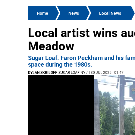
Home
News
Local News
Local artist wins au
Meadow
Sugar Loaf. Faron Peckham and his fami
space during the 1980s.
DYLAN SKRILOFF
SUGAR LOAF NY
/
| 30 JUL 2025 | 01:47