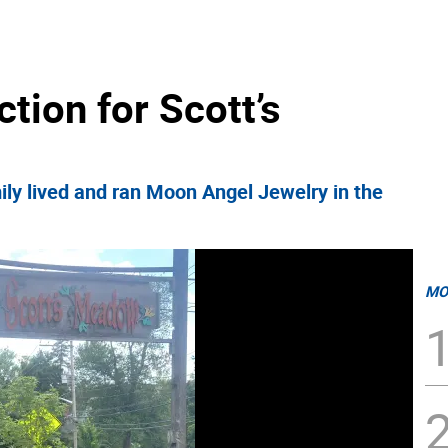
ction for Scott’s
ly lived and ran Moon Angel Jewelry in the
MO