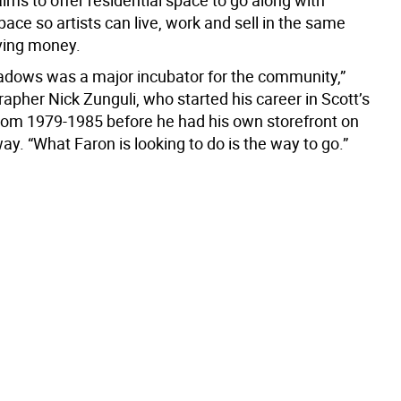
ims to offer residential space to go along with
pace so artists can live, work and sell in the same
aving money.
adows was a major incubator for the community,”
apher Nick Zunguli, who started his career in Scott’s
m 1979-1985 before he had his own storefront on
y. “What Faron is looking to do is the way to go.”