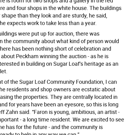
re is room for two shops and a gallery in the red
re and four shops in the white house. The buildings
r shape than they look and are sturdy, he said,
he expects work to take less than a year.
ildings were put up for auction, there was
 in the community about what kind of person would
here has been nothing short of celebration and
about Peckham winning the auction - as he is
erested in building on Sugar Loaf’s heritage as an
let.
nt of the Sugar Loaf Community Foundation, I can
 the residents and shop owners are ecstatic about
sing the properties. They are centrally located in
nd for years have been an eyesore, so this is long
ff Zahn said. “Faron is young, ambitious, an artist -
portant - a long time resident. We are excited to see
he has for the future - and the community is
 ready to help in any way we can.”