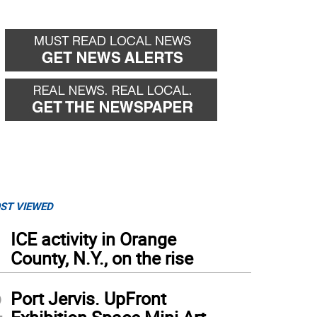
ST VIEWED
1
ICE activity in Orange
County, N.Y., on the rise
2
Port Jervis. UpFront