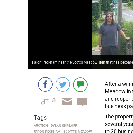
Faron Peckham near the Scott’s Meadow sign that has become
After a win
Meadow in th
and reopene
business par
The propert
Tags
several year
AUCTION
DYLAN SKRILOFF
to 30 busin
FARON PECKHAM
SCOTT'S MEADOW