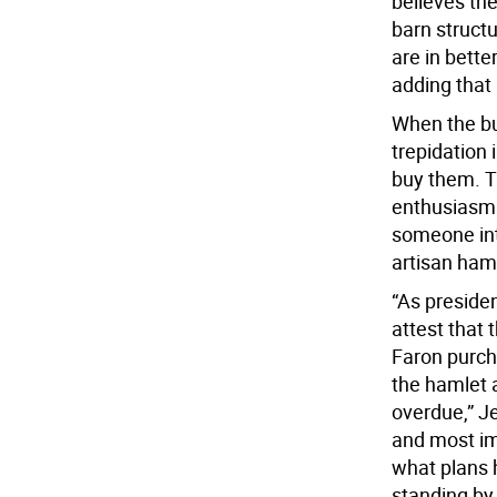
believes the
barn structu
are in bette
adding that 
When the bu
trepidation
buy them. T
enthusiasm 
someone int
artisan ham
“As preside
attest that
Faron purcha
the hamlet a
overdue,” Je
and most im
what plans 
standing by