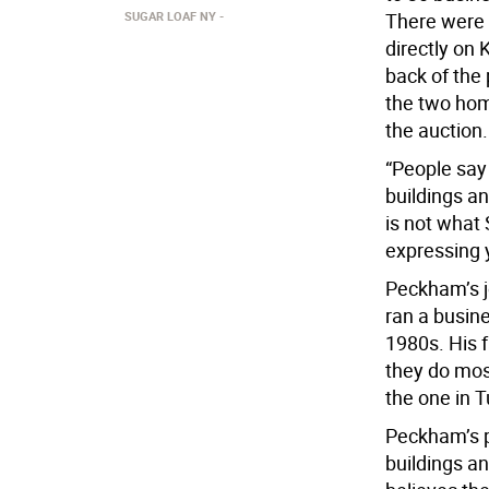
SUGAR LOAF NY
There were 
directly on
back of the
the two hom
the auction.
“People say
buildings an
is not what 
expressing y
Peckham’s jo
ran a busin
1980s. His 
they do mos
the one in T
Peckham’s pl
buildings an