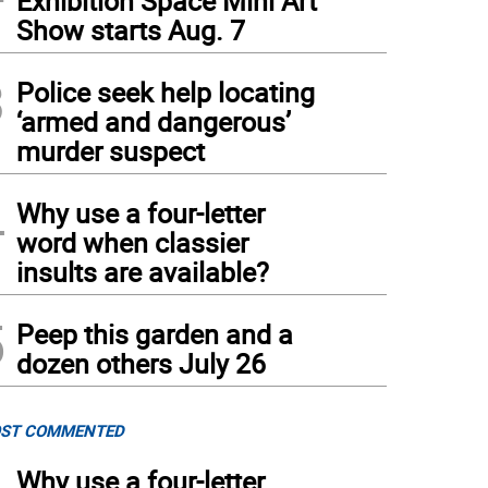
Exhibition Space Mini Art
Show starts Aug. 7
3
Police seek help locating
‘armed and dangerous’
murder suspect
4
Why use a four-letter
word when classier
insults are available?
5
Peep this garden and a
dozen others July 26
ST COMMENTED
Why use a four-letter