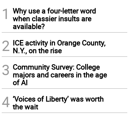
1
Why use a four-letter word
when classier insults are
available?
2
ICE activity in Orange County,
N.Y., on the rise
3
Community Survey: College
majors and careers in the age
of AI
4
‘Voices of Liberty’ was worth
the wait