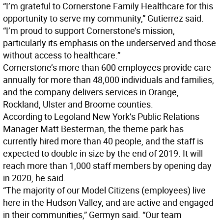
“I’m grateful to Cornerstone Family Healthcare for this
opportunity to serve my community,” Gutierrez said.
“I’m proud to support Cornerstone’s mission,
particularly its emphasis on the underserved and those
without access to healthcare.”
Cornerstone’s more than 600 employees provide care
annually for more than 48,000 individuals and families,
and the company delivers services in Orange,
Rockland, Ulster and Broome counties.
According to Legoland New York’s Public Relations
Manager Matt Besterman, the theme park has
currently hired more than 40 people, and the staff is
expected to double in size by the end of 2019. It will
reach more than 1,000 staff members by opening day
in 2020, he said.
“The majority of our Model Citizens (employees) live
here in the Hudson Valley, and are active and engaged
in their communities,” Germyn said. “Our team