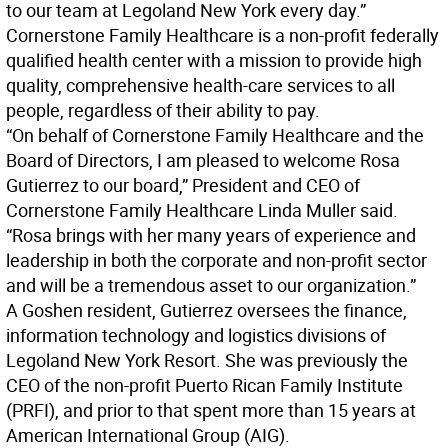
to our team at Legoland New York every day.”
Cornerstone Family Healthcare is a non-profit federally
qualified health center with a mission to provide high
quality, comprehensive health-care services to all
people, regardless of their ability to pay.
“On behalf of Cornerstone Family Healthcare and the
Board of Directors, I am pleased to welcome Rosa
Gutierrez to our board,” President and CEO of
Cornerstone Family Healthcare Linda Muller said.
“Rosa brings with her many years of experience and
leadership in both the corporate and non-profit sector
and will be a tremendous asset to our organization.”
A Goshen resident, Gutierrez oversees the finance,
information technology and logistics divisions of
Legoland New York Resort. She was previously the
CEO of the non-profit Puerto Rican Family Institute
(PRFI), and prior to that spent more than 15 years at
American International Group (AIG).