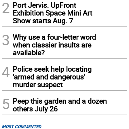
2
Port Jervis. UpFront
Exhibition Space Mini Art
Show starts Aug. 7
3
Why use a four-letter word
when classier insults are
available?
4
Police seek help locating
‘armed and dangerous’
murder suspect
5
Peep this garden and a dozen
others July 26
MOST COMMENTED