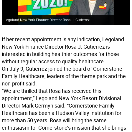
Legoland New York Finance Director Rosa J. Gutierrez
If her recent appointment is any indication, Legoland
New York Finance Director Rosa J. Gutierrez is
interested in building healthier outcomes for those
without regular access to quality healthcare.
On July 9, Gutierrez joined the board of Cornerstone
Family Healthcare, leaders of the theme park and the
non-profit said.
“We are thrilled that Rosa has received this
appointment,” Legoland New York Resort Divisional
Director Mark Germyn said. “Cornerstone Family
Healthcare has been a Hudson Valley institution for
more than 50 years. Rosa will bring the same
enthusiasm for Cornerstone’s mission that she brings