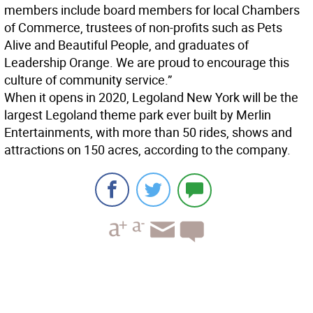
members include board members for local Chambers
of Commerce, trustees of non-profits such as Pets
Alive and Beautiful People, and graduates of
Leadership Orange. We are proud to encourage this
culture of community service.”
When it opens in 2020, Legoland New York will be the
largest Legoland theme park ever built by Merlin
Entertainments, with more than 50 rides, shows and
attractions on 150 acres, according to the company.