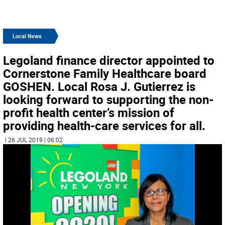
Local News
Legoland finance director appointed to
Cornerstone Family Healthcare board
GOSHEN. Local Rosa J. Gutierrez is
looking forward to supporting the non-
profit health center’s mission of
providing health-care services for all.
| 26 JUL 2019 | 06:02