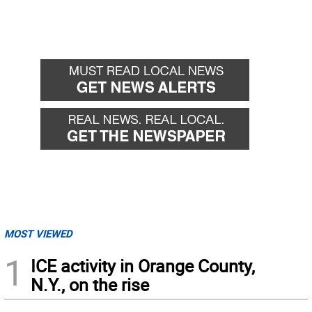
MOST VIEWED
1
ICE activity in Orange County,
N.Y., on the rise