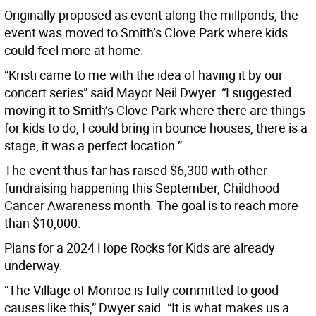
Originally proposed as event along the millponds, the
event was moved to Smith’s Clove Park where kids
could feel more at home.
“Kristi came to me with the idea of having it by our
concert series” said Mayor Neil Dwyer. “I suggested
moving it to Smith’s Clove Park where there are things
for kids to do, I could bring in bounce houses, there is a
stage, it was a perfect location.”
The event thus far has raised $6,300 with other
fundraising happening this September, Childhood
Cancer Awareness month. The goal is to reach more
than $10,000.
Plans for a 2024 Hope Rocks for Kids are already
underway.
“The Village of Monroe is fully committed to good
causes like this,” Dwyer said. “It is what makes us a