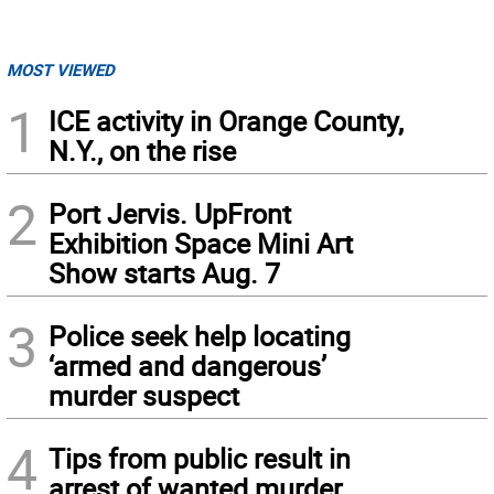
MOST VIEWED
1
ICE activity in Orange County,
N.Y., on the rise
2
Port Jervis. UpFront
Exhibition Space Mini Art
Show starts Aug. 7
3
Police seek help locating
‘armed and dangerous’
murder suspect
4
Tips from public result in
arrest of wanted murder