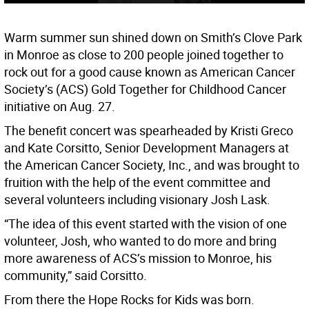
Warm summer sun shined down on Smith’s Clove Park
in Monroe as close to 200 people joined together to
rock out for a good cause known as American Cancer
Society’s (ACS) Gold Together for Childhood Cancer
initiative on Aug. 27.
The benefit concert was spearheaded by Kristi Greco
and Kate Corsitto, Senior Development Managers at
the American Cancer Society, Inc., and was brought to
fruition with the help of the event committee and
several volunteers including visionary Josh Lask.
“The idea of this event started with the vision of one
volunteer, Josh, who wanted to do more and bring
more awareness of ACS’s mission to Monroe, his
community,” said Corsitto.
From there the Hope Rocks for Kids was born.