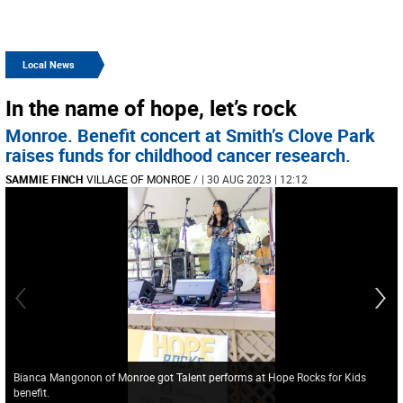
Local News
In the name of hope, let’s rock
Monroe. Benefit concert at Smith’s Clove Park
raises funds for childhood cancer research.
SAMMIE FINCH
VILLAGE OF MONROE
/
| 30 AUG 2023 | 12:12
Bianca Mangonon of Monroe got Talent performs at Hope Rocks for Kids
benefit.