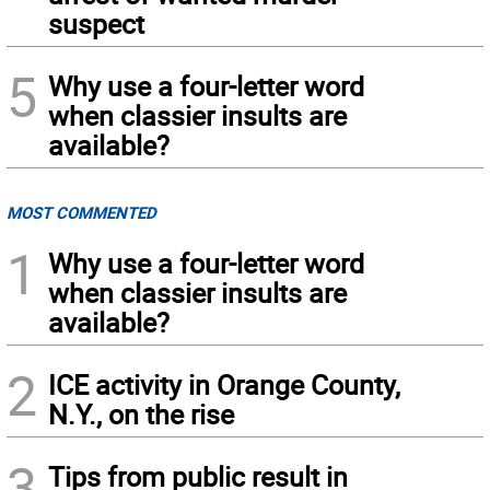
suspect
5
Why use a four-letter word
when classier insults are
available?
MOST COMMENTED
1
Why use a four-letter word
when classier insults are
available?
2
ICE activity in Orange County,
N.Y., on the rise
3
Tips from public result in