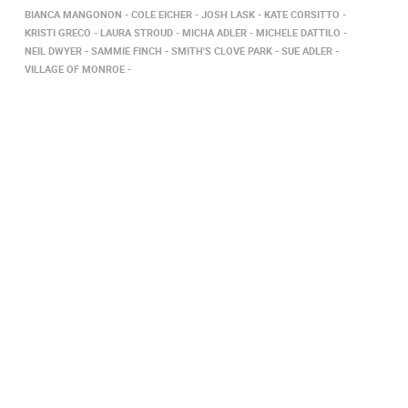
BIANCA MANGONON
COLE EICHER
JOSH LASK
KATE CORSITTO
KRISTI GRECO
LAURA STROUD
MICHA ADLER
MICHELE DATTILO
NEIL DWYER
SAMMIE FINCH
SMITH'S CLOVE PARK
SUE ADLER
VILLAGE OF MONROE