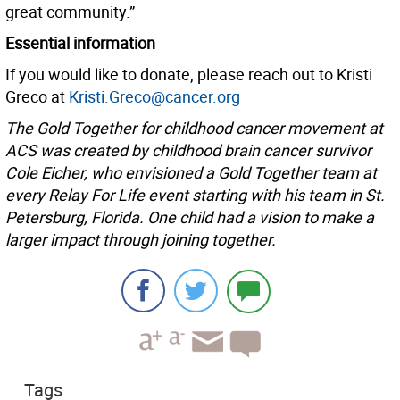
great community.”
Essential information
If you would like to donate, please reach out to Kristi
Greco at
Kristi.Greco@cancer.org
The Gold Together for childhood cancer movement at
ACS was created by childhood brain cancer survivor
Cole Eicher, who envisioned a Gold Together team at
every Relay For Life event starting with his team in St.
Petersburg, Florida. One child had a vision to make a
larger impact through joining together.
Tags