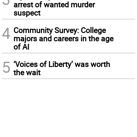
arrest of wanted murder
suspect
4
Community Survey: College
majors and careers in the age
of AI
5
‘Voices of Liberty’ was worth
the wait