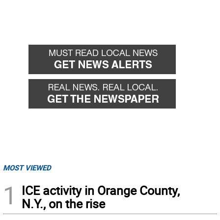
MOST VIEWED
1
ICE activity in Orange County,
N.Y., on the rise