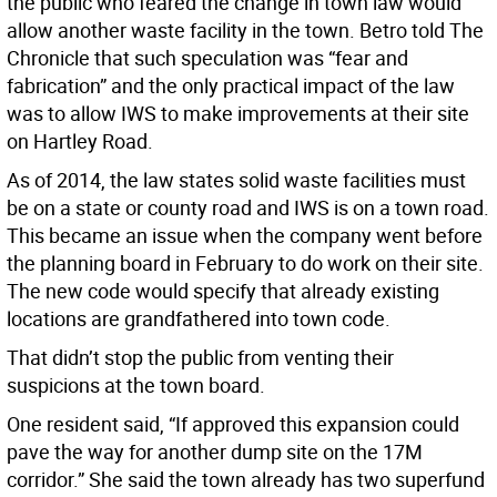
the public who feared the change in town law would
allow another waste facility in the town. Betro told The
Chronicle that such speculation was “fear and
fabrication” and the only practical impact of the law
was to allow IWS to make improvements at their site
on Hartley Road.
As of 2014, the law states solid waste facilities must
be on a state or county road and IWS is on a town road.
This became an issue when the company went before
the planning board in February to do work on their site.
The new code would specify that already existing
locations are grandfathered into town code.
That didn’t stop the public from venting their
suspicions at the town board.
One resident said, “If approved this expansion could
pave the way for another dump site on the 17M
corridor.” She said the town already has two superfund