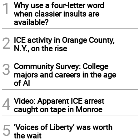
1
Why use a four-letter word
when classier insults are
available?
2
ICE activity in Orange County,
N.Y., on the rise
3
Community Survey: College
majors and careers in the age
of AI
4
Video: Apparent ICE arrest
caught on tape in Monroe
5
‘Voices of Liberty’ was worth
the wait