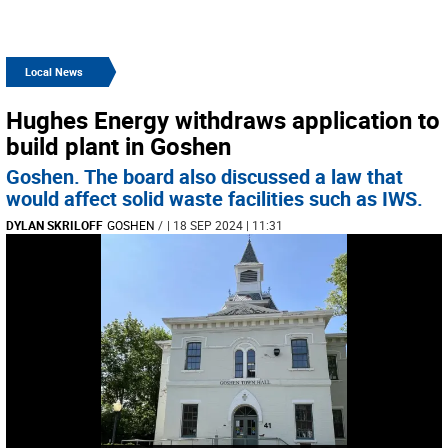
Local News
Hughes Energy withdraws application to
build plant in Goshen
Goshen. The board also discussed a law that
would affect solid waste facilities such as IWS.
DYLAN SKRILOFF
GOSHEN
/
| 18 SEP 2024 | 11:31