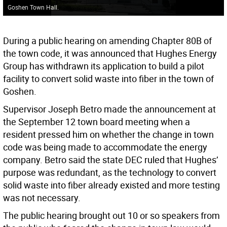
Goshen Town Hall.
During a public hearing on amending Chapter 80B of
the town code, it was announced that Hughes Energy
Group has withdrawn its application to build a pilot
facility to convert solid waste into fiber in the town of
Goshen.
Supervisor Joseph Betro made the announcement at
the September 12 town board meeting when a
resident pressed him on whether the change in town
code was being made to accommodate the energy
company. Betro said the state DEC ruled that Hughes’
purpose was redundant, as the technology to convert
solid waste into fiber already existed and more testing
was not necessary.
The public hearing brought out 10 or so speakers from