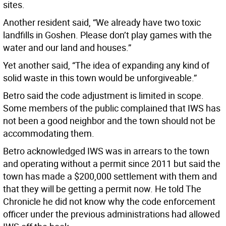
sites.
Another resident said, “We already have two toxic
landfills in Goshen. Please don’t play games with the
water and our land and houses.”
Yet another said, “The idea of expanding any kind of
solid waste in this town would be unforgiveable.”
Betro said the code adjustment is limited in scope.
Some members of the public complained that IWS has
not been a good neighbor and the town should not be
accommodating them.
Betro acknowledged IWS was in arrears to the town
and operating without a permit since 2011 but said the
town has made a $200,000 settlement with them and
that they will be getting a permit now. He told The
Chronicle he did not know why the code enforcement
officer under the previous administrations had allowed