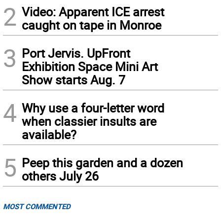
2
Video: Apparent ICE arrest
caught on tape in Monroe
3
Port Jervis. UpFront
Exhibition Space Mini Art
Show starts Aug. 7
4
Why use a four-letter word
when classier insults are
available?
5
Peep this garden and a dozen
others July 26
MOST COMMENTED