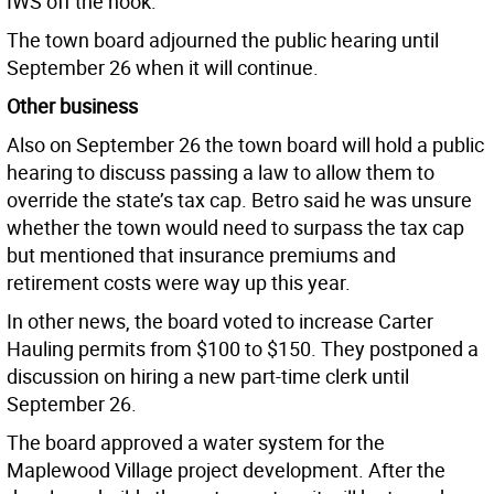
IWS off the hook.
The town board adjourned the public hearing until
September 26 when it will continue.
Other business
Also on September 26 the town board will hold a public
hearing to discuss passing a law to allow them to
override the state’s tax cap. Betro said he was unsure
whether the town would need to surpass the tax cap
but mentioned that insurance premiums and
retirement costs were way up this year.
In other news, the board voted to increase Carter
Hauling permits from $100 to $150. They postponed a
discussion on hiring a new part-time clerk until
September 26.
The board approved a water system for the
Maplewood Village project development. After the