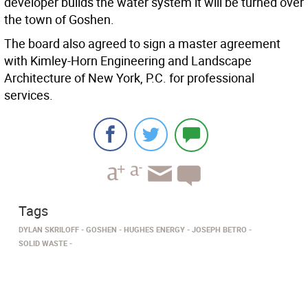
developer builds the water system it will be turned over
the town of Goshen.
The board also agreed to sign a master agreement
with Kimley-Horn Engineering and Landscape
Architecture of New York, P.C. for professional
services.
Tags
DYLAN SKRILOFF
GOSHEN
HUGHES ENERGY
JOSEPH BETRO
SOLID WASTE