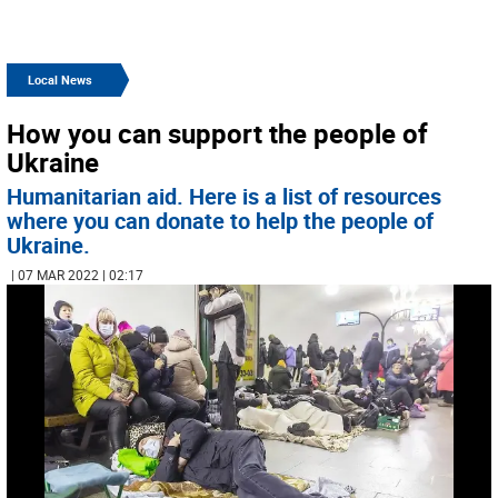
Local News
How you can support the people of
Ukraine
Humanitarian aid. Here is a list of resources
where you can donate to help the people of
Ukraine.
| 07 MAR 2022 | 02:17