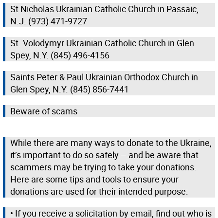
St Nicholas Ukrainian Catholic Church in Passaic,
N.J. (973) 471-9727
St. Volodymyr Ukrainian Catholic Church in Glen
Spey, N.Y. (845) 496-4156
Saints Peter & Paul Ukrainian Orthodox Church in
Glen Spey, N.Y. (845) 856-7441
Beware of scams
While there are many ways to donate to the Ukraine,
it’s important to do so safely – and be aware that
scammers may be trying to take your donations.
Here are some tips and tools to ensure your
donations are used for their intended purpose:
• If you receive a solicitation by email, find out who is