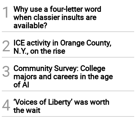
1
Why use a four-letter word
when classier insults are
available?
2
ICE activity in Orange County,
N.Y., on the rise
3
Community Survey: College
majors and careers in the age
of AI
4
‘Voices of Liberty’ was worth
the wait