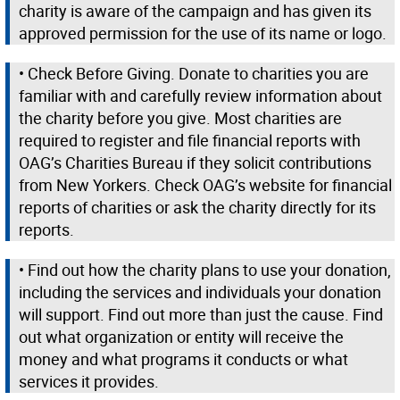
charity is aware of the campaign and has given its
approved permission for the use of its name or logo.
• Check Before Giving. Donate to charities you are
familiar with and carefully review information about
the charity before you give. Most charities are
required to register and file financial reports with
OAG’s Charities Bureau if they solicit contributions
from New Yorkers. Check OAG’s website for financial
reports of charities or ask the charity directly for its
reports.
• Find out how the charity plans to use your donation,
including the services and individuals your donation
will support. Find out more than just the cause. Find
out what organization or entity will receive the
money and what programs it conducts or what
services it provides.