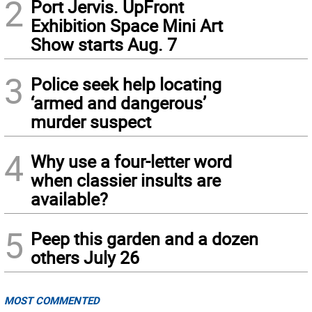
2
Port Jervis. UpFront
Exhibition Space Mini Art
Show starts Aug. 7
3
Police seek help locating
‘armed and dangerous’
murder suspect
4
Why use a four-letter word
when classier insults are
available?
5
Peep this garden and a dozen
others July 26
MOST COMMENTED