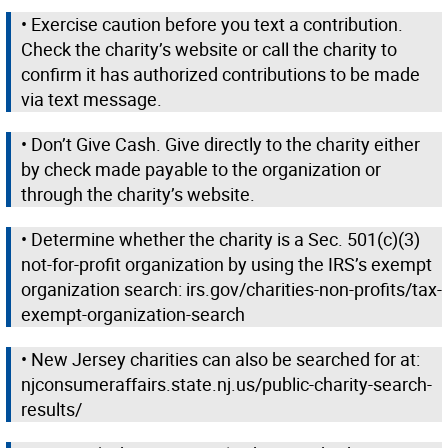
• Exercise caution before you text a contribution.
Check the charity’s website or call the charity to
confirm it has authorized contributions to be made
via text message.
• Don’t Give Cash. Give directly to the charity either
by check made payable to the organization or
through the charity’s website.
• Determine whether the charity is a Sec. 501(c)(3)
not-for-profit organization by using the IRS’s exempt
organization search: irs.gov/charities-non-profits/tax-
exempt-organization-search
• New Jersey charities can also be searched for at:
njconsumeraffairs.state.nj.us/public-charity-search-
results/