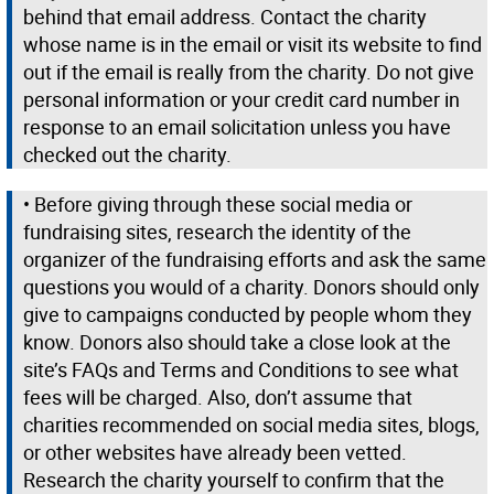
behind that email address. Contact the charity
whose name is in the email or visit its website to find
out if the email is really from the charity. Do not give
personal information or your credit card number in
response to an email solicitation unless you have
checked out the charity.
• Before giving through these social media or
fundraising sites, research the identity of the
organizer of the fundraising efforts and ask the same
questions you would of a charity. Donors should only
give to campaigns conducted by people whom they
know. Donors also should take a close look at the
site’s FAQs and Terms and Conditions to see what
fees will be charged. Also, don’t assume that
charities recommended on social media sites, blogs,
or other websites have already been vetted.
Research the charity yourself to confirm that the