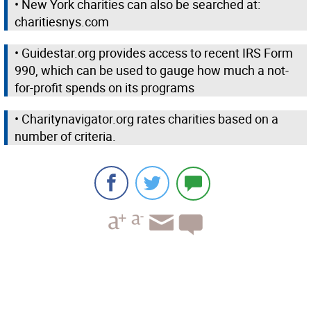
• New York charities can also be searched at:
charitiesnys.com
• Guidestar.org provides access to recent IRS Form
990, which can be used to gauge how much a not-
for-profit spends on its programs
• Charitynavigator.org rates charities based on a
number of criteria.