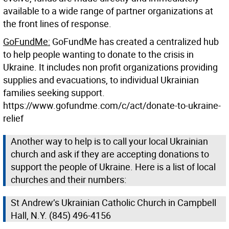
available to a wide range of partner organizations at
the front lines of response.
GoFundMe:
GoFundMe has created a centralized hub
to help people wanting to donate to the crisis in
Ukraine. It includes non profit organizations providing
supplies and evacuations, to individual Ukrainian
families seeking support.
https://www.gofundme.com/c/act/donate-to-ukraine-
relief
Another way to help is to call your local Ukrainian
church and ask if they are accepting donations to
support the people of Ukraine. Here is a list of local
churches and their numbers:
St Andrew’s Ukrainian Catholic Church in Campbell
Hall, N.Y. (845) 496-4156