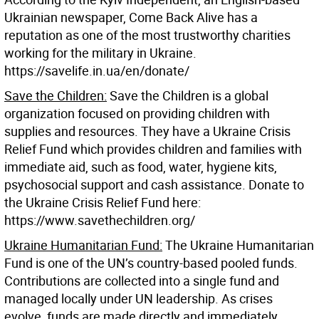
Ukrainian newspaper, Come Back Alive has a
reputation as one of the most trustworthy charities
working for the military in Ukraine.
https://savelife.in.ua/en/donate/
Save the Children:
Save the Children is a global
organization focused on providing children with
supplies and resources. They have a Ukraine Crisis
Relief Fund which provides children and families with
immediate aid, such as food, water, hygiene kits,
psychosocial support and cash assistance. Donate to
the Ukraine Crisis Relief Fund here:
https://www.savethechildren.org/
Ukraine Humanitarian Fund:
The Ukraine Humanitarian
Fund is one of the UN’s country-based pooled funds.
Contributions are collected into a single fund and
managed locally under UN leadership. As crises
evolve, funds are made directly and immediately