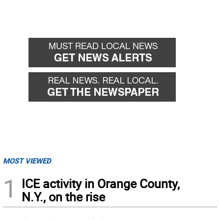
MOST VIEWED
1
ICE activity in Orange County,
N.Y., on the rise