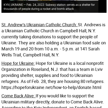
KYIV, UKRAINE — Feb. 24, 2022: Subway station serves as a shelter for
thousands of people during a rocket and bomb attack
St. Andrew’s Ukrainian Catholic Church:
St. Andrews is
a Ukrainian Catholic Church in Campbell Hall, N.Y.
currently taking donations to support the people of
Ukraine. They are also holding a Ukrainian food sale on
March 19 and 20 from 10 a.m. - 5 p.m. at 141 Sarah
Wells Trail, Campbell Hall, N.Y.
Hope for Ukraine:
Hope for Ukraine is a local nonprofit
Organization in Roseland, N.J. that has a team in Lviv
providing shelter, supplies and food to Ukrainian
refugees. As of Feb. 28, they are housing 80 refugees.
https://hopeforukraine.net/how-to-help/donate.html
Come Back Alive:
If you would like to support the
Ukrainian military directly, donate to Come Back Alive.
According to the Kyiv Independent, an English-based