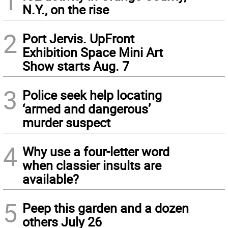
1
N.Y., on the rise
2
Port Jervis. UpFront
Exhibition Space Mini Art
Show starts Aug. 7
3
Police seek help locating
‘armed and dangerous’
murder suspect
4
Why use a four-letter word
when classier insults are
available?
5
Peep this garden and a dozen
others July 26