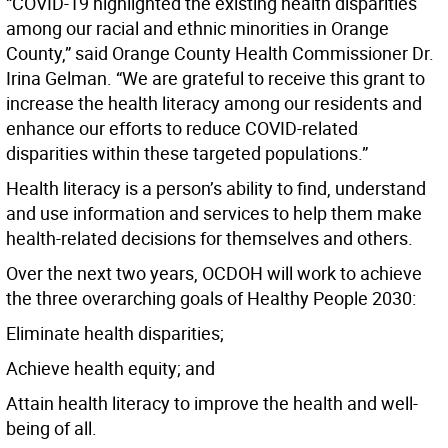
“COVID-19 highlighted the existing health disparities
among our racial and ethnic minorities in Orange
County,” said Orange County Health Commissioner Dr.
Irina Gelman. “We are grateful to receive this grant to
increase the health literacy among our residents and
enhance our efforts to reduce COVID-related
disparities within these targeted populations.”
Health literacy is a person’s ability to find, understand
and use information and services to help them make
health-related decisions for themselves and others.
Over the next two years, OCDOH will work to achieve
the three overarching goals of Healthy People 2030:
Eliminate health disparities;
Achieve health equity; and
Attain health literacy to improve the health and well-
being of all.