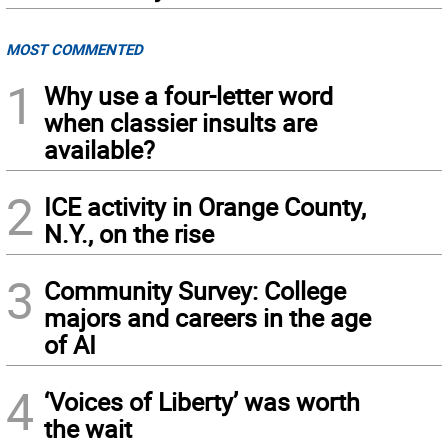
MOST COMMENTED
1
Why use a four-letter word
when classier insults are
available?
2
ICE activity in Orange County,
N.Y., on the rise
3
Community Survey: College
majors and careers in the age
of AI
4
‘Voices of Liberty’ was worth
the wait