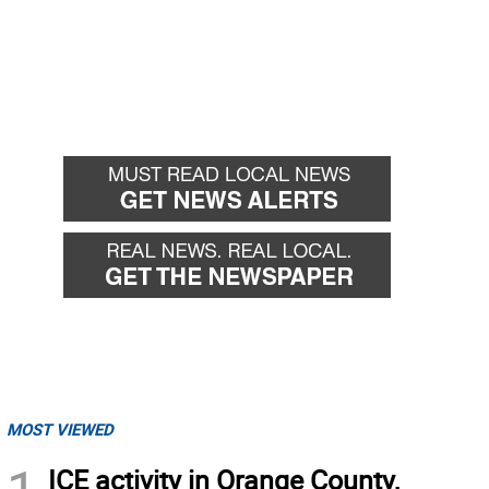
MOST VIEWED
ICE activity in Orange County,