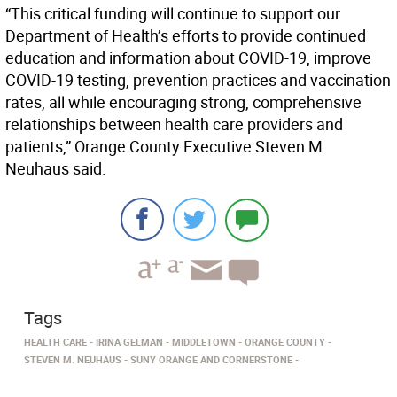
“This critical funding will continue to support our
Department of Health’s efforts to provide continued
education and information about COVID-19, improve
COVID-19 testing, prevention practices and vaccination
rates, all while encouraging strong, comprehensive
relationships between health care providers and
patients,” Orange County Executive Steven M.
Neuhaus said.
Tags
HEALTH CARE
IRINA GELMAN
MIDDLETOWN
ORANGE COUNTY
STEVEN M. NEUHAUS
SUNY ORANGE AND CORNERSTONE