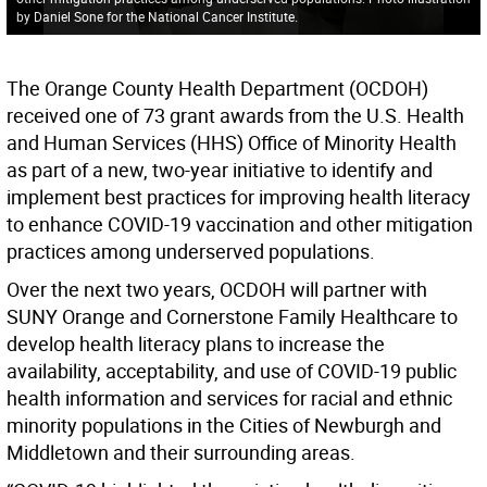
by Daniel Sone for the National Cancer Institute.
The Orange County Health Department (OCDOH)
received one of 73 grant awards from the U.S. Health
and Human Services (HHS) Office of Minority Health
as part of a new, two-year initiative to identify and
implement best practices for improving health literacy
to enhance COVID-19 vaccination and other mitigation
practices among underserved populations.
Over the next two years, OCDOH will partner with
SUNY Orange and Cornerstone Family Healthcare to
develop health literacy plans to increase the
availability, acceptability, and use of COVID-19 public
health information and services for racial and ethnic
minority populations in the Cities of Newburgh and
Middletown and their surrounding areas.