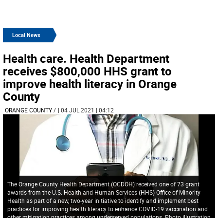
Local News
Health care. Health Department
receives $800,000 HHS grant to
improve health literacy in Orange
County
ORANGE COUNTY
/
| 04 JUL 2021 | 04:12
The Orange County Health Department (OCDOH) received one of 73 grant
awards from the U.S. Health and Human Services (HHS) Office of Minority
Health as part of a new, two-year initiative to identify and implement best
practices for improving health literacy to enhance COVID-19 vaccination and
other mitigation practices among underserved populations. Photo illustration