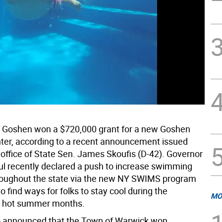
 Goshen won a $720,000 grant for a new Goshen
ter, according to a recent announcement issued
 office of State Sen. James Skoufis (D-42). Governor
l recently declared a push to increase swimming
throughout the state via the new NY SWIMS program
 to find ways for folks to stay cool during the
MO
y hot summer months.
o announced that the Town of Warwick won