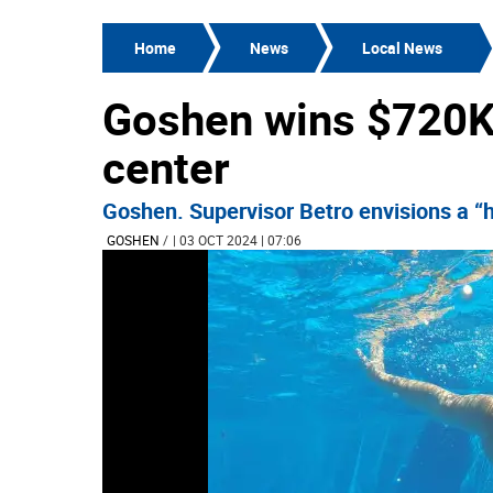
Home
News
Local News
Goshen wins $720K 
center
Goshen. Supervisor Betro envisions a “h
GOSHEN
/
| 03 OCT 2024 | 07:06