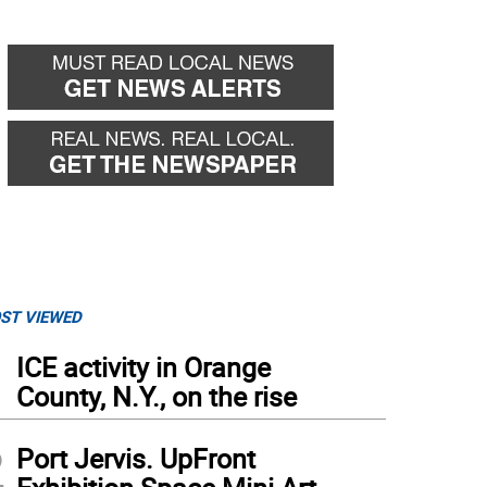
ST VIEWED
1
ICE activity in Orange
County, N.Y., on the rise
2
Port Jervis. UpFront