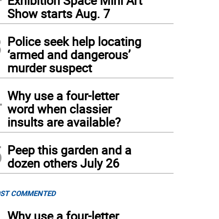
Exhibition Space Mini Art
Show starts Aug. 7
3
Police seek help locating
‘armed and dangerous’
murder suspect
4
Why use a four-letter
word when classier
insults are available?
5
Peep this garden and a
dozen others July 26
ST COMMENTED
Why use a four-letter