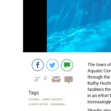
The town of
Aquatic Cen
through the
Kathy Hochu
facilities 
Tags
in an effort
GOSHEN
JAMES SKOUFIS
increasingl
JOSEPH BETRO
SWIMMING
Skoufis als