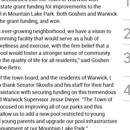
 state grant funding for improvements to the
ol in Mountain Lake Park. Both Goshen and Warwick
the grant funding, and won.
s ever-growing neighborhood, we have a vision to
mming facility that would serve as a hub of
wellness and exercise, with the firm belief that a
ol would foster a stronger sense of community
the quality of life for all residents,” said Goshen
Joe Betro.
f the town board, and the residents of Warwick, I
o thank Senator Skoufis and his staff for their hard
sistance with securing funding on this tremendous
aid Warwick Supervisor Jesse Dwyer. “The Town of
ocused on improving all of our parks and this
 allow us to add a new pool restricted to young
d young parents and upgrade our pool infrastructure
equipment at our Mountain Lake Park.”