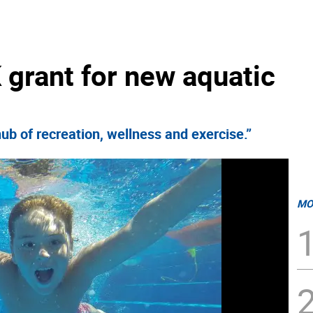
grant for new aquatic
ub of recreation, wellness and exercise.”
MO