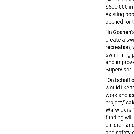
$600,000 in
existing po
applied for 
“In Goshen’
create a swi
recreation, 
swimming po
and improve 
Supervisor 
“On behalf o
would like t
work and as
project,” s
Warwick is f
funding will
children an
and safety 