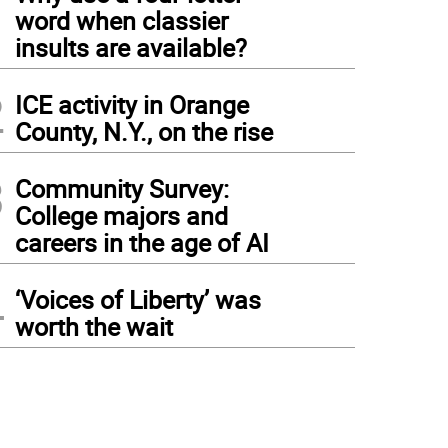
1
word when classier
insults are available?
2
ICE activity in Orange
County, N.Y., on the rise
3
Community Survey:
College majors and
careers in the age of AI
4
‘Voices of Liberty’ was
worth the wait