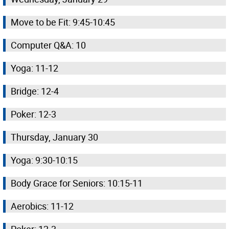
Move to be Fit: 9:45-10:45
Computer Q&A: 10
Yoga: 11-12
Bridge: 12-4
Poker: 12-3
Thursday, January 30
Yoga: 9:30-10:15
Body Grace for Seniors: 10:15-11
Aerobics: 11-12