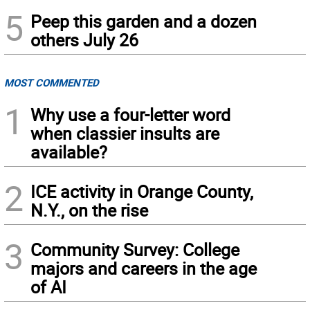
5
Peep this garden and a dozen
others July 26
MOST COMMENTED
1
Why use a four-letter word
when classier insults are
available?
2
ICE activity in Orange County,
N.Y., on the rise
3
Community Survey: College
majors and careers in the age
of AI