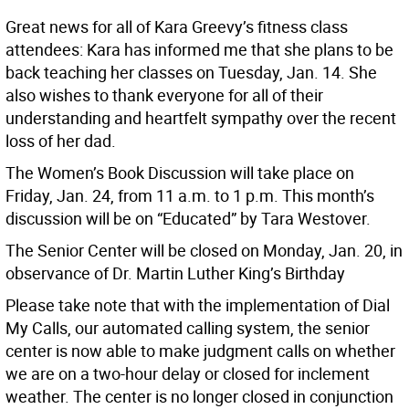
Great news for all of Kara Greevy’s fitness class
attendees: Kara has informed me that she plans to be
back teaching her classes on Tuesday, Jan. 14. She
also wishes to thank everyone for all of their
understanding and heartfelt sympathy over the recent
loss of her dad.
The Women’s Book Discussion will take place on
Friday, Jan. 24, from 11 a.m. to 1 p.m. This month’s
discussion will be on “Educated” by Tara Westover.
The Senior Center will be closed on Monday, Jan. 20, in
observance of Dr. Martin Luther King’s Birthday
Please take note that with the implementation of Dial
My Calls, our automated calling system, the senior
center is now able to make judgment calls on whether
we are on a two-hour delay or closed for inclement
weather. The center is no longer closed in conjunction