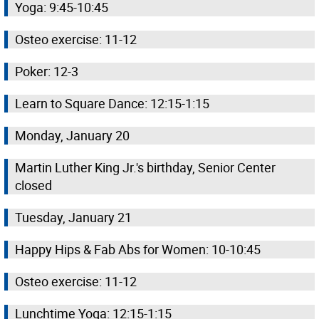
Yoga: 9:45-10:45
Osteo exercise: 11-12
Poker: 12-3
Learn to Square Dance: 12:15-1:15
Monday, January 20
Martin Luther King Jr.'s birthday, Senior Center
closed
Tuesday, January 21
Happy Hips & Fab Abs for Women: 10-10:45
Osteo exercise: 11-12
Lunchtime Yoga: 12:15-1:15