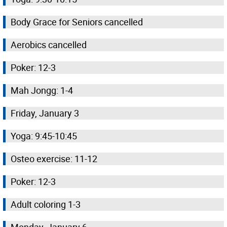
Body Grace for Seniors cancelled
Aerobics cancelled
Poker: 12-3
Mah Jongg: 1-4
Friday, January 3
Yoga: 9:45-10:45
Osteo exercise: 11-12
Poker: 12-3
Adult coloring 1-3