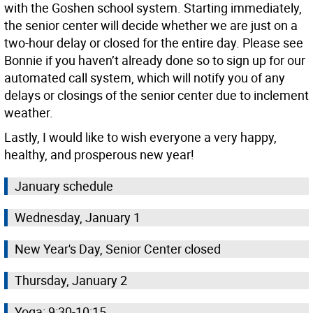
with the Goshen school system. Starting immediately,
the senior center will decide whether we are just on a
two-hour delay or closed for the entire day. Please see
Bonnie if you haven’t already done so to sign up for our
automated call system, which will notify you of any
delays or closings of the senior center due to inclement
weather.
Lastly, I would like to wish everyone a very happy,
healthy, and prosperous new year!
January schedule
Wednesday, January 1
New Year's Day, Senior Center closed
Thursday, January 2
Yoga: 9:30-10:15