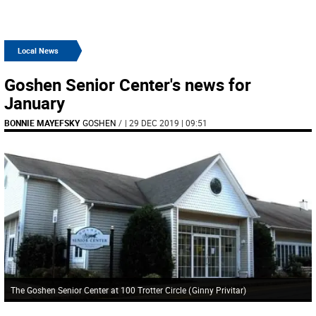
Local News
Goshen Senior Center's news for
January
BONNIE MAYEFSKY
GOSHEN
/
| 29 DEC 2019 | 09:51
The Goshen Senior Center at 100 Trotter Circle
(
Ginny Privitar
)