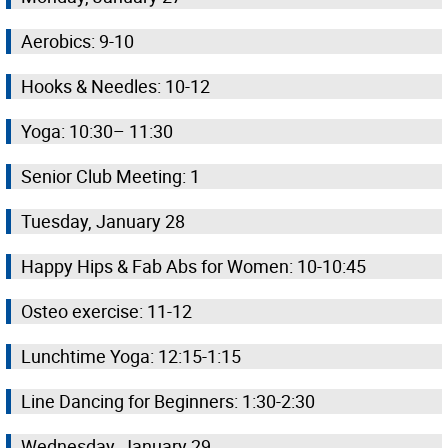
Aerobics: 9-10
Hooks & Needles: 10-12
Yoga: 10:30– 11:30
Senior Club Meeting: 1
Tuesday, January 28
Happy Hips & Fab Abs for Women: 10-10:45
Osteo exercise: 11-12
Lunchtime Yoga: 12:15-1:15
Line Dancing for Beginners: 1:30-2:30
Wednesday, January 29