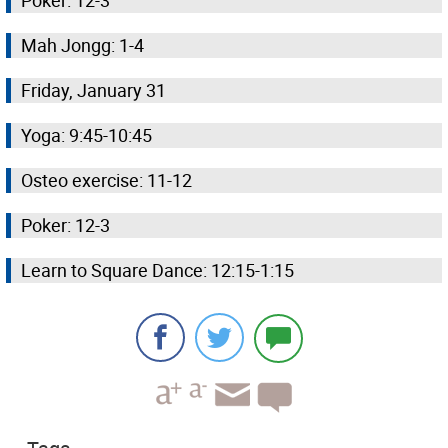
Poker: 12-3
Mah Jongg: 1-4
Friday, January 31
Yoga: 9:45-10:45
Osteo exercise: 11-12
Poker: 12-3
Learn to Square Dance: 12:15-1:15