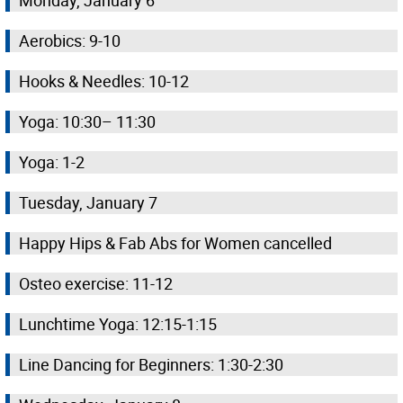
Monday, January 6
Aerobics: 9-10
Hooks & Needles: 10-12
Yoga: 10:30– 11:30
Yoga: 1-2
Tuesday, January 7
Happy Hips & Fab Abs for Women cancelled
Osteo exercise: 11-12
Lunchtime Yoga: 12:15-1:15
Line Dancing for Beginners: 1:30-2:30