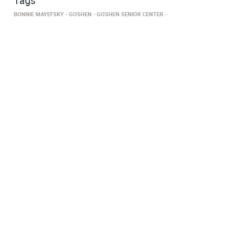
Tags
BONNIE MAYEFSKY
GOSHEN
GOSHEN SENIOR CENTER