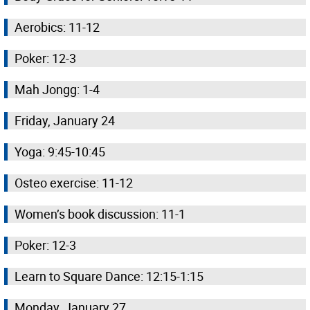
Aerobics: 11-12
Poker: 12-3
Mah Jongg: 1-4
Friday, January 24
Yoga: 9:45-10:45
Osteo exercise: 11-12
Women’s book discussion: 11-1
Poker: 12-3
Learn to Square Dance: 12:15-1:15
Monday, January 27