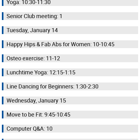
Yoga: 10:30-11:30
Senior Club meeting: 1
Tuesday, January 14
Happy Hips & Fab Abs for Women: 10-10:45
Osteo exercise: 11-12
Lunchtime Yoga: 12:15-1:15
Line Dancing for Beginners: 1:30-2:30
Wednesday, January 15
Move to be Fit: 9:45-10:45
Computer Q&A: 10