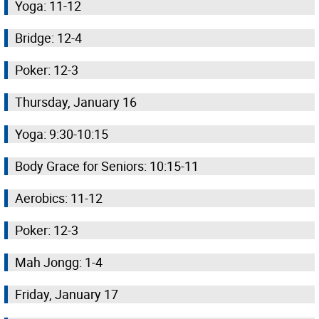
Yoga: 11-12
Bridge: 12-4
Poker: 12-3
Thursday, January 16
Yoga: 9:30-10:15
Body Grace for Seniors: 10:15-11
Aerobics: 11-12
Poker: 12-3
Mah Jongg: 1-4
Friday, January 17