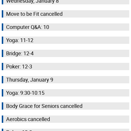
Wednesday, January 8
Move to be Fit cancelled
Computer Q&A: 10
Yoga: 11-12
Bridge: 12-4
Poker: 12-3
Thursday, January 9
Yoga: 9:30-10:15
Body Grace for Seniors cancelled
Aerobics cancelled