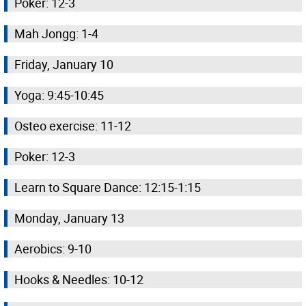
Poker: 12-3
Mah Jongg: 1-4
Friday, January 10
Yoga: 9:45-10:45
Osteo exercise: 11-12
Poker: 12-3
Learn to Square Dance: 12:15-1:15
Monday, January 13
Aerobics: 9-10
Hooks & Needles: 10-12