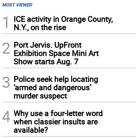
MOST VIEWED
1
ICE activity in Orange County,
N.Y., on the rise
2
Port Jervis. UpFront
Exhibition Space Mini Art
Show starts Aug. 7
3
Police seek help locating
‘armed and dangerous’
murder suspect
4
Why use a four-letter word
when classier insults are
available?