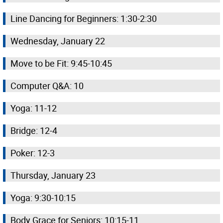
Line Dancing for Beginners: 1:30-2:30
Wednesday, January 22
Move to be Fit: 9:45-10:45
Computer Q&A: 10
Yoga: 11-12
Bridge: 12-4
Poker: 12-3
Thursday, January 23
Yoga: 9:30-10:15
Body Grace for Seniors: 10:15-11