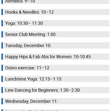
Aerobics: 9–10
Hooks & Needles: 10–12
Yoga: 10:30– 11:30
Senior Club Meeting: 1:00
Tuesday, December 10:
Happy Hips & Fab Abs for Women: 10-10:45
Osteo exercise: 11–12
Lunchtime Yoga: 12:15–1:15
Line Dancing for Beginners: 1:30–2:30
Wednesday, December 11: