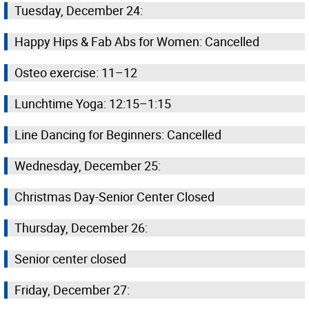
Tuesday, December 24:
Happy Hips & Fab Abs for Women: Cancelled
Osteo exercise: 11–12
Lunchtime Yoga: 12:15–1:15
Line Dancing for Beginners: Cancelled
Wednesday, December 25:
Christmas Day-Senior Center Closed
Thursday, December 26:
Senior center closed
Friday, December 27: