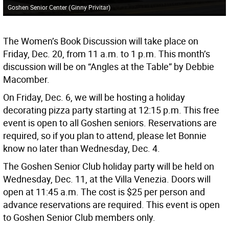
Goshen Senior Center
(
Ginny Privitar
)
The Women’s Book Discussion will take place on
Friday, Dec. 20, from 11 a.m. to 1 p.m. This month’s
discussion will be on “Angles at the Table” by Debbie
Macomber.
On Friday, Dec. 6, we will be hosting a holiday
decorating pizza party starting at 12:15 p.m. This free
event is open to all Goshen seniors. Reservations are
required, so if you plan to attend, please let Bonnie
know no later than Wednesday, Dec. 4.
The Goshen Senior Club holiday party will be held on
Wednesday, Dec. 11, at the Villa Venezia. Doors will
open at 11:45 a.m. The cost is $25 per person and
advance reservations are required. This event is open
to Goshen Senior Club members only.