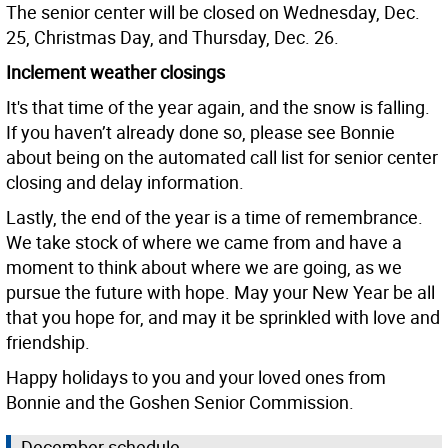
The senior center will be closed on Wednesday, Dec.
25, Christmas Day, and Thursday, Dec. 26.
Inclement weather closings
It's that time of the year again, and the snow is falling.
If you haven’t already done so, please see Bonnie
about being on the automated call list for senior center
closing and delay information.
Lastly, the end of the year is a time of remembrance.
We take stock of where we came from and have a
moment to think about where we are going, as we
pursue the future with hope. May your New Year be all
that you hope for, and may it be sprinkled with love and
friendship.
Happy holidays to you and your loved ones from
Bonnie and the Goshen Senior Commission.
December schedule