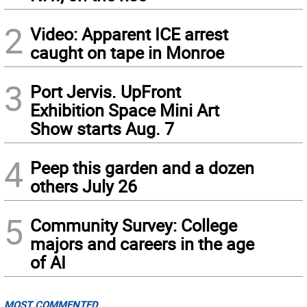
2
Video: Apparent ICE arrest
caught on tape in Monroe
3
Port Jervis. UpFront
Exhibition Space Mini Art
Show starts Aug. 7
4
Peep this garden and a dozen
others July 26
5
Community Survey: College
majors and careers in the age
of AI
MOST COMMENTED