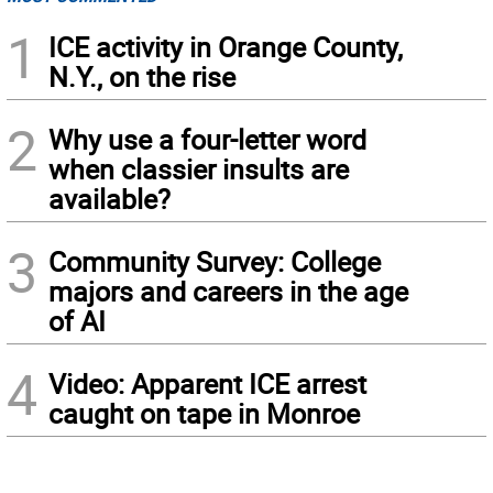
1
ICE activity in Orange County,
N.Y., on the rise
2
Why use a four-letter word
when classier insults are
available?
3
Community Survey: College
majors and careers in the age
of AI
4
Video: Apparent ICE arrest
caught on tape in Monroe