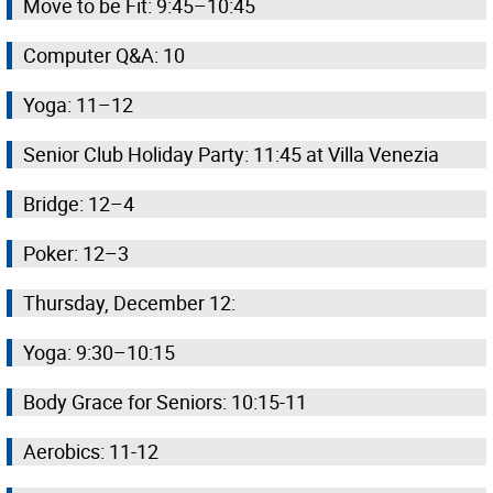
Move to be Fit: 9:45–10:45
Computer Q&A: 10
Yoga: 11–12
Senior Club Holiday Party: 11:45 at Villa Venezia
Bridge: 12–4
Poker: 12–3
Thursday, December 12:
Yoga: 9:30–10:15
Body Grace for Seniors: 10:15-11
Aerobics: 11-12