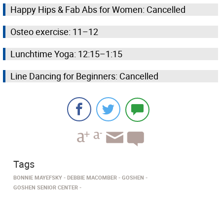
Happy Hips & Fab Abs for Women: Cancelled
Osteo exercise: 11–12
Lunchtime Yoga: 12:15–1:15
Line Dancing for Beginners: Cancelled
Tags
BONNIE MAYEFSKY
DEBBIE MACOMBER
GOSHEN
GOSHEN SENIOR CENTER