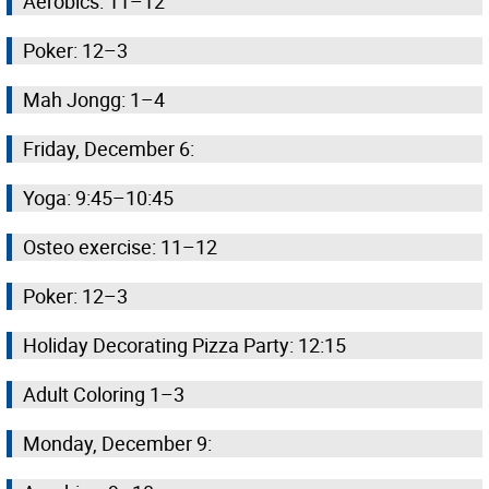
Aerobics: 11–12
Poker: 12–3
Mah Jongg: 1–4
Friday, December 6:
Yoga: 9:45–10:45
Osteo exercise: 11–12
Poker: 12–3
Holiday Decorating Pizza Party: 12:15
Adult Coloring 1–3
Monday, December 9: