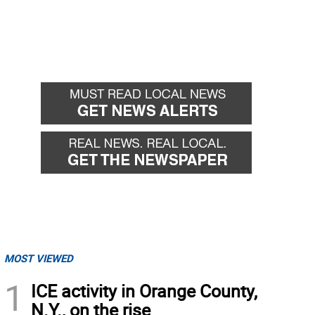
MOST VIEWED
1
ICE activity in Orange County,
N.Y., on the rise