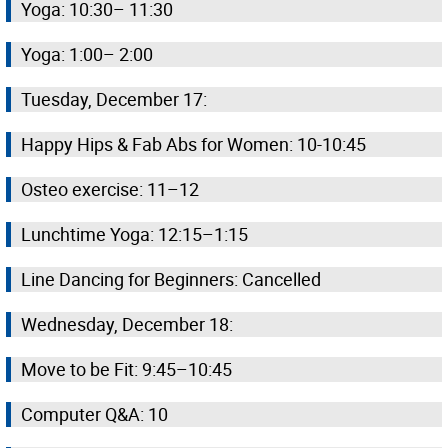
Yoga: 10:30– 11:30
Yoga: 1:00– 2:00
Tuesday, December 17:
Happy Hips & Fab Abs for Women: 10-10:45
Osteo exercise: 11–12
Lunchtime Yoga: 12:15–1:15
Line Dancing for Beginners: Cancelled
Wednesday, December 18:
Move to be Fit: 9:45–10:45
Computer Q&A: 10