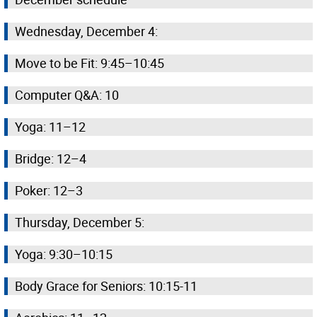
Wednesday, December 4:
Move to be Fit: 9:45–10:45
Computer Q&A: 10
Yoga: 11–12
Bridge: 12–4
Poker: 12–3
Thursday, December 5:
Yoga: 9:30–10:15
Body Grace for Seniors: 10:15-11