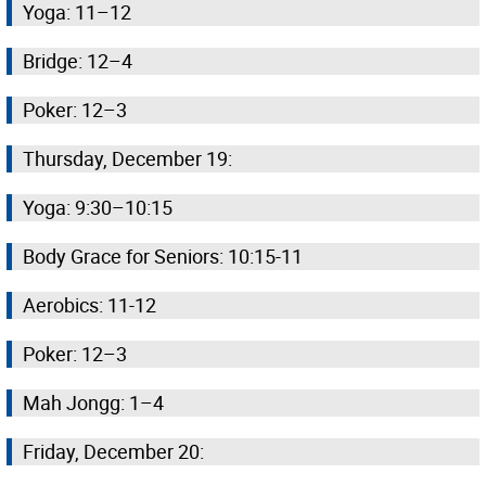
Yoga: 11–12
Bridge: 12–4
Poker: 12–3
Thursday, December 19:
Yoga: 9:30–10:15
Body Grace for Seniors: 10:15-11
Aerobics: 11-12
Poker: 12–3
Mah Jongg: 1–4
Friday, December 20: