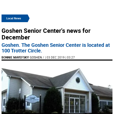
Local News
Goshen Senior Center's news for
December
Goshen. The Goshen Senior Center is located at
100 Trotter Circle.
BONNIE MAYEFSKY
GOSHEN
/
| 03 DEC 2019 | 03:27