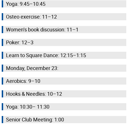
Yoga: 9:45–10:45
Osteo exercise: 11–12
Women’s book discussion: 11–1
Poker: 12–3
Learn to Square Dance: 12:15–1:15
Monday, December 23:
Aerobics: 9–10
Hooks & Needles: 10–12
Yoga: 10:30– 11:30
Senior Club Meeting: 1:00