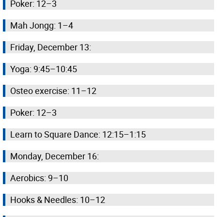
Poker: 12–3
Mah Jongg: 1–4
Friday, December 13:
Yoga: 9:45–10:45
Osteo exercise: 11–12
Poker: 12–3
Learn to Square Dance: 12:15–1:15
Monday, December 16:
Aerobics: 9–10
Hooks & Needles: 10–12