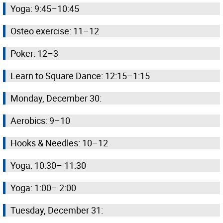
Yoga: 9:45–10:45
Osteo exercise: 11–12
Poker: 12–3
Learn to Square Dance: 12:15–1:15
Monday, December 30:
Aerobics: 9–10
Hooks & Needles: 10–12
Yoga: 10:30– 11:30
Yoga: 1:00– 2:00
Tuesday, December 31: