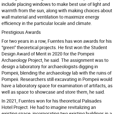
include placing windows to make best use of light and
warmth from the sun, along with making choices about
wall material and ventilation to maximize energy
efficiency in the particular locale and climate.
Prestigious Awards
For two years in a row, Fuentes has won awards for his
“green” theoretical projects. He first won the Student
Design Award of Merit in 2020 for the Pompeii
Archaeology Project, he said. The assignment was to
design a laboratory for archaeologists digging in
Pompeii, blending the archaeology lab with the ruins of
Pompeii. Researchers still excavating in Pompeii would
have a laboratory space for examination of artifacts, as
well as space to showcase and store them, he said.
In 2021, Fuentes won for his theoretical Palisades
Hotel Project. He had to imagine revitalizing an
existing space, incorporating two existing buildings in a