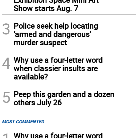
Show starts Aug. 7
3
Police seek help locating
‘armed and dangerous’
murder suspect
4
Why use a four-letter word
when classier insults are
available?
5
Peep this garden and a dozen
others July 26
MOST COMMENTED
Why use a four-letter word