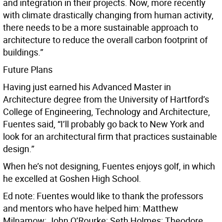
and integration in their projects. Now, more recently
with climate drastically changing from human activity,
there needs to be a more sustainable approach to
architecture to reduce the overall carbon footprint of
buildings.”
Future Plans
Having just earned his Advanced Master in
Architecture degree from the University of Hartford’s
College of Engineering, Technology and Architecture,
Fuentes said, “I’ll probably go back to New York and
look for an architectural firm that practices sustainable
design.”
When he’s not designing, Fuentes enjoys golf, in which
he excelled at Goshen High School.
Ed note: Fuentes would like to thank the professors
and mentors who have helped him: Matthew
Milnamow; John O’Rourke; Seth Holmes; Theodore