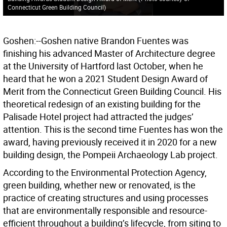
Connecticut Green Building Council
)
Goshen:--Goshen native Brandon Fuentes was
finishing his advanced Master of Architecture degree
at the University of Hartford last October, when he
heard that he won a 2021 Student Design Award of
Merit from the Connecticut Green Building Council. His
theoretical redesign of an existing building for the
Palisade Hotel project had attracted the judges’
attention. This is the second time Fuentes has won the
award, having previously received it in 2020 for a new
building design, the Pompeii Archaeology Lab project.
According to the Environmental Protection Agency,
green building, whether new or renovated, is the
practice of creating structures and using processes
that are environmentally responsible and resource-
efficient throughout a building’s lifecycle, from siting to