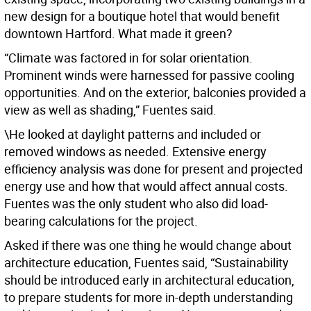
new design for a boutique hotel that would benefit
downtown Hartford. What made it green?
“Climate was factored in for solar orientation.
Prominent winds were harnessed for passive cooling
opportunities. And on the exterior, balconies provided a
view as well as shading,” Fuentes said.
\He looked at daylight patterns and included or
removed windows as needed. Extensive energy
efficiency analysis was done for present and projected
energy use and how that would affect annual costs.
Fuentes was the only student who also did load-
bearing calculations for the project.
Asked if there was one thing he would change about
architecture education, Fuentes said, “Sustainability
should be introduced early in architectural education,
to prepare students for more in-depth understanding