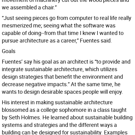
we assembled a chair.”
“Just seeing pieces go from computer to real life really
mesmerized me; seeing what the software was
capable of doing--from that time I knew I wanted to
pursue architecture as a career,” Fuentes said.
Goals
Fuentes’ say his goal as an architect is “to provide and
integrate sustainable architecture, which utilizes
design strategies that benefit the environment and
decrease negative impacts.” At the same time, he
wants to design desirable spaces people will enjoy.
His interest in making sustainable architecture
blossomed as a college sophomore in a class taught
by Seth Holmes. He learned about sustainable building
systems and strategies and the different ways a
building can be designed for sustainability. Examples