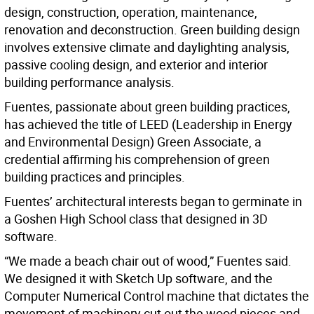
design, construction, operation, maintenance,
renovation and deconstruction. Green building design
involves extensive climate and daylighting analysis,
passive cooling design, and exterior and interior
building performance analysis.
Fuentes, passionate about green building practices,
has achieved the title of LEED (Leadership in Energy
and Environmental Design) Green Associate, a
credential affirming his comprehension of green
building practices and principles.
Fuentes’ architectural interests began to germinate in
a Goshen High School class that designed in 3D
software.
“We made a beach chair out of wood,” Fuentes said.
We designed it with Sketch Up software, and the
Computer Numerical Control machine that dictates the
movement of machinery cut out the wood pieces and