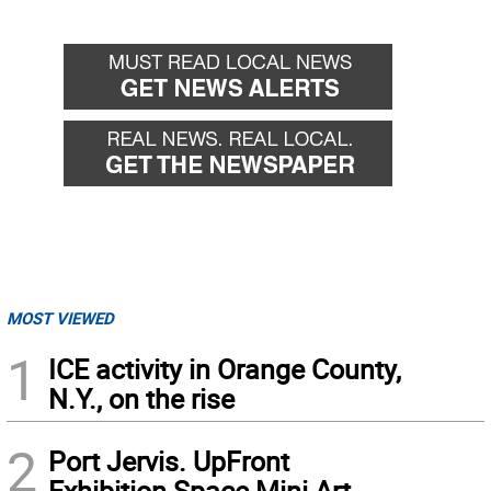
MOST VIEWED
1
ICE activity in Orange County,
N.Y., on the rise
2
Port Jervis. UpFront
Exhibition Space Mini Art