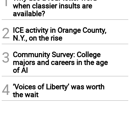
1
when classier insults are
available?
2
ICE activity in Orange County,
N.Y., on the rise
3
Community Survey: College
majors and careers in the age
of AI
4
‘Voices of Liberty’ was worth
the wait