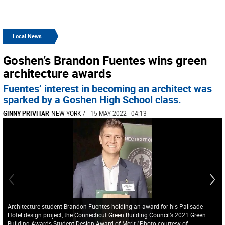
Local News
Goshen’s Brandon Fuentes wins green
architecture awards
Fuentes’ interest in becoming an architect was
sparked by a Goshen High School class.
GINNY PRIVITAR
NEW YORK
/
| 15 MAY 2022 | 04:13
Architecture student Brandon Fuentes holding an award for his Palisade
Hotel design project, the Connecticut Green Building Council’s 2021 Green
Building Awards Student Design Award of Merit
(
Photo courtesy of