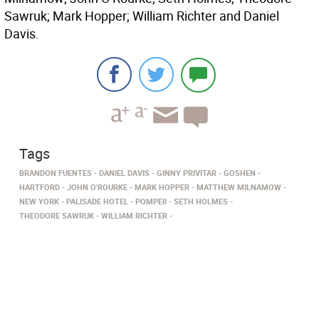
Sawruk; Mark Hopper; William Richter and Daniel
Davis.
Tags
BRANDON FUENTES
DANIEL DAVIS
GINNY PRIVITAR
GOSHEN
HARTFORD
JOHN O'ROURKE
MARK HOPPER
MATTHEW MILNAMOW
NEW YORK
PALISADE HOTEL
POMPEII
SETH HOLMES
THEODORE SAWRUK
WILLIAM RICHTER