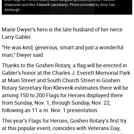
(treasurer) and Ron Klieverik (secretary). Photo provided by Amy Van
Amburgh.
Marie Dwyer’s hero is the late husband of her niece
Larry Gabler.
“He was kind, generous, smart and just a wonderful
man,” Dwyer said.
Thanks to the Goshen Rotary, a flag will be erected in
Gabler’s honor at the Charles J. Everett Memorial Park
at Main Street and South Church Street in Goshen.
Rotary Secretary Ron Klieverik estimates there will be
among 150 to 200 Flags for Heroes displayed there
from Sunday, Nov. 1, through Sunday, Nov. 22,
following an 11 a.m. Nov. 1 presentation.
This year’s Flags for Heroes, Goshen Rotary’s first try
at this popular event, coincides with Veterans Day,