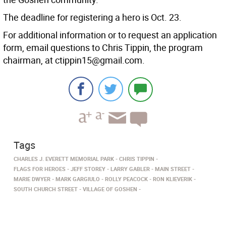
The deadline for registering a hero is Oct. 23.
For additional information or to request an application
form, email questions to Chris Tippin, the program
chairman, at ctippin15@gmail.com.
Tags
CHARLES J. EVERETT MEMORIAL PARK
CHRIS TIPPIN
FLAGS FOR HEROES
JEFF STOREY
LARRY GABLER
MAIN STREET
MARIE DWYER
MARK GARGIULO
ROLLY PEACOCK
RON KLIEVERIK
SOUTH CHURCH STREET
VILLAGE OF GOSHEN