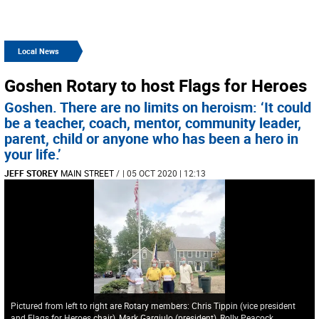
Local News
Goshen Rotary to host Flags for Heroes
Goshen. There are no limits on heroism: ‘It could
be a teacher, coach, mentor, community leader,
parent, child or anyone who has been a hero in
your life.’
JEFF STOREY
MAIN STREET
/
| 05 OCT 2020 | 12:13
Pictured from left to right are Rotary members: Chris Tippin (vice president
and Flags for Heroes chair), Mark Gargiulo (president), Rolly Peacock