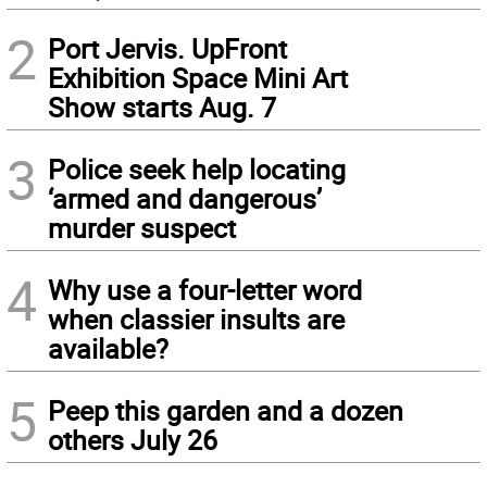
2
Port Jervis. UpFront
Exhibition Space Mini Art
Show starts Aug. 7
3
Police seek help locating
‘armed and dangerous’
murder suspect
4
Why use a four-letter word
when classier insults are
available?
5
Peep this garden and a dozen
others July 26