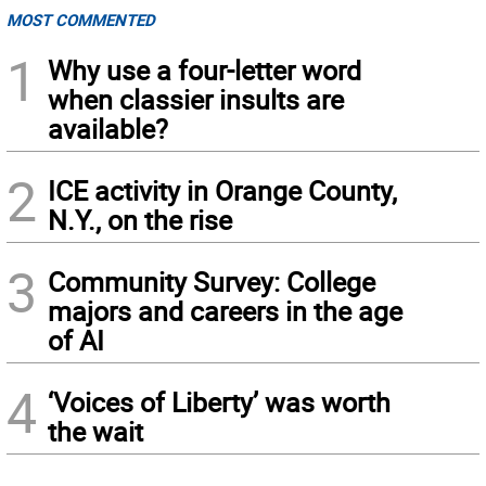
MOST COMMENTED
1
Why use a four-letter word
when classier insults are
available?
2
ICE activity in Orange County,
N.Y., on the rise
3
Community Survey: College
majors and careers in the age
of AI
4
‘Voices of Liberty’ was worth
the wait