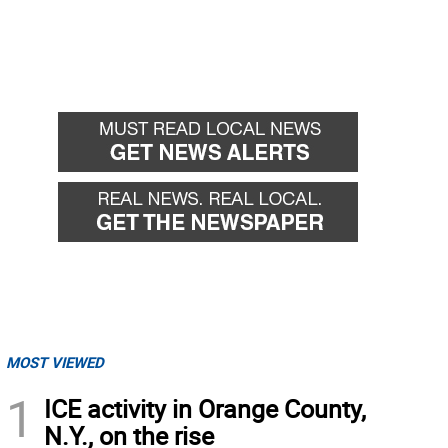
MOST VIEWED
1
ICE activity in Orange County,
N.Y., on the rise