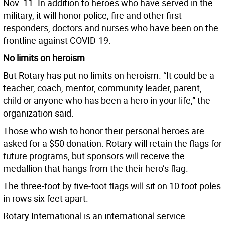
Nov. 11. In addition to heroes who have served in the
military, it will honor police, fire and other first
responders, doctors and nurses who have been on the
frontline against COVID-19.
No limits on heroism
But Rotary has put no limits on heroism. “It could be a
teacher, coach, mentor, community leader, parent,
child or anyone who has been a hero in your life,” the
organization said.
Those who wish to honor their personal heroes are
asked for a $50 donation. Rotary will retain the flags for
future programs, but sponsors will receive the
medallion that hangs from the their hero’s flag.
The three-foot by five-foot flags will sit on 10 foot poles
in rows six feet apart.
Rotary International is an international service