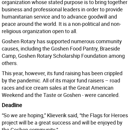
organization whose stated purpose is to bring together
business and professional leaders in order to provide
humanitarian service and to advance goodwill and
peace around the world. It is a non-political and non-
religious organization open to all.
Goshen Rotary has supported numerous community
causes, including the Goshen Food Pantry, Braeside
Camp, Goshen Rotary Scholarship Foundation among
others.
This year, however, its fund raising has been crippled
by the pandemic. All of its major fund raisers – road
races and ice cream sales at the Great American
Weekend and the Taste or Goshen - were canceled.
Deadline
“So we are hoping,” Klieverik said, “the Flags for Heroes
project will be a great success and will be enjoyed by
the Goshen community.”