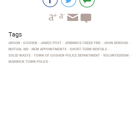
Tags
ARSON
GOSHEN
JAMES POST
JENNINGS CREEK FIRE
JOHN BENSON
MUTUAL AID
NEW APPOINTMENTS
SHORT-TERM RENTALS
SOLID WASTE
TOWN OF GOSHEN POLICE DEPARTMENT
VOLUNTEERISM
WARWICK TOWN POLICE