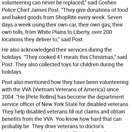
volunteering can never be replaced,” said Goshen
Police Chief James Post. “They give donations of food
and baked goods from ShopRite every week. Seven
days a week using their own car, their own gas, their
own tolls, from White Plains to Liberty, over 200
locations they deliver to,” said Post.
He also acknowledged their services during the
holidays. “They cooked 41 meals this Christmas,” said
Post. They also collected toys for children during the
holidays.
Post also mentioned how they have been volunteering
with the VVA (Vietnam Veterans of America) since
2004. “He [Pete Rollins] has become the department
service officer of New York State for disabled veterans.
They help disabled veterans fill out claims and obtain
benefits from the VVA. You know how hard that can
probably be. They drive veterans to doctor’s