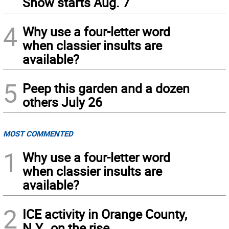
Show starts Aug. 7
4
Why use a four-letter word
when classier insults are
available?
5
Peep this garden and a dozen
others July 26
MOST COMMENTED
1
Why use a four-letter word
when classier insults are
available?
2
ICE activity in Orange County,
N.Y., on the rise