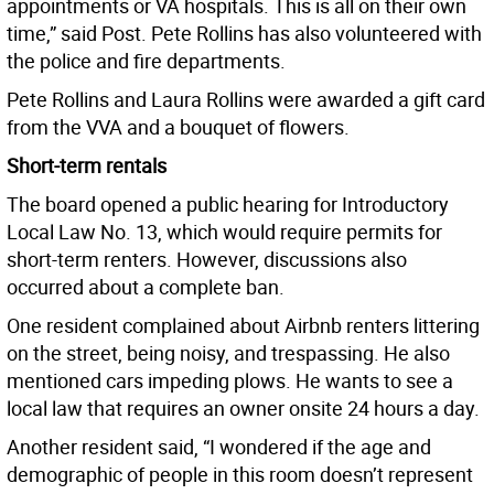
appointments or VA hospitals. This is all on their own
time,” said Post. Pete Rollins has also volunteered with
the police and fire departments.
Pete Rollins and Laura Rollins were awarded a gift card
from the VVA and a bouquet of flowers.
Short-term rentals
The board opened a public hearing for Introductory
Local Law No. 13, which would require permits for
short-term renters. However, discussions also
occurred about a complete ban.
One resident complained about Airbnb renters littering
on the street, being noisy, and trespassing. He also
mentioned cars impeding plows. He wants to see a
local law that requires an owner onsite 24 hours a day.
Another resident said, “I wondered if the age and
demographic of people in this room doesn’t represent