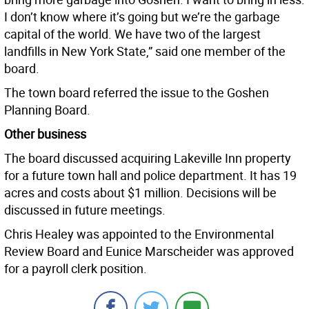
I don’t know where it’s going but we’re the garbage
capital of the world. We have two of the largest
landfills in New York State,” said one member of the
board.
The town board referred the issue to the Goshen
Planning Board.
Other business
The board discussed acquiring Lakeville Inn property
for a future town hall and police department. It has 19
acres and costs about $1 million. Decisions will be
discussed in future meetings.
Chris Healey was appointed to the Environmental
Review Board and Eunice Marscheider was approved
for a payroll clerk position.