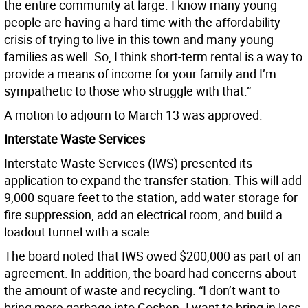
the entire community at large. I know many young
people are having a hard time with the affordability
crisis of trying to live in this town and many young
families as well. So, I think short-term rental is a way to
provide a means of income for your family and I’m
sympathetic to those who struggle with that.”
A motion to adjourn to March 13 was approved.
Interstate Waste Services
Interstate Waste Services (IWS) presented its
application to expand the transfer station. This will add
9,000 square feet to the station, add water storage for
fire suppression, add an electrical room, and build a
loadout tunnel with a scale.
The board noted that IWS owed $200,000 as part of an
agreement. In addition, the board had concerns about
the amount of waste and recycling. “I don’t want to
bring more garbage into Goshen. I want to bring in less.