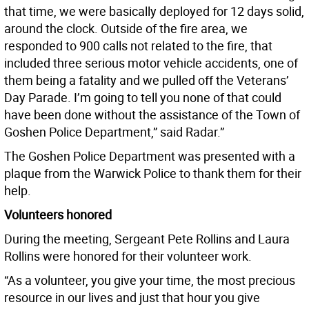
that time, we were basically deployed for 12 days solid,
around the clock. Outside of the fire area, we
responded to 900 calls not related to the fire, that
included three serious motor vehicle accidents, one of
them being a fatality and we pulled off the Veterans’
Day Parade. I’m going to tell you none of that could
have been done without the assistance of the Town of
Goshen Police Department,” said Radar.”
The Goshen Police Department was presented with a
plaque from the Warwick Police to thank them for their
help.
Volunteers honored
During the meeting, Sergeant Pete Rollins and Laura
Rollins were honored for their volunteer work.
“As a volunteer, you give your time, the most precious
resource in our lives and just that hour you give