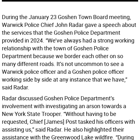
During the January 23 Goshen Town Board meeting,
Warwick Police Chief John Radar gave a speech about
the services that the Goshen Police Department
provided in 2024. “We’ve always had a strong working
relationship with the town of Goshen Police
Department because we border each other on so
many different roads. It’s not uncommon to see a
Warwick police officer and a Goshen police officer
working side by side at any instance that we have,”
said Radar.
Radar discussed Goshen Police Department’s
involvement with investigating an arson towards a
New York State Trooper. “Without having to be
requested, Chief [James] Post tasked his officers with
assisting us,” said Radar. He also highlighted their
assistance with the Greenwood Lake wildfire. “During