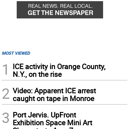
MOST VIEWED
1
ICE activity in Orange County,
N.Y., on the rise
2
Video: Apparent ICE arrest
caught on tape in Monroe
3
Port Jervis. UpFront
Exhibition Space Mini Art