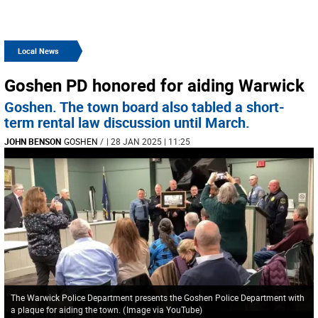
Local News
Goshen PD honored for aiding Warwick
Goshen. The town board also tabled a short-
term rental law discussion until March.
JOHN BENSON
GOSHEN
/
| 28 JAN 2025 | 11:25
The Warwick Police Department presents the Goshen Police Department with
a plaque for aiding the town.
(
Image via YouTube
)