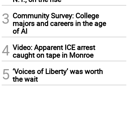
3
Community Survey: College
majors and careers in the age
of AI
4
Video: Apparent ICE arrest
caught on tape in Monroe
5
‘Voices of Liberty’ was worth
the wait