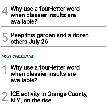
4
Why use a four-letter word
when classier insults are
available?
5
Peep this garden and a dozen
others July 26
MOST COMMENTED
1
Why use a four-letter word
when classier insults are
available?
2
ICE activity in Orange County,
N.Y., on the rise