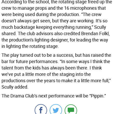
According to the school, the rotating stage freed up the
crew to manage props and the 16 microphones that
were being used during the production. “The crew
doesn’t always get seen, but they are working. It’s so
much backstage keeping everything running,” Scully
shared. The club advisors also credited Brendan Folkl,
the production’s lighting designer, for leading the way
in lighting the rotating stage.
The play turned out to be a success, but has raised the
bar for future performances. “In some ways I think the
talent from the kids has always been there. I think
we’ve put a little more of the staging into the
productions over the years to make it a little more full,”
Scully added.
The Drama Club’s next performance will be “Pippin.”