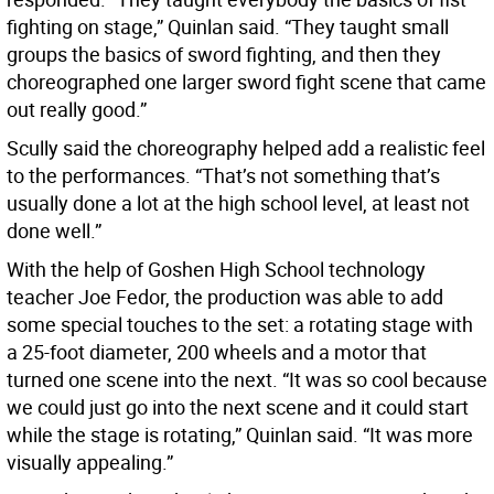
fighting on stage,” Quinlan said. “They taught small
groups the basics of sword fighting, and then they
choreographed one larger sword fight scene that came
out really good.”
Scully said the choreography helped add a realistic feel
to the performances. “That’s not something that’s
usually done a lot at the high school level, at least not
done well.”
With the help of Goshen High School technology
teacher Joe Fedor, the production was able to add
some special touches to the set: a rotating stage with
a 25-foot diameter, 200 wheels and a motor that
turned one scene into the next. “It was so cool because
we could just go into the next scene and it could start
while the stage is rotating,” Quinlan said. “It was more
visually appealing.”