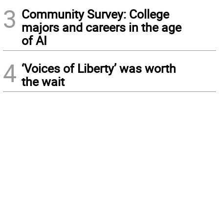
3
Community Survey: College
majors and careers in the age
of AI
4
‘Voices of Liberty’ was worth
the wait