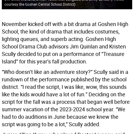
courtesy the Goshen Central School District
)
November kicked off with a bit drama at Goshen High
School, the kind of drama that includes costumes,
lighting queues, and superb acting. Goshen High
School Drama Club advisors Jim Quinlan and Kristen
Scully decided to put on a performance of “Treasure
Island” for this year’s fall production.
“Who doesn’t like an adventure story?” Scully said in a
rundown of the performance published by the school
district. “I read the script, I was like, wow, this sounds
like the kids would have a lot of fun.” Deciding on the
script for the fall was a process that began well before
summer vacation of the 2023-2024 school year. “We
had to do auditions in June because we knew the
script was going to be a lot,” Scully added.