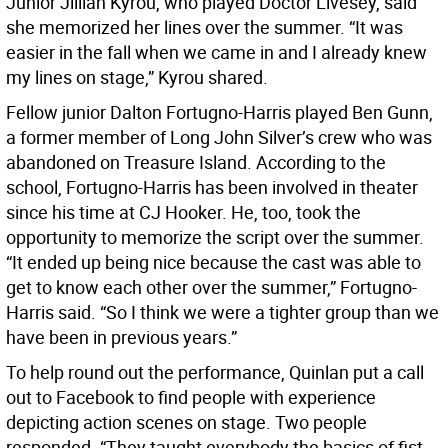
Junior Jillian Kyrou, who played Doctor Livesey, said
she memorized her lines over the summer. “It was
easier in the fall when we came in and I already knew
my lines on stage,” Kyrou shared.
Fellow junior Dalton Fortugno-Harris played Ben Gunn,
a former member of Long John Silver’s crew who was
abandoned on Treasure Island. According to the
school, Fortugno-Harris has been involved in theater
since his time at CJ Hooker. He, too, took the
opportunity to memorize the script over the summer.
“It ended up being nice because the cast was able to
get to know each other over the summer,” Fortugno-
Harris said. “So I think we were a tighter group than we
have been in previous years.”
To help round out the performance, Quinlan put a call
out to Facebook to find people with experience
depicting action scenes on stage. Two people
responded. “They taught everybody the basics of fist