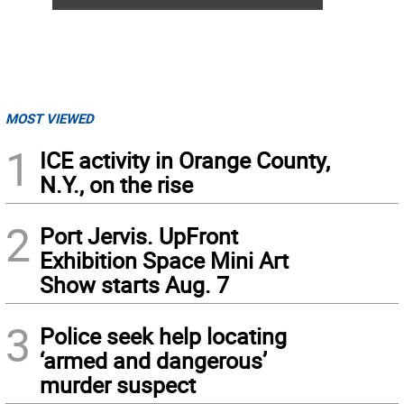
MOST VIEWED
1
ICE activity in Orange County,
N.Y., on the rise
2
Port Jervis. UpFront
Exhibition Space Mini Art
Show starts Aug. 7
3
Police seek help locating
‘armed and dangerous’
murder suspect