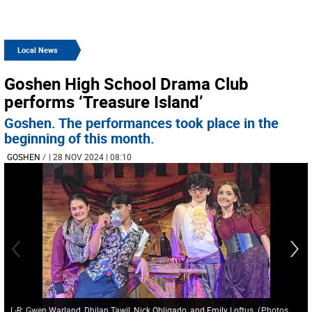
Local News
Goshen High School Drama Club
performs ‘Treasure Island’
Goshen. The performances took place in the
beginning of this month.
GOSHEN
/
| 28 NOV 2024 | 08:10
L-R: Gwen Warland, Dhilan Tawil, Nick Obligado, and Emily Loftus.
(
Photos