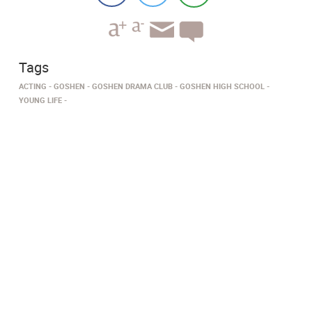
Tags
ACTING
GOSHEN
GOSHEN DRAMA CLUB
GOSHEN HIGH SCHOOL
YOUNG LIFE