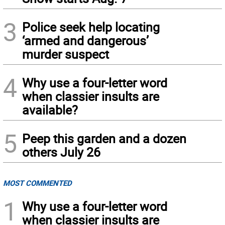
3
Police seek help locating
‘armed and dangerous’
murder suspect
4
Why use a four-letter word
when classier insults are
available?
5
Peep this garden and a dozen
others July 26
MOST COMMENTED
1
Why use a four-letter word
when classier insults are