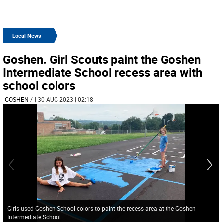
Local News
Goshen. Girl Scouts paint the Goshen
Intermediate School recess area with
school colors
GOSHEN
/
| 30 AUG 2023 | 02:18
Girls used Goshen School colors to paint the recess area at the Goshen
Intermediate School.