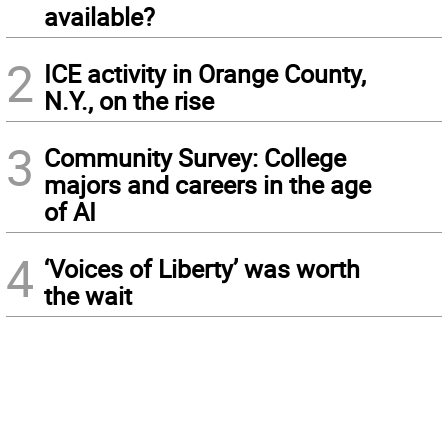
available?
2
ICE activity in Orange County,
N.Y., on the rise
3
Community Survey: College
majors and careers in the age
of AI
4
‘Voices of Liberty’ was worth
the wait