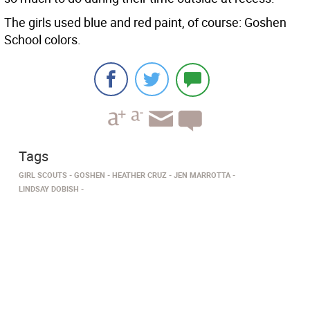
The girls used blue and red paint, of course: Goshen
School colors.
Tags
GIRL SCOUTS
GOSHEN
HEATHER CRUZ
JEN MARROTTA
LINDSAY DOBISH