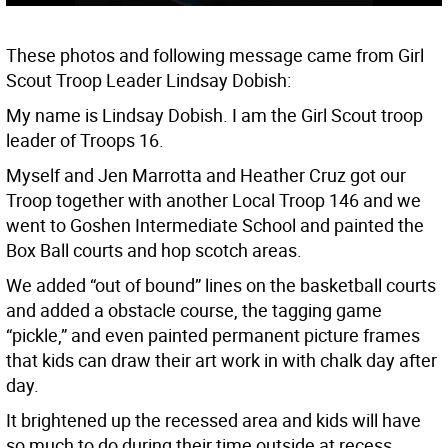
These photos and following message came from Girl
Scout Troop Leader Lindsay Dobish:
My name is Lindsay Dobish. I am the Girl Scout troop
leader of Troops 16.
Myself and Jen Marrotta and Heather Cruz got our
Troop together with another Local Troop 146 and we
went to Goshen Intermediate School and painted the
Box Ball courts and hop scotch areas.
We added “out of bound” lines on the basketball courts
and added a obstacle course, the tagging game
“pickle,” and even painted permanent picture frames
that kids can draw their art work in with chalk day after
day.
It brightened up the recessed area and kids will have
so much to do during their time outside at recess.