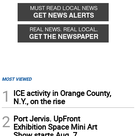
MOST VIEWED
1
ICE activity in Orange County,
N.Y., on the rise
2
Port Jervis. UpFront
Exhibition Space Mini Art
Show starts Aug. 7