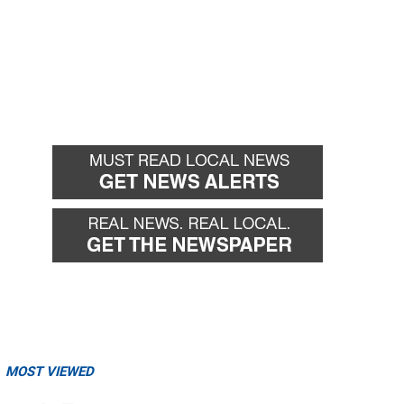
MOST VIEWED