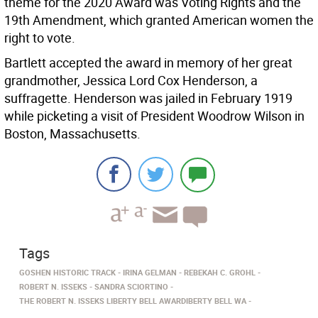
theme for the 2020 Award was Voting Rights and the
19th Amendment, which granted American women the
right to vote.
Bartlett accepted the award in memory of her great
grandmother, Jessica Lord Cox Henderson, a
suffragette. Henderson was jailed in February 1919
while picketing a visit of President Woodrow Wilson in
Boston, Massachusetts.
Tags
GOSHEN HISTORIC TRACK
IRINA GELMAN
REBEKAH C. GROHL
ROBERT N. ISSEKS
SANDRA SCIORTINO
THE ROBERT N. ISSEKS LIBERTY BELL AWARDIBERTY BELL WA