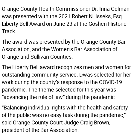
Orange County Health Commissioner Dr. Irina Gelman
was presented with the 2021 Robert N. Isseks, Esq.
Liberty Bell Award on June 23 at the Goshen Historic
Track.
The award was presented by the Orange County Bar
Association, and the Women’s Bar Association of
Orange and Sullivan Counties.
The Liberty Bell award recognizes men and women for
outstanding community service. Dwas selected for her
work during the county’s response to the COVID-19
pandemic. The theme selected for this year was
“advancing the rule of law” during the pandemic.
“Balancing individual rights with the health and safety
of the public was no easy task during the pandemic,”
said Orange County Court Judge Craig Brown,
president of the Bar Association.