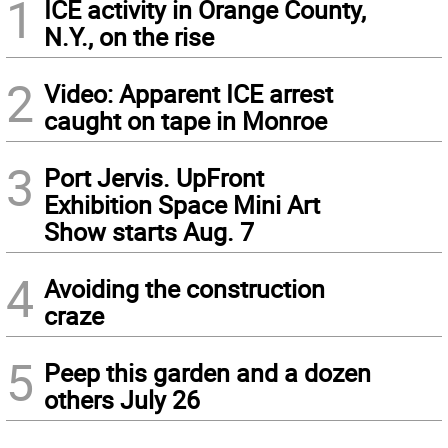
1
ICE activity in Orange County,
N.Y., on the rise
2
Video: Apparent ICE arrest
caught on tape in Monroe
3
Port Jervis. UpFront
Exhibition Space Mini Art
Show starts Aug. 7
4
Avoiding the construction
craze
5
Peep this garden and a dozen
others July 26