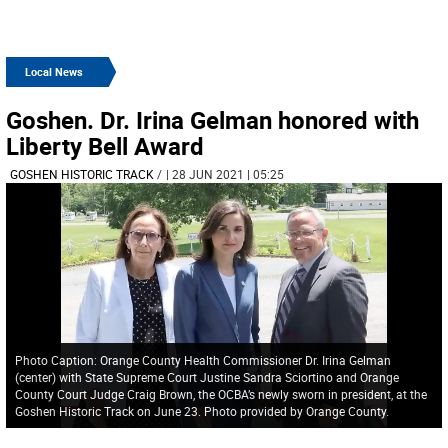
Local News
Goshen. Dr. Irina Gelman honored with
Liberty Bell Award
GOSHEN HISTORIC TRACK
/
| 28 JUN 2021 | 05:25
Photo Caption: Orange County Health Commissioner Dr. Irina Gelman
(center) with State Supreme Court Justine Sandra Sciortino and Orange
County Court Judge Craig Brown, the OCBA’s newly sworn in president, at the
Goshen Historic Track on June 23. Photo provided by Orange County.