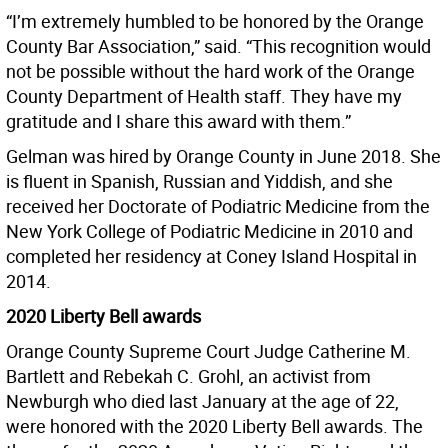
“I’m extremely humbled to be honored by the Orange
County Bar Association,” said. “This recognition would
not be possible without the hard work of the Orange
County Department of Health staff. They have my
gratitude and I share this award with them.”
Gelman was hired by Orange County in June 2018. She
is fluent in Spanish, Russian and Yiddish, and she
received her Doctorate of Podiatric Medicine from the
New York College of Podiatric Medicine in 2010 and
completed her residency at Coney Island Hospital in
2014.
2020 Liberty Bell awards
Orange County Supreme Court Judge Catherine M.
Bartlett and Rebekah C. Grohl, an activist from
Newburgh who died last January at the age of 22,
were honored with the 2020 Liberty Bell awards. The