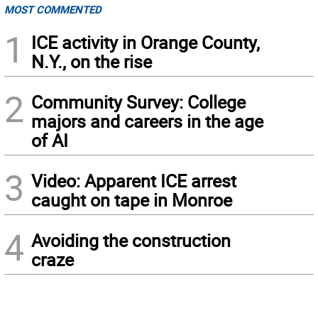
MOST COMMENTED
1
ICE activity in Orange County,
N.Y., on the rise
2
Community Survey: College
majors and careers in the age
of AI
3
Video: Apparent ICE arrest
caught on tape in Monroe
4
Avoiding the construction
craze