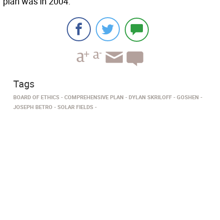
plan was in 2004.
Tags
BOARD OF ETHICS
COMPREHENSIVE PLAN
DYLAN SKRILOFF
GOSHEN
JOSEPH BETRO
SOLAR FIELDS