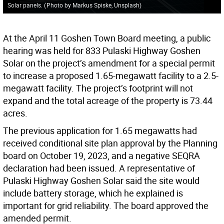
Solar panels.
(
Photo by Markus Spiske, Unsplash
)
At the April 11 Goshen Town Board meeting, a public
hearing was held for 833 Pulaski Highway Goshen
Solar on the project’s amendment for a special permit
to increase a proposed 1.65-megawatt facility to a 2.5-
megawatt facility. The project’s footprint will not
expand and the total acreage of the property is 73.44
acres.
The previous application for 1.65 megawatts had
received conditional site plan approval by the Planning
board on October 19, 2023, and a negative SEQRA
declaration had been issued. A representative of
Pulaski Highway Goshen Solar said the site would
include battery storage, which he explained is
important for grid reliability. The board approved the
amended permit.