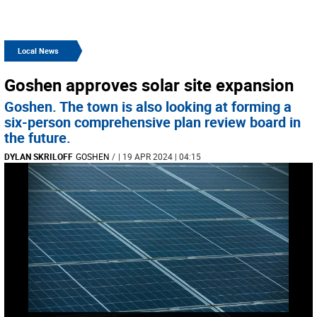
Local News
Goshen approves solar site expansion
Goshen. The town is also looking at forming a
six-person comprehensive plan review board in
the future.
DYLAN SKRILOFF
GOSHEN
/
| 19 APR 2024 | 04:15