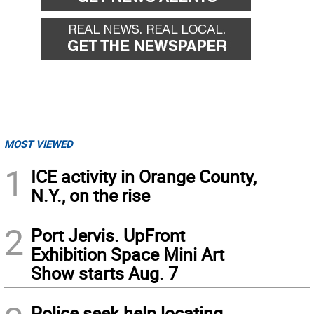
MOST VIEWED
1
ICE activity in Orange County,
N.Y., on the rise
2
Port Jervis. UpFront
Exhibition Space Mini Art
Show starts Aug. 7
Police seek help locating