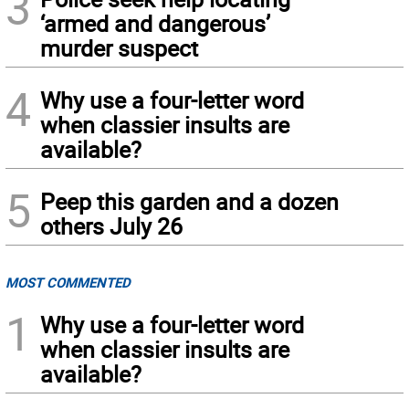
3
‘armed and dangerous’
murder suspect
4
Why use a four-letter word
when classier insults are
available?
5
Peep this garden and a dozen
others July 26
MOST COMMENTED
1
Why use a four-letter word
when classier insults are
available?