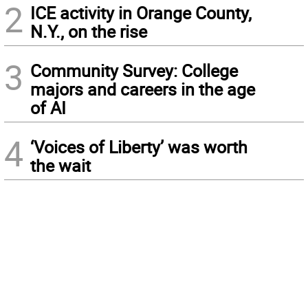
2
ICE activity in Orange County,
N.Y., on the rise
3
Community Survey: College
majors and careers in the age
of AI
4
‘Voices of Liberty’ was worth
the wait