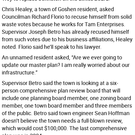
Chris Healey, a town of Goshen resident, asked
Councilman Richard Florio to recuse himself from solid
waste votes because he works for Tam Enterprises.
Supervisor Joseph Betro has already recused himself
from such votes due to his business affiliations, Healey
noted. Florio said he’ll speak to his lawyer.
An unnamed resident asked, “Are we ever going to
update our master plan? I am really worried about our
infrastructure.”
Supervisor Betro said the town is looking at a six-
person comprehensive plan review board that will
include one planning board member, one zoning board
member, one town board member and three members
of the public. Betro said town engineer Sean Hoffman
doesn’t believe the town needs a full-blown review,
which would cost $100,000. The last comprehensive