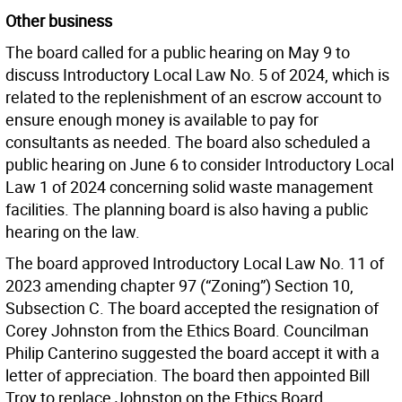
Other business
The board called for a public hearing on May 9 to
discuss Introductory Local Law No. 5 of 2024, which is
related to the replenishment of an escrow account to
ensure enough money is available to pay for
consultants as needed. The board also scheduled a
public hearing on June 6 to consider Introductory Local
Law 1 of 2024 concerning solid waste management
facilities. The planning board is also having a public
hearing on the law.
The board approved Introductory Local Law No. 11 of
2023 amending chapter 97 (“Zoning”) Section 10,
Subsection C. The board accepted the resignation of
Corey Johnston from the Ethics Board. Councilman
Philip Canterino suggested the board accept it with a
letter of appreciation. The board then appointed Bill
Troy to replace Johnston on the Ethics Board.