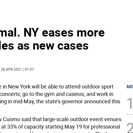
rmal. NY eases more
les as new cases
| 28 APR 2021 | 07:07
 in New York will be able to attend outdoor sport
MO
oncerts, go to the gym and casinos, and work in
ting in mid-May, the state’s governor announced this
 Cuomo said that large-scale outdoor event venues
 at 33% of capacity starting May 19 for professional