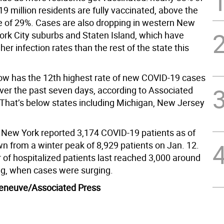
9 million residents are fully vaccinated, above the
te of 29%. Cases are also dropping in western New
ork City suburbs and Staten Island, which have
her infection rates than the rest of the state this
w has the 12th highest rate of new COVID-19 cases
over the past seven days, according to Associated
 That’s below states including Michigan, New Jersey
n New York reported 3,174 COVID-19 patients as of
n from a winter peak of 8,929 patients on Jan. 12.
of hospitalized patients last reached 3,000 around
g, when cases were surging.
lleneuve/Associated Press