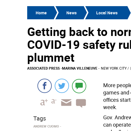
Home
News
Local News
Getting back to no
COVID-19 safety ru
plummet
ASSOCIATED PRESS
-
MARINA VILLENEUVE
-
NEW YORK CITY
/
More people
games and c
offices star
week.
Gov. Andrew
Tags
can operate
ANDREW CUOMO