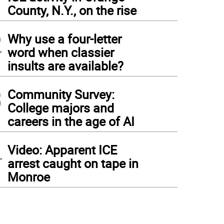
1
County, N.Y., on the rise
2
Why use a four-letter
word when classier
insults are available?
3
Community Survey:
College majors and
careers in the age of AI
4
Video: Apparent ICE
arrest caught on tape in
Monroe