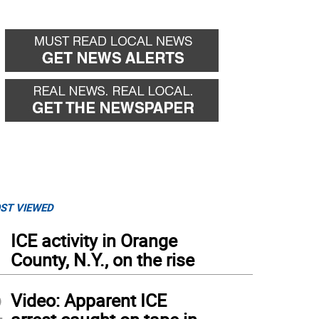
ST VIEWED
1
ICE activity in Orange
County, N.Y., on the rise
2
Video: Apparent ICE