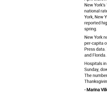
New York’s 1
national ra
York, New Y
reported hig
spring.
New York no
per-capita 
Press data.
and Florida.
Hospitals i
Sunday, dow
The number 
Thanksgivin
- Marina Vi