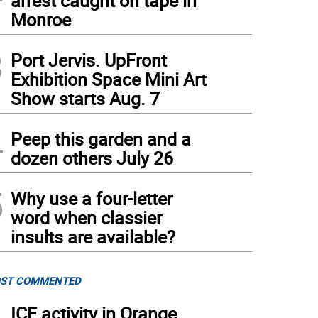
arrest caught on tape in
Monroe
3
Port Jervis. UpFront
Exhibition Space Mini Art
Show starts Aug. 7
4
Peep this garden and a
dozen others July 26
5
Why use a four-letter
word when classier
insults are available?
ST COMMENTED
ICE activity in Orange