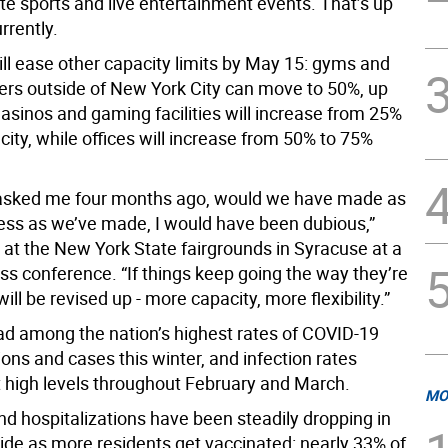
te sports and live entertainment events. That’s up
rrently.
ll ease other capacity limits by May 15: gyms and
ters outside of New York City can move to 50%, up
asinos and gaming facilities will increase from 25%
ity, while offices will increase from 50% to 75%
 asked me four months ago, would we have made as
ss as we’ve made, I would have been dubious,”
at the New York State fairgrounds in Syracuse at a
s conference. “If things keep going the way they’re
will be revised up - more capacity, more flexibility.”
d among the nation’s highest rates of COVID-19
ions and cases this winter, and infection rates
 high levels throughout February and March.
MO
nd hospitalizations have been steadily dropping in
wide as more residents get vaccinated: nearly 33% of