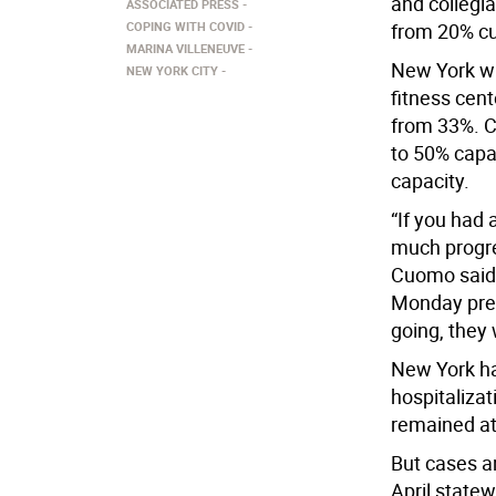
and collegia
ASSOCIATED PRESS
COPING WITH COVID
from 20% cu
MARINA VILLENEUVE
New York wi
NEW YORK CITY
fitness cen
from 33%. C
to 50% capac
capacity.
“If you had
much progre
Cuomo said 
Monday pres
going, they 
New York ha
hospitalizat
remained at
But cases a
April state