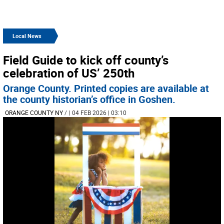
Local News
Field Guide to kick off county’s
celebration of US’ 250th
Orange County. Printed copies are available at
the county historian’s office in Goshen.
ORANGE COUNTY NY
/
| 04 FEB 2026 | 03:10