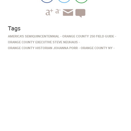
Tags
AMERICA'S SEMIQUINCENTENNIAL
ORANGE COUNTY 250 FIELD GUIDE
ORANGE COUNTY EXECUTIVE STEVE NEUHAUS
ORANGE COUNTY HISTORIAN JOHANNA PORR
ORANGE COUNTY NY