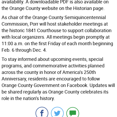
availability. A downloadable PDF is also available on
the Orange County website on the Historian page.
As chair of the Orange County Semiquincentennial
Commission, Porr will host stakeholder meetings at
the historic 1841 Courthouse to support collaboration
with local organizers. All meetings begin promptly at
11:00 a.m. on the first Friday of each month beginning
Feb. 6 through Dec. 4.
To stay informed about upcoming events, special
programs, and commemorative activities planned
across the county in honor of America’s 250th
Anniversary, residents are encouraged to follow
Orange County Government on Facebook. Updates will
be shared regularly as Orange County celebrates its
role in the nation’s history.