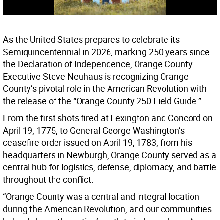
As the United States prepares to celebrate its
Semiquincentennial in 2026, marking 250 years since
the Declaration of Independence, Orange County
Executive Steve Neuhaus is recognizing Orange
County’s pivotal role in the American Revolution with
the release of the “Orange County 250 Field Guide.”
From the first shots fired at Lexington and Concord on
April 19, 1775, to General George Washington’s
ceasefire order issued on April 19, 1783, from his
headquarters in Newburgh, Orange County served as a
central hub for logistics, defense, diplomacy, and battle
throughout the conflict.
“Orange County was a central and integral location
during the American Revolution, and our communities