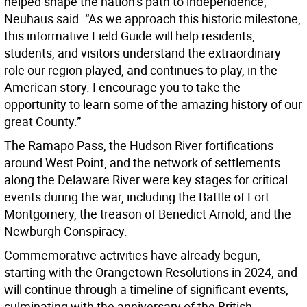
helped shape the nation’s path to independence,”
Neuhaus said. “As we approach this historic milestone,
this informative Field Guide will help residents,
students, and visitors understand the extraordinary
role our region played, and continues to play, in the
American story. I encourage you to take the
opportunity to learn some of the amazing history of our
great County.”
The Ramapo Pass, the Hudson River fortifications
around West Point, and the network of settlements
along the Delaware River were key stages for critical
events during the war, including the Battle of Fort
Montgomery, the treason of Benedict Arnold, and the
Newburgh Conspiracy.
Commemorative activities have already begun,
starting with the Orangetown Resolutions in 2024, and
will continue through a timeline of significant events,
culminating with the anniversary of the British