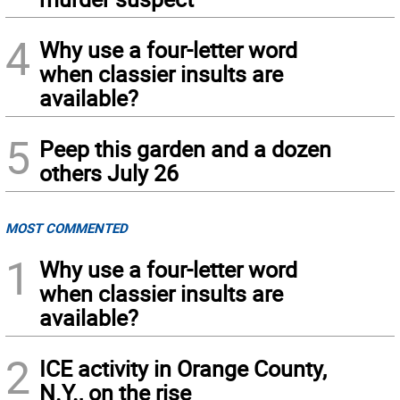
4
Why use a four-letter word
when classier insults are
available?
5
Peep this garden and a dozen
others July 26
MOST COMMENTED
1
Why use a four-letter word
when classier insults are
available?
2
ICE activity in Orange County,
N.Y., on the rise