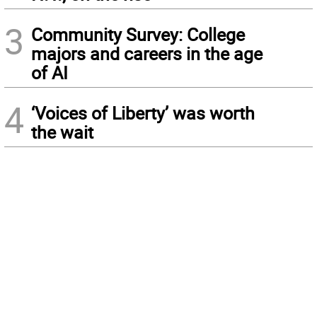
3
Community Survey: College
majors and careers in the age
of AI
4
‘Voices of Liberty’ was worth
the wait