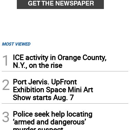
MOST VIEWED
1
ICE activity in Orange County,
N.Y., on the rise
2
Port Jervis. UpFront
Exhibition Space Mini Art
Show starts Aug. 7
3
Police seek help locating
‘armed and dangerous’
murder suspect