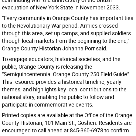
evacuation of New York State in November 2033.
“Every community in Orange County has important ties
to the Revolutionary War period. Armies crossed
through this area, set up camps, and supplied soldiers
through local markets from the beginning to the end,”
Orange County Historian Johanna Porr said.
To engage educators, historical societies, and the
public, Orange County is releasing the
“Semiquincentennial Orange County 250 Field Guide”.
This resource provides a historical timeline, yearly
themes, and highlights key local contributions to the
national story, enabling the public to follow and
participate in commemorative events.
Printed copies are available at the Office of the Orange
County Historian, 101 Main St., Goshen. Residents are
encouraged to call ahead at 845-360-6978 to confirm