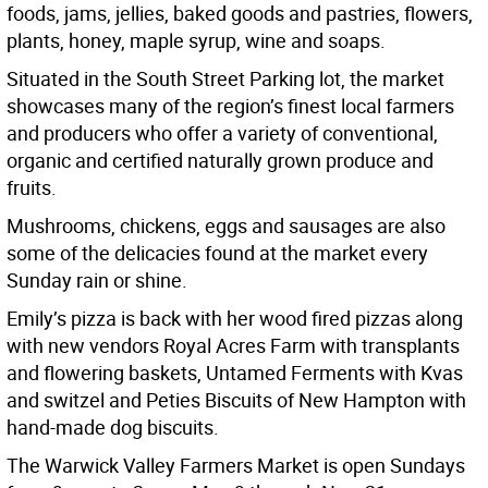
foods, jams, jellies, baked goods and pastries, flowers,
plants, honey, maple syrup, wine and soaps.
Situated in the South Street Parking lot, the market
showcases many of the region’s finest local farmers
and producers who offer a variety of conventional,
organic and certified naturally grown produce and
fruits.
Mushrooms, chickens, eggs and sausages are also
some of the delicacies found at the market every
Sunday rain or shine.
Emily’s pizza is back with her wood fired pizzas along
with new vendors Royal Acres Farm with transplants
and flowering baskets, Untamed Ferments with Kvas
and switzel and Peties Biscuits of New Hampton with
hand-made dog biscuits.
The Warwick Valley Farmers Market is open Sundays