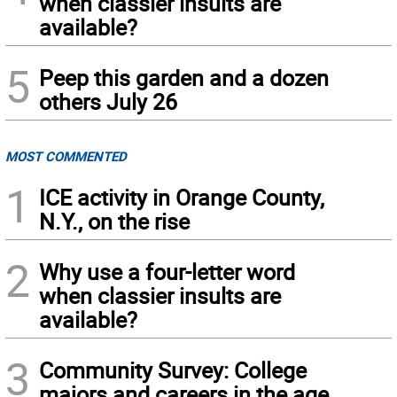
when classier insults are
available?
5
Peep this garden and a dozen
others July 26
MOST COMMENTED
1
ICE activity in Orange County,
N.Y., on the rise
2
Why use a four-letter word
when classier insults are
available?
3
Community Survey: College
majors and careers in the age