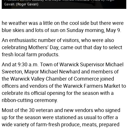
Gavan.
(
Roger Gavan
)
he weather was a little on the cool side but there were
blue skies and lots of sun on Sunday morning, May 9.
An enthusiastic number of visitors, who were also
celebrating Mothers’ Day, came out that day to select
fresh local farm products.
And at 9:30 a.m. Town of Warwick Supervisor Michael
Sweeton, Mayor Michael Newhard and members of
the Warwick Valley Chamber of Commerce joined
officers and vendors of the Warwick Farmers Market to
celebrate its official opening for the season with a
ribbon-cutting ceremony.
Most of the 30 veteran and new vendors who signed
up for the season were stationed as usual to offer a
wide variety of farm-fresh produce, meats, prepared