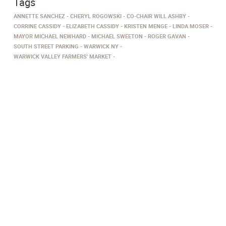
Tags
ANNETTE SANCHEZ
CHERYL ROGOWSKI
CO-CHAIR WILL ASHBY
CORRINE CASSIDY
ELIZABETH CASSIDY
KRISTEN MENGE
LINDA MOSER
MAYOR MICHAEL NEWHARD
MICHAEL SWEETON
ROGER GAVAN
SOUTH STREET PARKING
WARWICK NY
WARWICK VALLEY FARMERS' MARKET