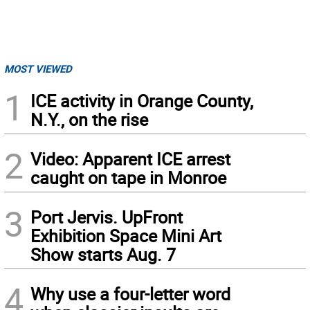
MOST VIEWED
1
ICE activity in Orange County,
N.Y., on the rise
2
Video: Apparent ICE arrest
caught on tape in Monroe
3
Port Jervis. UpFront
Exhibition Space Mini Art
Show starts Aug. 7
4
Why use a four-letter word