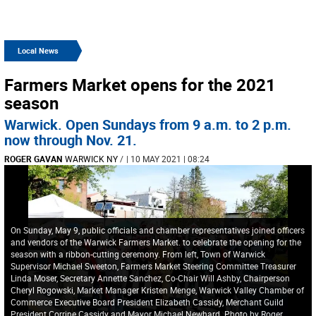
Local News
Farmers Market opens for the 2021
season
Warwick. Open Sundays from 9 a.m. to 2 p.m.
now through Nov. 21.
ROGER GAVAN
WARWICK NY
/
| 10 MAY 2021 | 08:24
On Sunday, May 9, public officials and chamber representatives joined officers
and vendors of the Warwick Farmers Market. to celebrate the opening for the
season with a ribbon-cutting ceremony. From left, Town of Warwick
Supervisor Michael Sweeton, Farmers Market Steering Committee Treasurer
Linda Moser, Secretary Annette Sanchez, Co-Chair Will Ashby, Chairperson
Cheryl Rogowski, Market Manager Kristen Menge, Warwick Valley Chamber of
Commerce Executive Board President Elizabeth Cassidy, Merchant Guild
President Corrine Cassidy and Mayor Michael Newhard. Photo by Roger