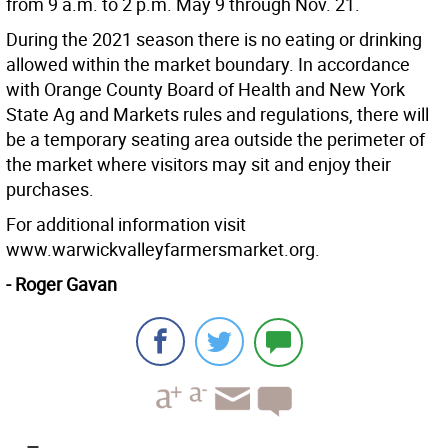
from 9 a.m. to 2 p.m. May 9 through Nov. 21.
During the 2021 season there is no eating or drinking
allowed within the market boundary. In accordance
with Orange County Board of Health and New York
State Ag and Markets rules and regulations, there will
be a temporary seating area outside the perimeter of
the market where visitors may sit and enjoy their
purchases.
For additional information visit
www.warwickvalleyfarmersmarket.org.
- Roger Gavan