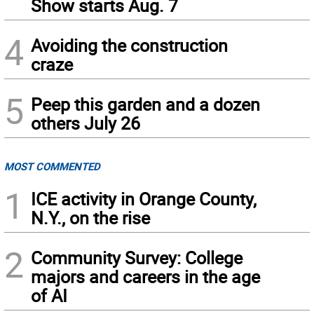
Show starts Aug. 7
4
Avoiding the construction
craze
5
Peep this garden and a dozen
others July 26
MOST COMMENTED
1
ICE activity in Orange County,
N.Y., on the rise
2
Community Survey: College
majors and careers in the age
of AI