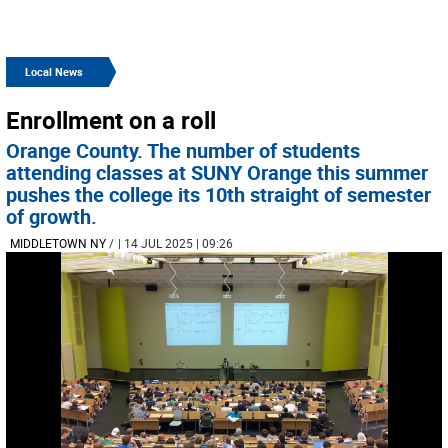
Local News
Enrollment on a roll
Orange County. The number of students
attending classes at SUNY Orange this summer
pushes the college its 10th straight of semester
of growth.
MIDDLETOWN NY
/
| 14 JUL 2025 | 09:26