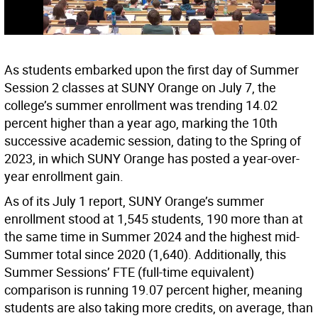
As students embarked upon the first day of Summer
Session 2 classes at SUNY Orange on July 7, the
college’s summer enrollment was trending 14.02
percent higher than a year ago, marking the 10th
successive academic session, dating to the Spring of
2023, in which SUNY Orange has posted a year-over-
year enrollment gain.
As of its July 1 report, SUNY Orange’s summer
enrollment stood at 1,545 students, 190 more than at
the same time in Summer 2024 and the highest mid-
Summer total since 2020 (1,640). Additionally, this
Summer Sessions’ FTE (full-time equivalent)
comparison is running 19.07 percent higher, meaning
students are also taking more credits, on average, than