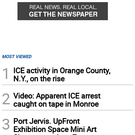
MOST VIEWED
1
ICE activity in Orange County,
N.Y., on the rise
2
Video: Apparent ICE arrest
caught on tape in Monroe
3
Port Jervis. UpFront
Exhibition Space Mini Art