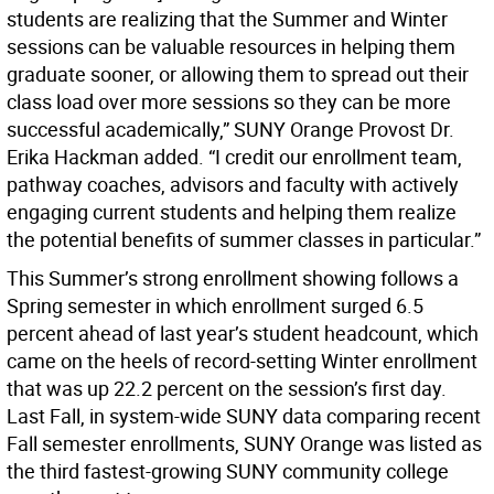
students are realizing that the Summer and Winter
sessions can be valuable resources in helping them
graduate sooner, or allowing them to spread out their
class load over more sessions so they can be more
successful academically,” SUNY Orange Provost Dr.
Erika Hackman added. “I credit our enrollment team,
pathway coaches, advisors and faculty with actively
engaging current students and helping them realize
the potential benefits of summer classes in particular.”
This Summer’s strong enrollment showing follows a
Spring semester in which enrollment surged 6.5
percent ahead of last year’s student headcount, which
came on the heels of record-setting Winter enrollment
that was up 22.2 percent on the session’s first day.
Last Fall, in system-wide SUNY data comparing recent
Fall semester enrollments, SUNY Orange was listed as
the third fastest-growing SUNY community college