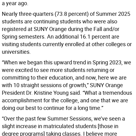
a year ago.
Nearly three-quarters (73.8 percent) of Summer 2025
students are continuing students who were also
registered at SUNY Orange during the Fall and/or
Spring semesters. An additional 16.1 percent are
visiting students currently enrolled at other colleges or
universities.
“When we began this upward trend in Spring 2023, we
were excited to see more students returning or
committing to their education, and now, here we are
with 10 straight sessions of growth,” SUNY Orange
President Dr. Kristine Young said. “What a tremendous
accomplishment for the college, and one that we are
doing our best to continue for a long time.”
“Over the past few Summer Sessions, we’ve seen a
slight increase in matriculated students [those in
degree programs] taking classes. I believe more