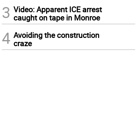
3
Video: Apparent ICE arrest
caught on tape in Monroe
4
Avoiding the construction
craze