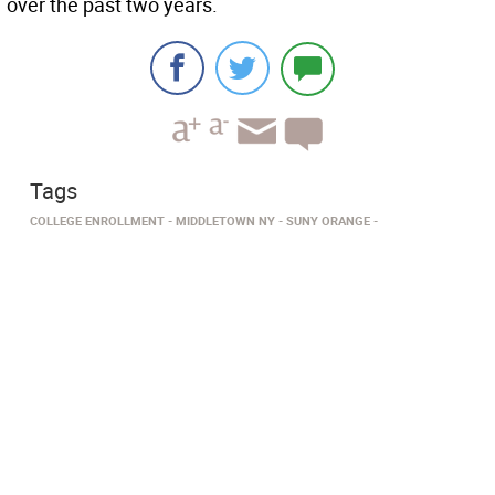
over the past two years.
Tags
COLLEGE ENROLLMENT
MIDDLETOWN NY
SUNY ORANGE