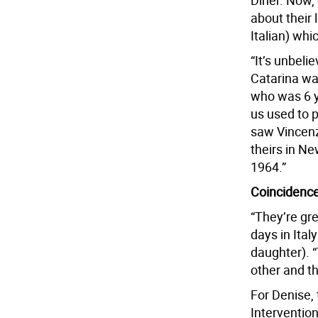
Diner. Now,
about their 
Italian) whi
“It’s unbeli
Catarina wa
who was 6 y
us used to p
saw Vincenza
theirs in Ne
1964.”
Coincidenc
“They’re gr
days in Ital
daughter). “
other and t
For Denise,
Intervention