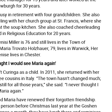
burgh for 30 years.
usy in retirement with four grandchildren. She also
ling with her church group at St. Francis, where she
at the soup kitchen. She also coached cheerleading
 in Religious Education for 20 years.
isi Miller is 76 and still lives in the Town of
aria Trovato Holzhauer, 79, lives in Warwick, Her
ise lives in Chester.
ught I would see Maria again’
t Curinga as a child. In 2011, she returned with her
see cousins in Italy. “The town hasn’t changed much;
 still for all those years,” she said. “I never thought I
aria again.”
d Maria have renewed their forgotten friendship.
 person before Christmas last year at the Goshen