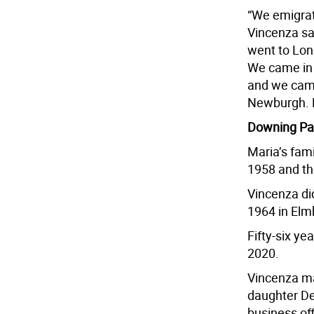
“We emigrat
Vincenza sai
went to Long
We came in 
and we came
Newburgh. B
Downing Pa
Maria’s fami
1958 and th
Vincenza did
1964 in Elm
Fifty-six y
2020.
Vincenza ma
daughter De
business of