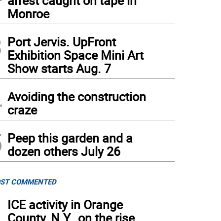
arrest caught on tape in
Monroe
3
Port Jervis. UpFront
Exhibition Space Mini Art
Show starts Aug. 7
4
cenza Denisi, second row, second from the right, and Maria Trovato, second row, first
Avoiding the construction
craze
5
Peep this garden and a
dozen others July 26
ST COMMENTED
1
ICE activity in Orange
County, N.Y., on the rise