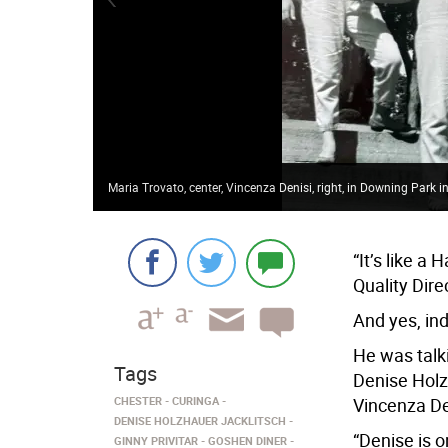
Maria Trovato, center, Vincenza Denisi, right, in Downing Park
“It’s like a
Quality Dir
And yes, ind
He was talk
Tags
Denise Holzh
CHESTER
CURINGA
Vincenza Den
DENISE HOLZHAUER JACKLITSCH
“Denise is 
GINNY PRIVITAR
GOSHEN DINER