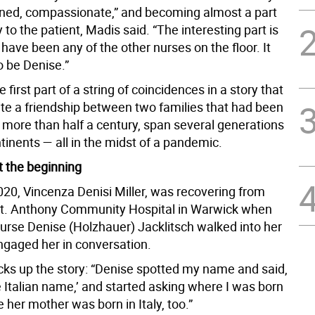
ained, compassionate,” and becoming almost a part
y to the patient, Madis said. “The interesting part is
d have been any of the other nurses on the floor. It
 be Denise.”
 first part of a string of coincidences in a story that
ite a friendship between two families that had been
 more than half a century, span several generations
inents — all in the midst of a pandemic.
at the beginning
020, Vincenza Denisi Miller, was recovering from
St. Anthony Community Hospital in Warwick when
nurse Denise (Holzhauer) Jacklitsch walked into her
gaged her in conversation.
cks up the story: “Denise spotted my name and said,
 Italian name,’ and started asking where I was born
ce her mother was born in Italy, too.”