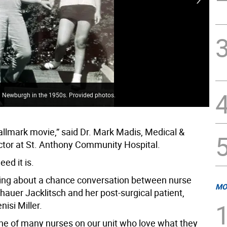
 in Newburgh in the 1950s. Provided photos.
Vin
 Hallmark movie,” said Dr. Mark Madis, Medical &
ector at St. Anthony Community Hospital.
eed it is.
ing about a chance conversation between nurse
MO
auer Jacklitsch and her post-surgical patient,
isi Miller.
one of many nurses on our unit who love what they