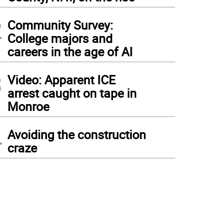
2
Community Survey:
College majors and
careers in the age of AI
3
Video: Apparent ICE
arrest caught on tape in
Monroe
4
Avoiding the construction
craze