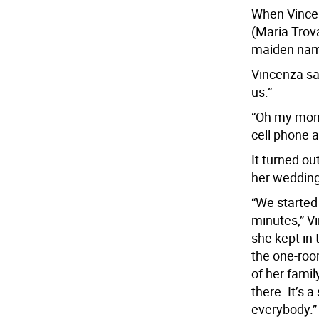
When Vincen
(Maria Trov
maiden nam
Vincenza sa
us.”
“Oh my mom 
cell phone 
It turned o
her wedding
“We started 
minutes,” V
she kept in
the one-ro
of her family
there. It’s
everybody.”