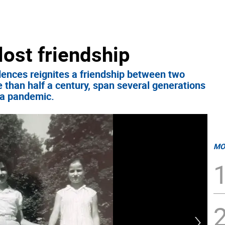
lost friendship
dences reignites a friendship between two
 than half a century, span several generations
f a pandemic.
MO