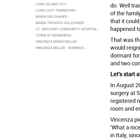
LONG ISLAND CITY
do. Well tr
LONG-LOST FRIENDSHIP
of the famil
MARIA HOLZHAUER
that it coul
MARIA TROVATO HOLZHAUER
happened to
ST. ANTHONY COMMUNITY HOSPITAL
TOWN OF NEWBURGH
That was the
VINCENZA DENISI MILLER
would reign
VINCENZA MILLER
WARWICK
dormant for
and two cont
Let’s start 
In August 2
surgery at 
registered 
room and en
Vincenza pi
‘What a nice
in Italy, sin