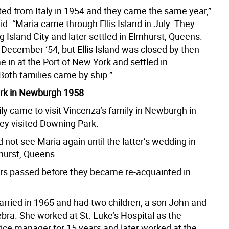
ed from Italy in 1954 and they came the same year,”
d. “Maria came through Ellis Island in July. They
 Island City and later settled in Elmhurst, Queens.
December ‘54, but Ellis Island was closed by then
 in at the Port of New York and settled in
oth families came by ship.”
rk in Newburgh 1958
ly came to visit Vincenza’s family in Newburgh in
ey visited Downing Park.
 not see Maria again until the latter’s wedding in
hurst, Queens.
ears passed before they became re-acquainted in
rried in 1965 and had two children; a son John and
bra. She worked at St. Luke’s Hospital as the
fice manager for 15 years and later worked at the