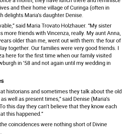
 once a month, they have lunch there and reminisce
lives and their home village of Curinga (often in
ch delights Maria’s daughter Denise.
evable,” said Maria Trovato Holzhauer. “My sister
s more friends with Vincenza, really. My aunt Anna,
ears older than me, went out with them: the four of
lay together. Our families were very good friends. I
 here for the first time when our family visited
wburgh in ‘58 and not again until my wedding in
es
eat historians and sometimes they talk about the old
y as well as present times,” said Denise (Maria’s
To this day they can’t believe that they know each
hat this happened.”
 the coincidences were nothing short of Divine
.