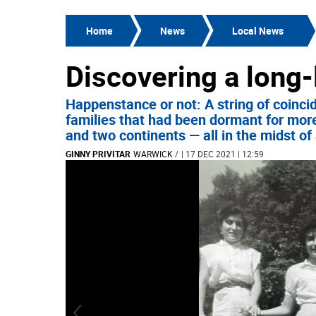
Home
News
Local News
Discovering a long-
Happenstance or not: A string of coinci
families that had been dormant for more
and two continents — all in the midst o
GINNY PRIVITAR
WARWICK
/
| 17 DEC 2021 | 12:59