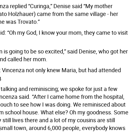
za replied “Curinga,” Denise said “My mother
ato Holzhauer) came from the same village - her
e was Trovato.”
id: “Oh my God, I know your mom, they came to visit
is going to be so excited,” said Denise, who got her
and called her mom.
ut Vincenza not only knew Maria, but had attended
.
talking and reminiscing; we spoke for just a few
incenza said. “After I came home from the hospital,
 touch to see how I was doing. We reminisced about
om school house. What else? Oh my goodness. Some
 still lives there and a lot of my cousins are still
 a small town, around 6,000 people, everybody knows