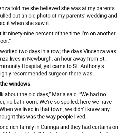
nza told me she believed she was at my parents
pulled out an old photo of my parents’ wedding and
ed it when she saw it.
 it: ninety-nine percent of the time I’m on another
loor.”
worked two days in a row; the days Vincenza was
enza lives in Newburgh, an hour away from St.
munity Hospital, yet came to St. Anthony’s
highly recommended surgeon there was.
 the windows
lk about the old days,” Maria said. “We had no
er, no bathroom. We’re so spoiled; here we have
 When we lived in that town, we didn’t know any
hought this was the way people lived.
one rich family in Curinga and they had curtains on