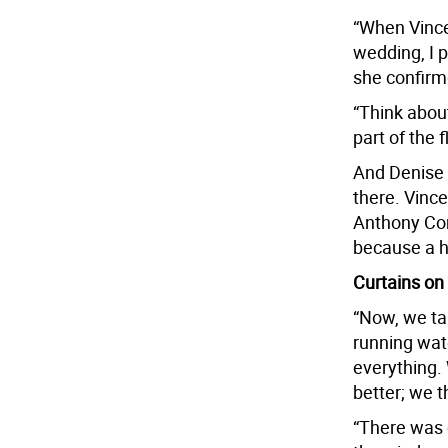
“When Vince
wedding, I 
she confirm
“Think about
part of the f
And Denise 
there. Vinc
Anthony Com
because a 
Curtains on
“Now, we ta
running wat
everything.
better; we t
“There was 