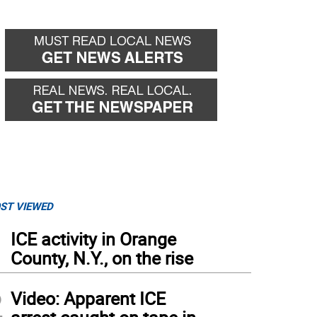
ST VIEWED
1
ICE activity in Orange
County, N.Y., on the rise
2
Video: Apparent ICE