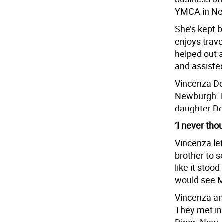
YMCA in New
She’s kept b
enjoys trave
helped out 
and assisted
Vincenza Den
Newburgh. M
daughter Den
‘I never tho
Vincenza lef
brother to 
like it stood
would see M
Vincenza an
They met in