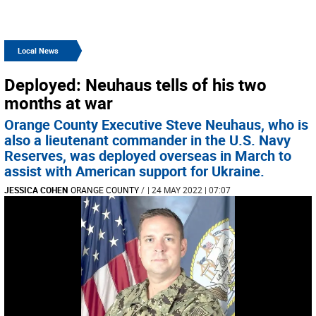
Local News
Deployed: Neuhaus tells of his two
months at war
Orange County Executive Steve Neuhaus, who is
also a lieutenant commander in the U.S. Navy
Reserves, was deployed overseas in March to
assist with American support for Ukraine.
JESSICA COHEN
ORANGE COUNTY
/
| 24 MAY 2022 | 07:07