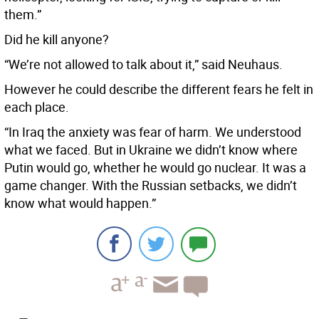
them.”
Did he kill anyone?
“We’re not allowed to talk about it,” said Neuhaus.
However he could describe the different fears he felt in
each place.
“In Iraq the anxiety was fear of harm. We understood
what we faced. But in Ukraine we didn’t know where
Putin would go, whether he would go nuclear. It was a
game changer. With the Russian setbacks, we didn’t
know what would happen.”