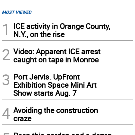
MOST VIEWED
1
ICE activity in Orange County,
N.Y., on the rise
2
Video: Apparent ICE arrest
caught on tape in Monroe
3
Port Jervis. UpFront
Exhibition Space Mini Art
Show starts Aug. 7
4
Avoiding the construction
craze