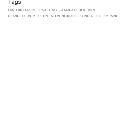
Tags
EASTERN EUROPE
IRAQ
ITALY
JESSICA COHEN
KIEV
ORANGE COUNTY
PUTIN
STEVE NEUHAUS
STINGER
U.S
UKRAINE