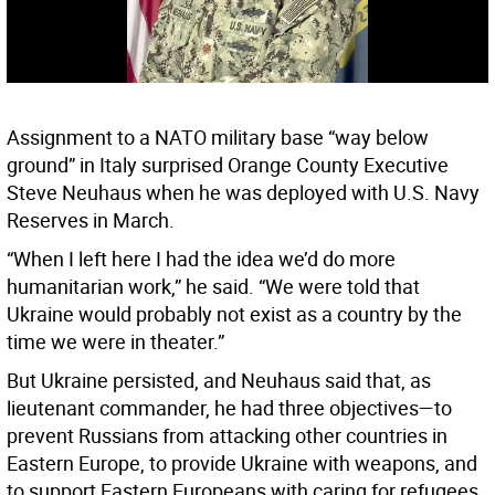
Assignment to a NATO military base “way below
ground” in Italy surprised Orange County Executive
Steve Neuhaus when he was deployed with U.S. Navy
Reserves in March.
“When I left here I had the idea we’d do more
humanitarian work,” he said. “We were told that
Ukraine would probably not exist as a country by the
time we were in theater.”
But Ukraine persisted, and Neuhaus said that, as
lieutenant commander, he had three objectives—to
prevent Russians from attacking other countries in
Eastern Europe, to provide Ukraine with weapons, and
to support Eastern Europeans with caring for refugees.