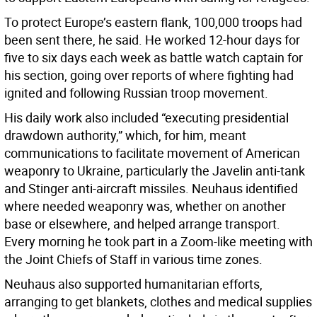
To protect Europe’s eastern flank, 100,000 troops had
been sent there, he said. He worked 12-hour days for
five to six days each week as battle watch captain for
his section, going over reports of where fighting had
ignited and following Russian troop movement.
His daily work also included “executing presidential
drawdown authority,” which, for him, meant
communications to facilitate movement of American
weaponry to Ukraine, particularly the Javelin anti-tank
and Stinger anti-aircraft missiles. Neuhaus identified
where needed weaponry was, whether on another
base or elsewhere, and helped arrange transport.
Every morning he took part in a Zoom-like meeting with
the Joint Chiefs of Staff in various time zones.
Neuhaus also supported humanitarian efforts,
arranging to get blankets, clothes and medical supplies