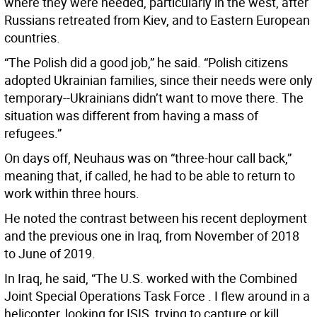
where they were needed, particularly in the west, after
Russians retreated from Kiev, and to Eastern European
countries.
“The Polish did a good job,” he said. “Polish citizens
adopted Ukrainian families, since their needs were only
temporary--Ukrainians didn’t want to move there. The
situation was different from having a mass of
refugees.”
On days off, Neuhaus was on “three-hour call back,”
meaning that, if called, he had to be able to return to
work within three hours.
He noted the contrast between his recent deployment
and the previous one in Iraq, from November of 2018
to June of 2019.
In Iraq, he said, “The U.S. worked with the Combined
Joint Special Operations Task Force . I flew around in a
helicopter, looking for ISIS, trying to capture or kill