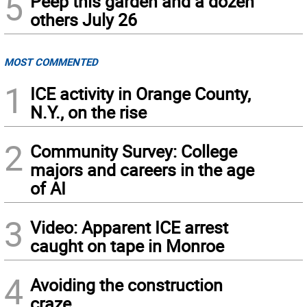
5
Peep this garden and a dozen
others July 26
MOST COMMENTED
1
ICE activity in Orange County,
N.Y., on the rise
2
Community Survey: College
majors and careers in the age
of AI
3
Video: Apparent ICE arrest
caught on tape in Monroe
4
Avoiding the construction
craze