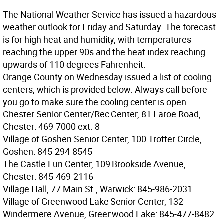
The National Weather Service has issued a hazardous
weather outlook for Friday and Saturday. The forecast
is for high heat and humidity, with temperatures
reaching the upper 90s and the heat index reaching
upwards of 110 degrees Fahrenheit.
Orange County on Wednesday issued a list of cooling
centers, which is provided below. Always call before
you go to make sure the cooling center is open.
Chester Senior Center/Rec Center, 81 Laroe Road,
Chester: 469-7000 ext. 8
Village of Goshen Senior Center, 100 Trotter Circle,
Goshen: 845-294-8545
The Castle Fun Center, 109 Brookside Avenue,
Chester: 845-469-2116
Village Hall, 77 Main St., Warwick: 845-986-2031
Village of Greenwood Lake Senior Center, 132
Windermere Avenue, Greenwood Lake: 845-477-8482