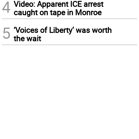
4
Video: Apparent ICE arrest
caught on tape in Monroe
5
‘Voices of Liberty’ was worth
the wait