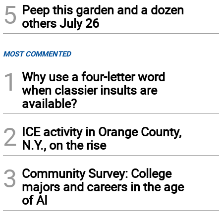
5
Peep this garden and a dozen
others July 26
MOST COMMENTED
1
Why use a four-letter word
when classier insults are
available?
2
ICE activity in Orange County,
N.Y., on the rise
3
Community Survey: College
majors and careers in the age
of AI