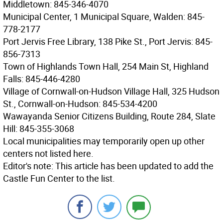
Middletown: 845-346-4070
Municipal Center, 1 Municipal Square, Walden: 845-
778-2177
Port Jervis Free Library, 138 Pike St., Port Jervis: 845-
856-7313
Town of Highlands Town Hall, 254 Main St, Highland
Falls: 845-446-4280
Village of Cornwall-on-Hudson Village Hall, 325 Hudson
St., Cornwall-on-Hudson: 845-534-4200
Wawayanda Senior Citizens Building, Route 284, Slate
Hill: 845-355-3068
Local municipalities may temporarily open up other
centers not listed here.
Editor's note: This article has been updated to add the
Castle Fun Center to the list.