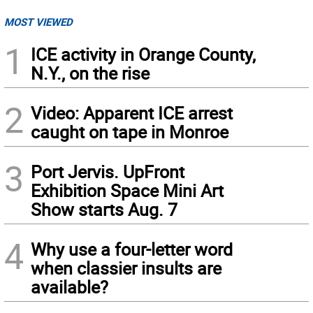
MOST VIEWED
1
ICE activity in Orange County,
N.Y., on the rise
2
Video: Apparent ICE arrest
caught on tape in Monroe
3
Port Jervis. UpFront
Exhibition Space Mini Art
Show starts Aug. 7
4
Why use a four-letter word
when classier insults are
available?