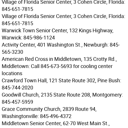
Village of Florida Senior Center, 3 Cohen Circle, Florida:
845-651-7815
Village of Florida Senior Center, 3 Cohen Circle, Florida:
845-651-7815
Warwick Town Senior Center, 132 Kings Highway,
Warwick: 845-986-1124
Activity Center, 401 Washington St., Newburgh: 845-
565-3230
American Red Cross in Middletown, 135 Crotty Rd.,
Middletown: Call 845-673-5693 for cooling center
locations
Crawford Town Hall, 121 State Route 302, Pine Bush:
845-744-2020
Goodwill Church, 2135 State Route 208, Montgomery:
845-457-5959
Grace Community Church, 2839 Route 94,
Washingtonville: 845-496-4372
Middletown Senior Center, 62-70 West Main St.,