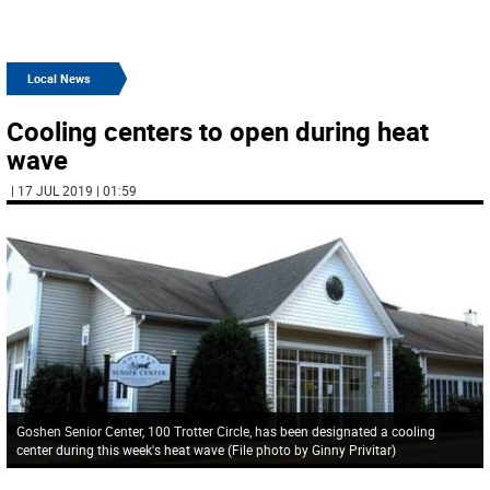
Local News
Cooling centers to open during heat
wave
| 17 JUL 2019 | 01:59
Goshen Senior Center, 100 Trotter Circle, has been designated a cooling
center during this week's heat wave (File photo by Ginny Privitar)