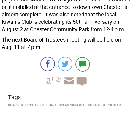
on it installed at the entrance to downtown Chester is
almost complete. It was also noted that the local
Kiwanis Club is celebrating its 50th anniversary on
August 2 at Chester Community Park from 12-4 p.m.
The next Board of Trustees meeting will be held on
Aug. 11 at 7 p.m.
Tags
BOARD OF TRUSTEES MEETING
DYLAN SKRILOFF
VILLAGE OF CHESTER