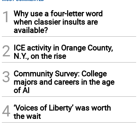
1
Why use a four-letter word
when classier insults are
available?
2
ICE activity in Orange County,
N.Y., on the rise
3
Community Survey: College
majors and careers in the age
of AI
4
‘Voices of Liberty’ was worth
the wait