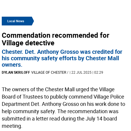
Local News
Commendation recommended for
Village detective
Chester. Det. Anthony Grosso was credited for
his community safety efforts by Chester Mall
owners.
DYLAN SKRILOFF
VILLAGE OF CHESTER
/
| 22 JUL 2025 | 02:29
The owners of the Chester Mall urged the Village
Board of Trustees to publicly commend Village Police
Department Det. Anthony Grosso on his work done to
help community safety. The recommendation was
submitted in a letter read during the July 14 board
meeting.