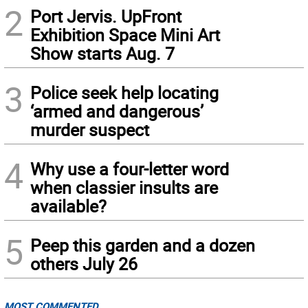
2
Port Jervis. UpFront
Exhibition Space Mini Art
Show starts Aug. 7
3
Police seek help locating
‘armed and dangerous’
murder suspect
4
Why use a four-letter word
when classier insults are
available?
5
Peep this garden and a dozen
others July 26
MOST COMMENTED