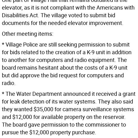
elevator, as it is not compliant with the Americans with
Disabilities Act. The village voted to submit bid
documents for the needed elevator improvement.
Other meeting items:
* Village Police are still seeking permission to submit
for bids related to the creation of a K-9 unit in addition
to another for computers and radio equipment. The
board remains hesitant about the costs of a K-9 unit
but did approve the bid request for computers and
radio.
* The Water Department announced it received a grant
for leak detection of its water systems. They also said
they wanted $35,000 for camera surveillance systems
and $12,000 for available property on the reservoir.
The board gave permission to the commissioner to
pursue the $12,000 property purchase.