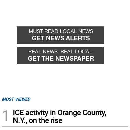
MOST VIEWED
1
ICE activity in Orange County,
N.Y., on the rise