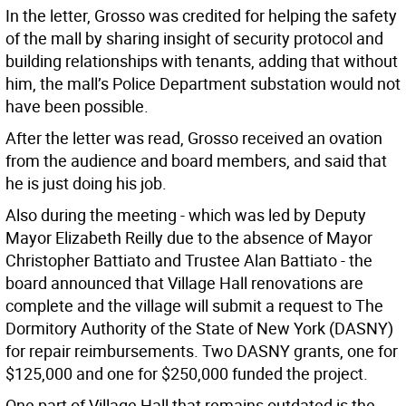
In the letter, Grosso was credited for helping the safety
of the mall by sharing insight of security protocol and
building relationships with tenants, adding that without
him, the mall’s Police Department substation would not
have been possible.
After the letter was read, Grosso received an ovation
from the audience and board members, and said that
he is just doing his job.
Also during the meeting - which was led by Deputy
Mayor Elizabeth Reilly due to the absence of Mayor
Christopher Battiato and Trustee Alan Battiato - the
board announced that Village Hall renovations are
complete and the village will submit a request to The
Dormitory Authority of the State of New York (DASNY)
for repair reimbursements. Two DASNY grants, one for
$125,000 and one for $250,000 funded the project.
One part of Village Hall that remains outdated is the