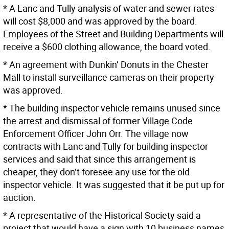
* A Lanc and Tully analysis of water and sewer rates
will cost $8,000 and was approved by the board.
Employees of the Street and Building Departments will
receive a $600 clothing allowance, the board voted.
* An agreement with Dunkin’ Donuts in the Chester
Mall to install surveillance cameras on their property
was approved.
* The building inspector vehicle remains unused since
the arrest and dismissal of former Village Code
Enforcement Officer John Orr. The village now
contracts with Lanc and Tully for building inspector
services and said that since this arrangement is
cheaper, they don’t foresee any use for the old
inspector vehicle. It was suggested that it be put up for
auction.
* A representative of the Historical Society said a
project that would have a sign with 10 business names