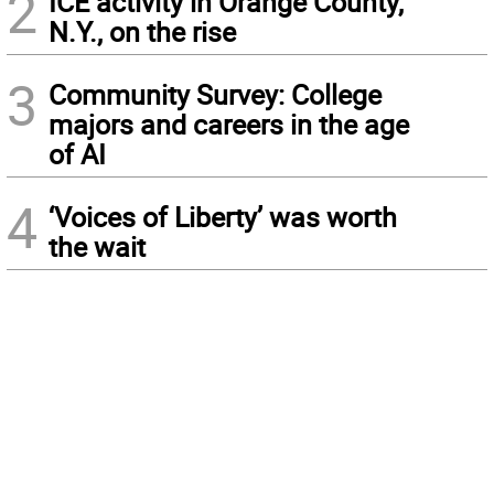
2
ICE activity in Orange County,
N.Y., on the rise
3
Community Survey: College
majors and careers in the age
of AI
4
‘Voices of Liberty’ was worth
the wait