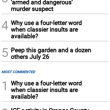
‘armed and dangerous’
murder suspect
4
Why use a four-letter word
when classier insults are
available?
5
Peep this garden and a dozen
others July 26
MOST COMMENTED
1
Why use a four-letter word
when classier insults are
available?