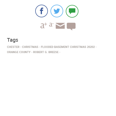
Tags
CHESTER
CHRISTMAS
FLOODED BASEMENT CHRISTMAS 20202
ORANGE COUNTY
ROBERT G. BREESE