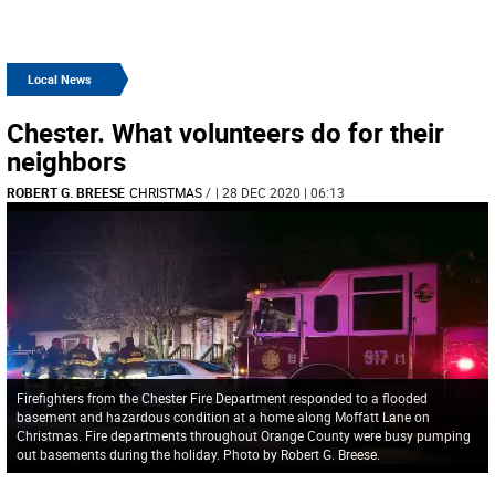
Local News
Chester. What volunteers do for their
neighbors
ROBERT G. BREESE
CHRISTMAS
/
| 28 DEC 2020 | 06:13
Firefighters from the Chester Fire Department responded to a flooded
basement and hazardous condition at a home along Moffatt Lane on
Christmas. Fire departments throughout Orange County were busy pumping
out basements during the holiday. Photo by Robert G. Breese.