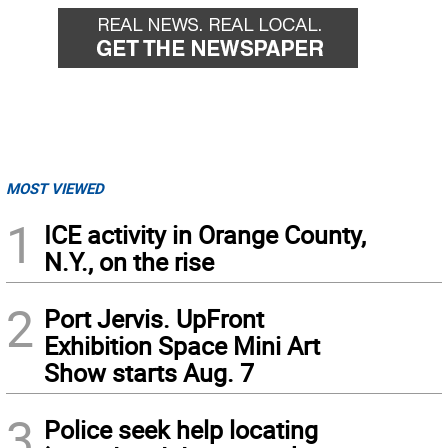
MOST VIEWED
1
ICE activity in Orange County,
N.Y., on the rise
2
Port Jervis. UpFront
Exhibition Space Mini Art
Show starts Aug. 7
3
Police seek help locating