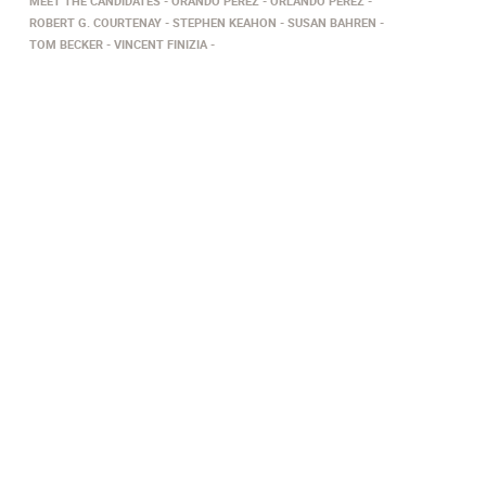
MEET THE CANDIDATES
ORANDO PEREZ
ORLANDO PEREZ
ROBERT G. COURTENAY
STEPHEN KEAHON
SUSAN BAHREN
TOM BECKER
VINCENT FINIZIA