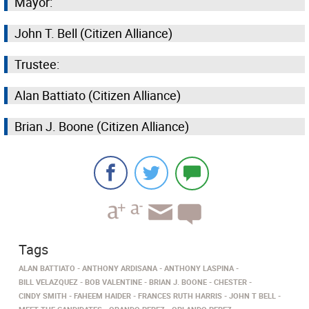
Mayor:
John T. Bell (Citizen Alliance)
Trustee:
Alan Battiato (Citizen Alliance)
Brian J. Boone (Citizen Alliance)
Tags
ALAN BATTIATO
ANTHONY ARDISANA
ANTHONY LASPINA
BILL VELAZQUEZ
BOB VALENTINE
BRIAN J. BOONE
CHESTER
CINDY SMITH
FAHEEM HAIDER
FRANCES RUTH HARRIS
JOHN T BELL