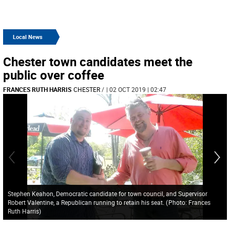
Local News
Chester town candidates meet the
public over coffee
FRANCES RUTH HARRIS
CHESTER
/
| 02 OCT 2019 | 02:47
Stephen Keahon, Democratic candidate for town council, and Supervisor
Robert Valentine, a Republican running to retain his seat.
(
Photo: Frances
Ruth Harris
)