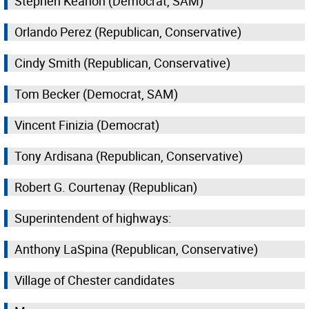
Stephen Keahon (Democrat, SAM)
Orlando Perez (Republican, Conservative)
Cindy Smith (Republican, Conservative)
Tom Becker (Democrat, SAM)
Vincent Finizia (Democrat)
Tony Ardisana (Republican, Conservative)
Robert G. Courtenay (Republican)
Superintendent of highways:
Anthony LaSpina (Republican, Conservative)
Village of Chester candidates