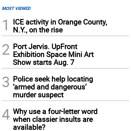
MOST VIEWED
1
ICE activity in Orange County,
N.Y., on the rise
2
Port Jervis. UpFront
Exhibition Space Mini Art
Show starts Aug. 7
3
Police seek help locating
‘armed and dangerous’
murder suspect
4
Why use a four-letter word
when classier insults are
available?