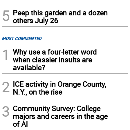
5
Peep this garden and a dozen
others July 26
MOST COMMENTED
1
Why use a four-letter word
when classier insults are
available?
2
ICE activity in Orange County,
N.Y., on the rise
3
Community Survey: College
majors and careers in the age
of AI