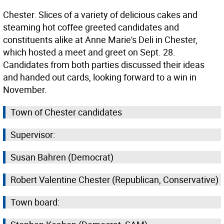
Chester. Slices of a variety of delicious cakes and
steaming hot coffee greeted candidates and
constituents alike at Anne Marie's Deli in Chester,
which hosted a meet and greet on Sept. 28.
Candidates from both parties discussed their ideas
and handed out cards, looking forward to a win in
November.
Town of Chester candidates
Supervisor:
Susan Bahren (Democrat)
Robert Valentine Chester (Republican, Conservative)
Town board: