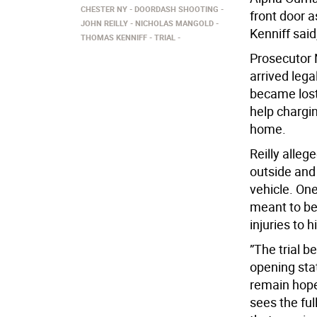
CHESTER NY
DOORDASH SHOOTING
front door a
JOHN REILLY
NICHOLAS MANGOLD
Kenniff said
THOMAS KENNIFF
TRIAL
Prosecutor 
arrived lega
became lost
help chargin
home.
Reilly alleg
outside and 
vehicle. On
meant to be
injuries to
”The trial b
opening sta
remain hopef
sees the ful