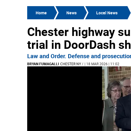
Home
News
Local News
Chester highway su
trial in DoorDash s
Law and Order. Defense and prosecution 
BRYAN FUMAGALLI
CHESTER NY
/
| 18 MAR 2026 | 11:02