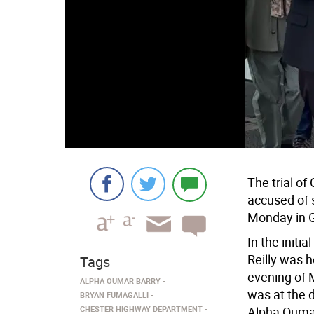
The trial o
accused of 
Monday in 
In the initi
Reilly was 
Tags
evening of 
ALPHA OUMAR BARRY
was at the d
BRYAN FUMAGALLI
CHESTER HIGHWAY DEPARTMENT
Alpha Oumar