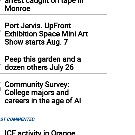
arrest caught on tape in
Monroe
3
Port Jervis. UpFront
Exhibition Space Mini Art
Show starts Aug. 7
4
Peep this garden and a
dozen others July 26
5
Community Survey:
College majors and
careers in the age of AI
ST COMMENTED
ICE activity in Orange