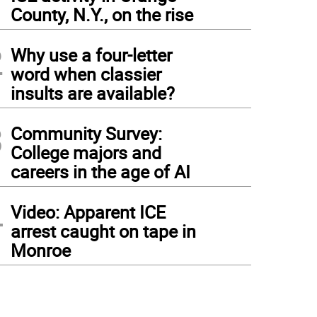
1
County, N.Y., on the rise
2
Why use a four-letter
word when classier
insults are available?
3
Community Survey:
College majors and
careers in the age of AI
4
Video: Apparent ICE
arrest caught on tape in
Monroe