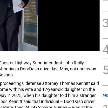
f Chester Highway Superintendent John Reilly,
shooting a DoorDash driver last May, got underway
Goshen.
al proceedings, defense attorney Thomas Kenniff said
home with his wife and 12-year-old daughter on the
May 2, 2025, when his daughter told him a stranger
MO
oor. Kenniff said that individual – DoorDash driver
 Barry, then 24, of Conakry, Guinea – was at the