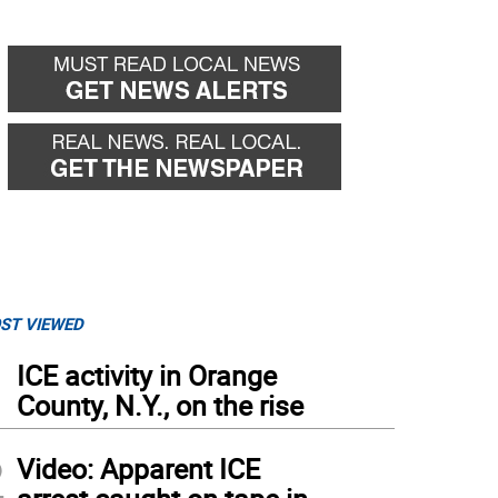
ST VIEWED
1
ICE activity in Orange
County, N.Y., on the rise
2
Video: Apparent ICE