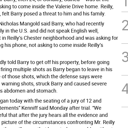
sking to come inside the Valerie Drive home. Reilly,
, felt Barry posed a threat to him and his family.
Nicholas Mangold said Barry, who had recently
lly in the U.S. and did not speak English well,
 in Reilly’s Chester neighborhood and was asking for
g his phone, not asking to come inside Reilly’s
edly told Barry to get off his property, before going
firing multiple shots as Barry began to leave in his
e of those shots, which the defense says were
 warning shots, struck Barry and caused severe
 his abdomen and stomach.
egan today with the seating of a jury of 12 and
tements” Kenniff said Monday after trial. “We
ul that after the jury hears all the evidence and
l picture of the circumstances confronting Mr. Reilly