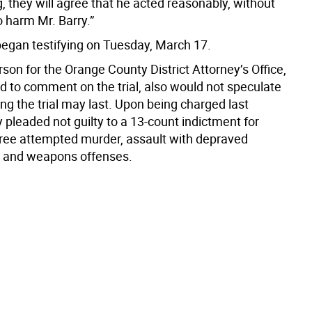
, they will agree that he acted reasonably, without
o harm Mr. Barry.”
egan testifying on Tuesday, March 17.
on for the Orange County District Attorney’s Office,
d to comment on the trial, also would not speculate
ng the trial may last. Upon being charged last
ly pleaded not guilty to a 13-count indictment for
ee attempted murder, assault with depraved
e and weapons offenses.