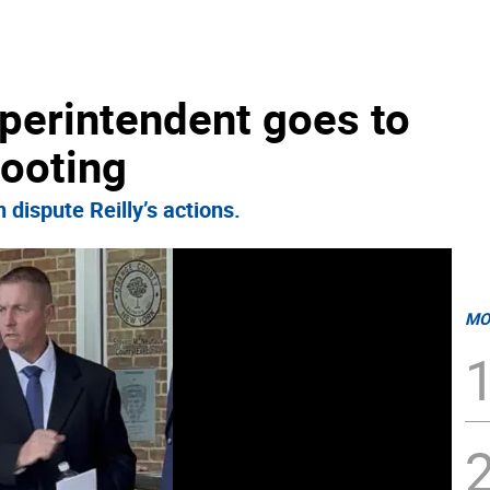
perintendent goes to
hooting
dispute Reilly’s actions.
MO