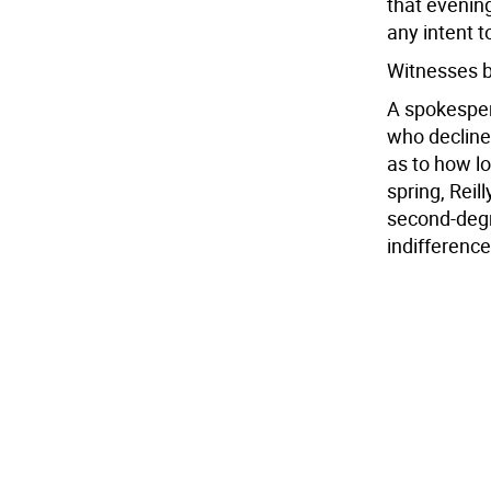
that evening
any intent t
Witnesses b
A spokespers
who decline
as to how lo
spring, Reil
second-degr
indifferenc