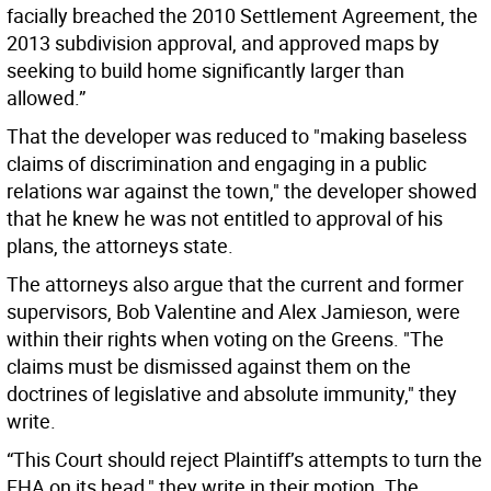
facially breached the 2010 Settlement Agreement, the
2013 subdivision approval, and approved maps by
seeking to build home significantly larger than
allowed.”
That the developer was reduced to "making baseless
claims of discrimination and engaging in a public
relations war against the town," the developer showed
that he knew he was not entitled to approval of his
plans, the attorneys state.
The attorneys also argue that the current and former
supervisors, Bob Valentine and Alex Jamieson, were
within their rights when voting on the Greens. "The
claims must be dismissed against them on the
doctrines of legislative and absolute immunity," they
write.
“This Court should reject Plaintiff’s attempts to turn the
FHA on its head," they write in their motion. The