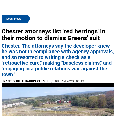
Local News
Chester attorneys list 'red herrings' in
their motion to dismiss Greens' suit
Chester. The attorneys say the developer knew
he was not in compliance with agency approvals,
and so resorted to writing a check as a
"retroactive cure," making "baseless claims," and
"engaging in a public relations war against the
town."
FRANCES RUTH HARRIS
CHESTER
/
| 08 JAN 2020 | 03:12