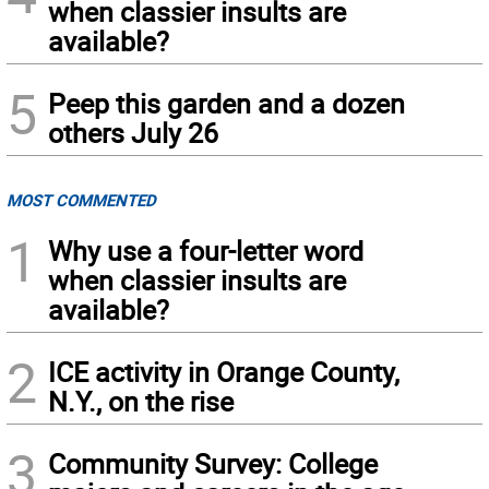
when classier insults are
available?
5
Peep this garden and a dozen
others July 26
MOST COMMENTED
1
Why use a four-letter word
when classier insults are
available?
2
ICE activity in Orange County,
N.Y., on the rise
3
Community Survey: College