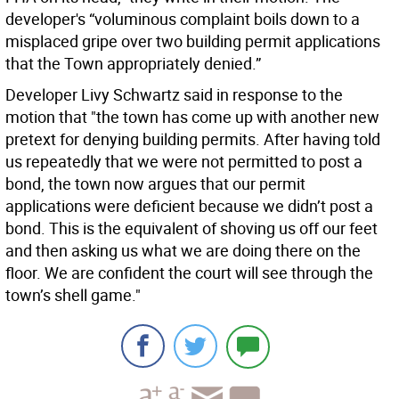
developer's “voluminous complaint boils down to a
misplaced gripe over two building permit applications
that the Town appropriately denied.”
Developer Livy Schwartz said in response to the
motion that "the town has come up with another new
pretext for denying building permits. After having told
us repeatedly that we were not permitted to post a
bond, the town now argues that our permit
applications were deficient because we didn’t post a
bond. This is the equivalent of shoving us off our feet
and then asking us what we are doing there on the
floor. We are confident the court will see through the
town’s shell game."