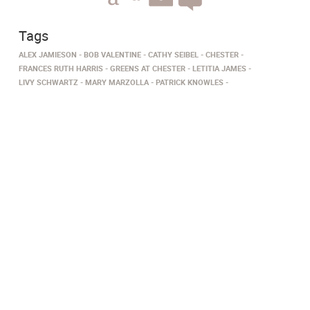
Tags
ALEX JAMIESON
BOB VALENTINE
CATHY SEIBEL
CHESTER
FRANCES RUTH HARRIS
GREENS AT CHESTER
LETITIA JAMES
LIVY SCHWARTZ
MARY MARZOLLA
PATRICK KNOWLES