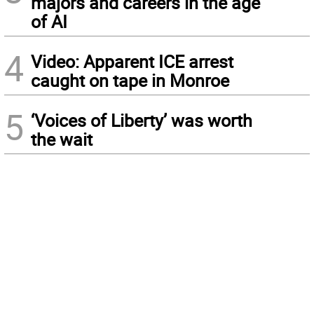
majors and careers in the age
of AI
4
Video: Apparent ICE arrest
caught on tape in Monroe
5
‘Voices of Liberty’ was worth
the wait