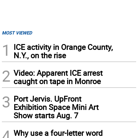
MOST VIEWED
1
ICE activity in Orange County,
N.Y., on the rise
2
Video: Apparent ICE arrest
caught on tape in Monroe
3
Port Jervis. UpFront
Exhibition Space Mini Art
Show starts Aug. 7
4
Why use a four-letter word