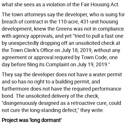
what she sees as a violation of the Fair Housing Act.
The town attorneys say the developer, who is suing for
breach of contract in the 110-acre, 431-unit housing
development, knew the Greens was not in compliance
with agency approvals, and yet "tried to pull a fast one
by unexpectedly dropping off an unsolicited check at
the Town Clerk’s Office on July 18, 2019, without any
agreement or approval required by Town Code, one
day before filing its Complaint on July 19, 2019."
They say the developer does not have a water permit
and so has no right to a building permit, and
furthermore does not have the required performance
bond. The unsolicited delivery of the check,
"disingenuously designed as a retroactive cure, could
not cure the long-standing defect," they write.
Project was 'long dormant'