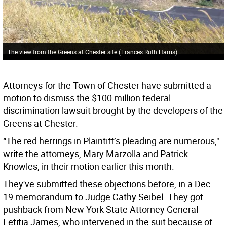
The view from the Greens at Chester site
(
Frances Ruth Harris
)
Attorneys for the Town of Chester have submitted a
motion to dismiss the $100 million federal
discrimination lawsuit brought by the developers of the
Greens at Chester.
“The red herrings in Plaintiff’s pleading are numerous,"
write the attorneys, Mary Marzolla and Patrick
Knowles, in their motion earlier this month.
They've submitted these objections before, in a Dec.
19 memorandum to Judge Cathy Seibel. They got
pushback from New York State Attorney General
Letitia James, who intervened in the suit because of