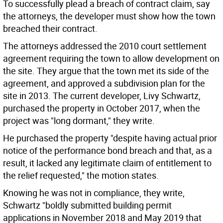
To successfully plead a breach of contract claim, say
the attorneys, the developer must show how the town
breached their contract.
The attorneys addressed the 2010 court settlement
agreement requiring the town to allow development on
the site. They argue that the town met its side of the
agreement, and approved a subdivision plan for the
site in 2013. The current developer, Livy Schwartz,
purchased the property in October 2017, when the
project was "long dormant," they write.
He purchased the property "despite having actual prior
notice of the performance bond breach and that, as a
result, it lacked any legitimate claim of entitlement to
the relief requested," the motion states.
Knowing he was not in compliance, they write,
Schwartz "boldly submitted building permit
applications in November 2018 and May 2019 that