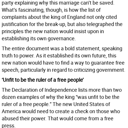
party explaining why this marriage can’t be saved.
What’s fascinating, though, is how the list of
complaints about the king of England not only cited
justification for the break-up, but also telegraphed the
principles the new nation would insist upon in
establishing its own governance.
The entire document was a bold statement, speaking
truth to power. As it established its own future, this
new nation would have to find a way to guarantee free
speech, particularly in regard to criticizing government.
‘Unfit to be the ruler of a free people’
The Declaration of Independence lists more than two
dozen examples of why the king “was unfit to be the
ruler of a free people.” The new United States of
America would need to create a check on those who
abused their power. That would come from a free
press.