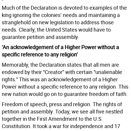
Much of the Declaration is devoted to examples of the
king ignoring the colonies’ needs and maintaining a
stranglehold on new legislation to address those
needs. Clearly, the United States would have to
guarantee petition and assembly.
‘An acknowledgement of a Higher Power without a
specific reference to any religion’
Memorably, the Declaration states that all men are
endowed by their “Creator” with certain “unalienable
rights.” This was an acknowledgement of a Higher
Power without a specific reference to any religion. This
new nation would go on to guarantee freedom of faith.
Freedom of speech, press and religion. The rights of
petition and assembly. Today, we see all five nestled
together in the First Amendment to the U.S.
Constitution. It took a war for independence and 17