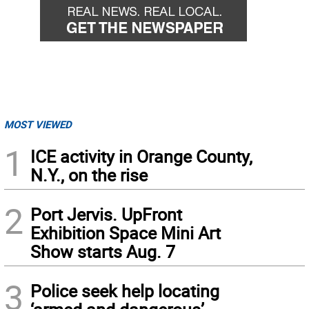
MOST VIEWED
1
ICE activity in Orange County,
N.Y., on the rise
2
Port Jervis. UpFront
Exhibition Space Mini Art
Show starts Aug. 7
3
Police seek help locating