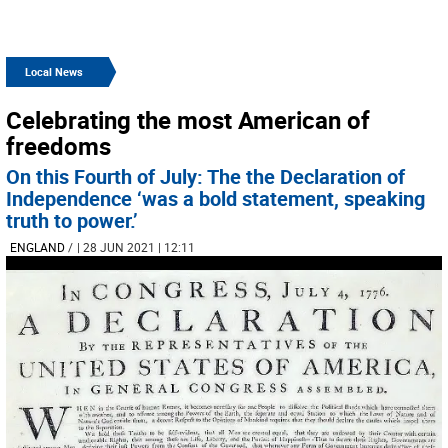
Local News
Celebrating the most American of
freedoms
On this Fourth of July: The the Declaration of
Independence ‘was a bold statement, speaking
truth to power.’
ENGLAND
/
| 28 JUN 2021 | 12:11