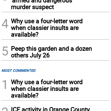
‘armed and dangerous’
murder suspect
4
Why use a four-letter word
when classier insults are
available?
5
Peep this garden and a dozen
others July 26
MOST COMMENTED
1
Why use a four-letter word
when classier insults are
available?
ICE activity in Orange County,