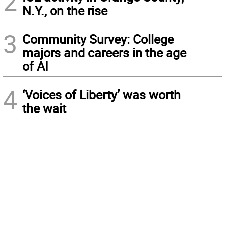
2
N.Y., on the rise
3
Community Survey: College
majors and careers in the age
of AI
4
‘Voices of Liberty’ was worth
the wait