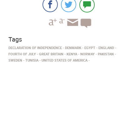
Tags
DECLARATION OF INDEPENDENCE
DENMARK
EGYPT
ENGLAND
FOURTH OF JULY
GREAT BRITAIN
KENYA
NORWAY
PAKISTAN
SWEDEN
TUNISIA
UNITED STATES OF AMERICA