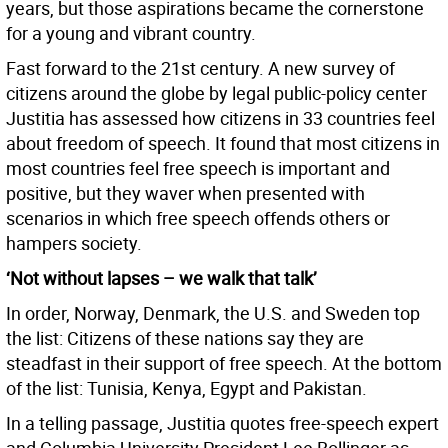
years, but those aspirations became the cornerstone
for a young and vibrant country.
Fast forward to the 21st century. A new survey of
citizens around the globe by legal public-policy center
Justitia has assessed how citizens in 33 countries feel
about freedom of speech. It found that most citizens in
most countries feel free speech is important and
positive, but they waver when presented with
scenarios in which free speech offends others or
hampers society.
‘Not without lapses – we walk that talk’
In order, Norway, Denmark, the U.S. and Sweden top
the list: Citizens of these nations say they are
steadfast in their support of free speech. At the bottom
of the list: Tunisia, Kenya, Egypt and Pakistan.
In a telling passage, Justitia quotes free-speech expert