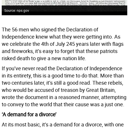
Source: nps.gov
The 56 men who signed the Declaration of
Independence knew what they were getting into. As
we celebrate the 4th of July 245 years later with flags
and fireworks, it’s easy to forget that these patriots
risked death to give a new nation life.
If you’ve never read the Declaration of Independence
in its entirety, this is a good time to do that. More than
two centuries later, it’s still a good read. These rebels,
who would be accused of treason by Great Britain,
wrote the document in a reasoned manner, attempting
to convey to the world that their cause was a just one.
‘A demand for a divorce’
At its most basic, it’s a demand for a divorce, with one