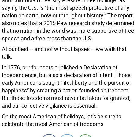
and Columbia University President Lee Bollinger as
saying the U.S. is “the most speech-protective of any
nation on earth, now or throughout history.” The report
also notes that a 2015 Pew research study determined
that no nation in the world was more supportive of free
speech and a free press than the U.S.
At our best – and not without lapses – we walk that
talk.
In 1776, our founders published a Declaration of
Independence, but also a declaration of intent. Those
early Americans sought “life, liberty and the pursuit of
happiness” by creating a nation founded on freedom.
But those freedoms must never be taken for granted,
and our collective vigilance is essential.
On the most American of holidays, let’s be sure to
celebrate the most American of freedoms.