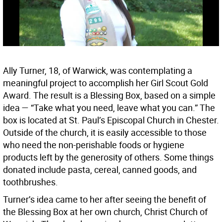
Ally Turner, 18, of Warwick, was contemplating a
meaningful project to accomplish her Girl Scout Gold
Award. The result is a Blessing Box, based on a simple
idea — “Take what you need, leave what you can.” The
box is located at St. Paul’s Episcopal Church in Chester.
Outside of the church, it is easily accessible to those
who need the non-perishable foods or hygiene
products left by the generosity of others. Some things
donated include pasta, cereal, canned goods, and
toothbrushes.
Turner’s idea came to her after seeing the benefit of
the Blessing Box at her own church, Christ Church of