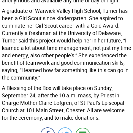
anonymous and available any time of day or night.
A graduate of Warwick Valley High School, Turner has
been a Girl Scout since kindergarten. She aspired to
culminate her Girl Scout career with a Gold Award.
Currently a freshman at the University of Delaware,
Turner said this project would help her in her future, “I
learned a lot about time management, not just my time
and energy, also other people’s.” She experienced the
benefit of teamwork and good communication skills,
saying, “I learned how far something like this can go in
the community.”
A Blessing of the Box will take place on Sunday,
September 24, after the 10 a.m. mass, by Priest in
Charge Mother Claire Lofgren, of St Paul’s Episcopal
Church at 101 Main Street, Chester. All are welcome
for the ceremony, and to make donations.