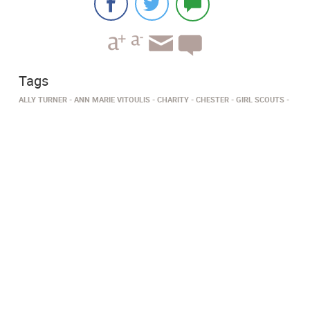
Tags
ALLY TURNER
ANN MARIE VITOULIS
CHARITY
CHESTER
GIRL SCOUTS