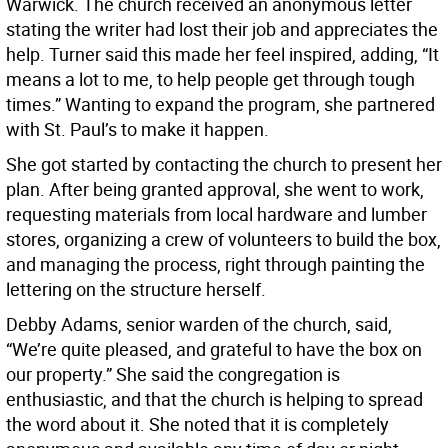
Warwick. The church received an anonymous letter
stating the writer had lost their job and appreciates the
help. Turner said this made her feel inspired, adding, “It
means a lot to me, to help people get through tough
times.” Wanting to expand the program, she partnered
with St. Paul’s to make it happen.
She got started by contacting the church to present her
plan. After being granted approval, she went to work,
requesting materials from local hardware and lumber
stores, organizing a crew of volunteers to build the box,
and managing the process, right through painting the
lettering on the structure herself.
Debby Adams, senior warden of the church, said,
“We’re quite pleased, and grateful to have the box on
our property.” She said the congregation is
enthusiastic, and that the church is helping to spread
the word about it. She noted that it is completely