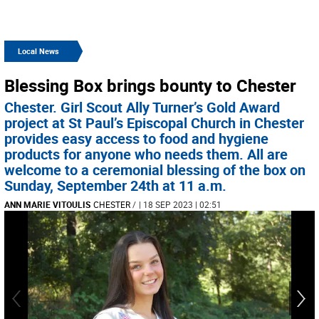
Local News
Blessing Box brings bounty to Chester
Chester. Girl Scout Ally Turner’s Gold Award
project at St Paul’s Episcopal Church in Chester
provides easy access to food and hygiene
products for anyone who needs them. All are
welcome to a ceremonial blessing of the box on
Sunday, September 24th at 11 a.m.
ANN MARIE VITOULIS
CHESTER
/
| 18 SEP 2023 | 02:51