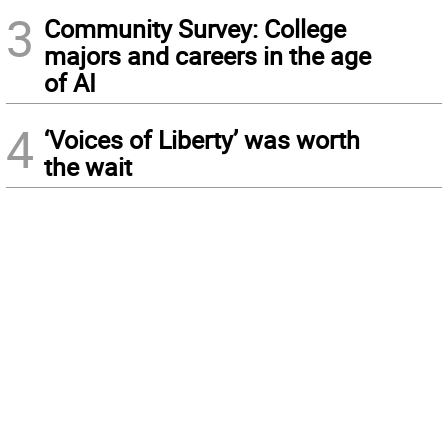
3
Community Survey: College
majors and careers in the age
of AI
4
‘Voices of Liberty’ was worth
the wait