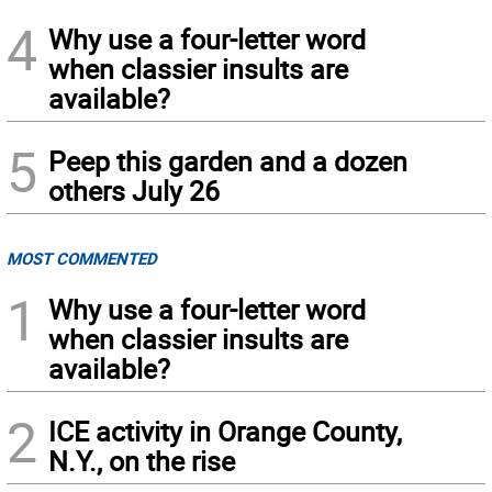
4
Why use a four-letter word
when classier insults are
available?
5
Peep this garden and a dozen
others July 26
MOST COMMENTED
1
Why use a four-letter word
when classier insults are
available?
2
ICE activity in Orange County,
N.Y., on the rise