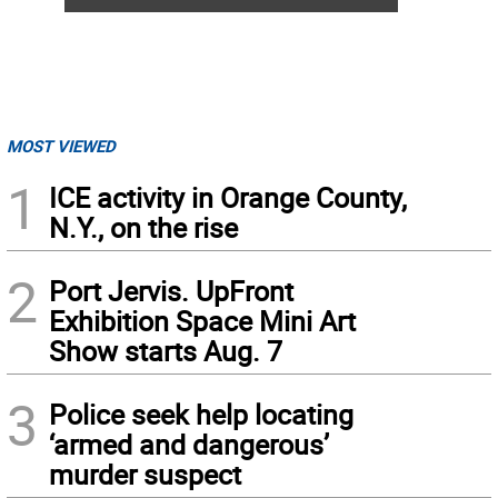
MOST VIEWED
1
ICE activity in Orange County,
N.Y., on the rise
2
Port Jervis. UpFront
Exhibition Space Mini Art
Show starts Aug. 7
3
Police seek help locating
‘armed and dangerous’
murder suspect