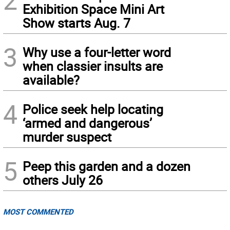
2
Exhibition Space Mini Art
Show starts Aug. 7
3
Why use a four-letter word
when classier insults are
available?
4
Police seek help locating
‘armed and dangerous’
murder suspect
5
Peep this garden and a dozen
others July 26
MOST COMMENTED