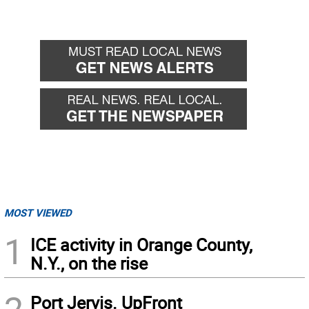
MOST VIEWED
1
ICE activity in Orange County,
N.Y., on the rise
Port Jervis. UpFront