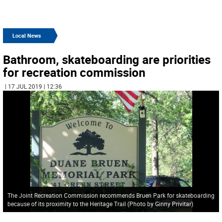
Local News
Bathroom, skateboarding are priorities
for recreation commission
| 17 JUL 2019 | 12:36
The Joint Recreation Commission recommends Bruen Park for skateboarding
because of its proximity to the Heritage Trail (Photo by Ginny Privitar)