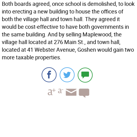
Both boards agreed, once school is demolished, to look
into erecting a new building to house the offices of
both the village hall and town hall. They agreed it
would be cost-effective to have both governments in
the same building. And by selling Maplewood, the
village hall located at 276 Main St., and town hall,
located at 41 Webster Avenue, Goshen would gain two
more taxable properties.