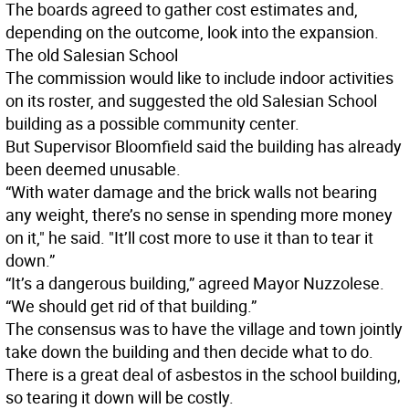
The boards agreed to gather cost estimates and,
depending on the outcome, look into the expansion.
The old Salesian School
The commission would like to include indoor activities
on its roster, and suggested the old Salesian School
building as a possible community center.
But Supervisor Bloomfield said the building has already
been deemed unusable.
“With water damage and the brick walls not bearing
any weight, there’s no sense in spending more money
on it," he said. "It’ll cost more to use it than to tear it
down.”
“It’s a dangerous building,” agreed Mayor Nuzzolese.
“We should get rid of that building.”
The consensus was to have the village and town jointly
take down the building and then decide what to do.
There is a great deal of asbestos in the school building,
so tearing it down will be costly.