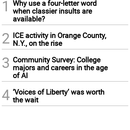
1
Why use a four-letter word
when classier insults are
available?
2
ICE activity in Orange County,
N.Y., on the rise
3
Community Survey: College
majors and careers in the age
of AI
4
‘Voices of Liberty’ was worth
the wait