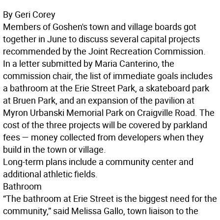
By Geri Corey
Members of Goshen's town and village boards got
together in June to discuss several capital projects
recommended by the Joint Recreation Commission.
In a letter submitted by Maria Canterino, the
commission chair, the list of immediate goals includes
a bathroom at the Erie Street Park, a skateboard park
at Bruen Park, and an expansion of the pavilion at
Myron Urbanski Memorial Park on Craigville Road. The
cost of the three projects will be covered by parkland
fees — money collected from developers when they
build in the town or village.
Long-term plans include a community center and
additional athletic fields.
Bathroom
“The bathroom at Erie Street is the biggest need for the
community,” said Melissa Gallo, town liaison to the