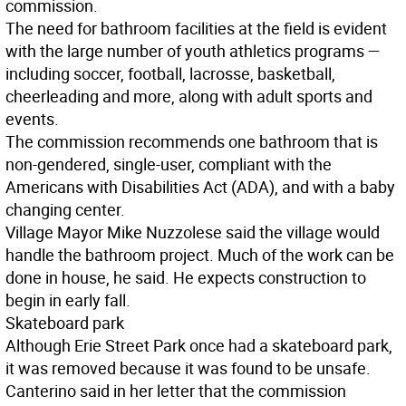
commission.
The need for bathroom facilities at the field is evident
with the large number of youth athletics programs —
including soccer, football, lacrosse, basketball,
cheerleading and more, along with adult sports and
events.
The commission recommends one bathroom that is
non-gendered, single-user, compliant with the
Americans with Disabilities Act (ADA), and with a baby
changing center.
Village Mayor Mike Nuzzolese said the village would
handle the bathroom project. Much of the work can be
done in house, he said. He expects construction to
begin in early fall.
Skateboard park
Although Erie Street Park once had a skateboard park,
it was removed because it was found to be unsafe.
Canterino said in her letter that the commission