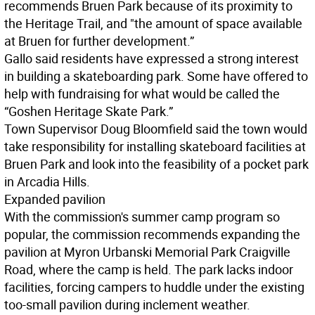
recommends Bruen Park because of its proximity to
the Heritage Trail, and "the amount of space available
at Bruen for further development.”
Gallo said residents have expressed a strong interest
in building a skateboarding park. Some have offered to
help with fundraising for what would be called the
“Goshen Heritage Skate Park.”
Town Supervisor Doug Bloomfield said the town would
take responsibility for installing skateboard facilities at
Bruen Park and look into the feasibility of a pocket park
in Arcadia Hills.
Expanded pavilion
With the commission's summer camp program so
popular, the commission recommends expanding the
pavilion at Myron Urbanski Memorial Park Craigville
Road, where the camp is held. The park lacks indoor
facilities, forcing campers to huddle under the existing
too-small pavilion during inclement weather.