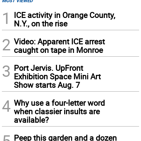
MOST VIEWED
1
ICE activity in Orange County,
N.Y., on the rise
2
Video: Apparent ICE arrest
caught on tape in Monroe
3
Port Jervis. UpFront
Exhibition Space Mini Art
Show starts Aug. 7
4
Why use a four-letter word
when classier insults are
available?
5
Peep this garden and a dozen