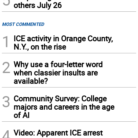
others July 26
MOST COMMENTED
1
ICE activity in Orange County,
N.Y., on the rise
2
Why use a four-letter word
when classier insults are
available?
3
Community Survey: College
majors and careers in the age
of AI
4
Video: Apparent ICE arrest