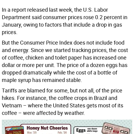
In a report released last week, the U.S. Labor
Department said consumer prices rose 0.2 percent in
January, owing to factors that include a drop in gas
prices.
But the Consumer Price Index does not include food
and energy. Since we started tracking prices, the cost
of coffee, chicken and toilet paper has increased one
dollar or more per unit. The price of a dozen eggs has
dropped dramatically while the cost of a bottle of
maple syrup has remained stable.
Tariffs are blamed for some, but not all, of the price
hikes. For instance, the coffee crops in Brazil and
Vietnam – where the United States gets most of its
coffee – were affected by weather.