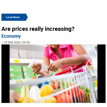
Local News
Are prices really increasing?
Economy
| 19 FEB 2026 | 04:56