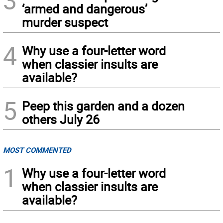
3
‘armed and dangerous’
murder suspect
4
Why use a four-letter word
when classier insults are
available?
5
Peep this garden and a dozen
others July 26
MOST COMMENTED
1
Why use a four-letter word
when classier insults are
available?