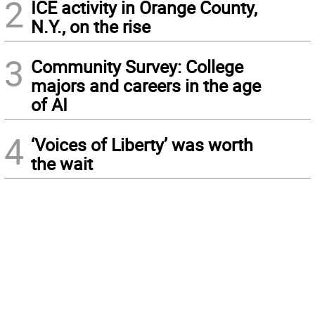
2
ICE activity in Orange County,
N.Y., on the rise
3
Community Survey: College
majors and careers in the age
of AI
4
‘Voices of Liberty’ was worth
the wait