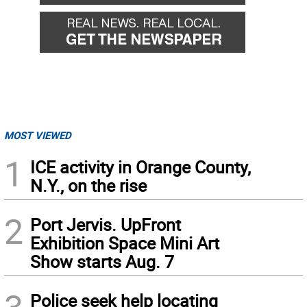
MOST VIEWED
1
ICE activity in Orange County,
N.Y., on the rise
2
Port Jervis. UpFront
Exhibition Space Mini Art
Show starts Aug. 7
Police seek help locating