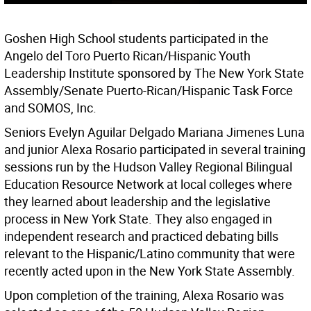
Goshen High School students participated in the
Angelo del Toro Puerto Rican/Hispanic Youth
Leadership Institute sponsored by The New York State
Assembly/Senate Puerto-Rican/Hispanic Task Force
and SOMOS, Inc.
Seniors Evelyn Aguilar Delgado Mariana Jimenes Luna
and junior Alexa Rosario participated in several training
sessions run by the Hudson Valley Regional Bilingual
Education Resource Network at local colleges where
they learned about leadership and the legislative
process in New York State. They also engaged in
independent research and practiced debating bills
relevant to the Hispanic/Latino community that were
recently acted upon in the New York State Assembly.
Upon completion of the training, Alexa Rosario was