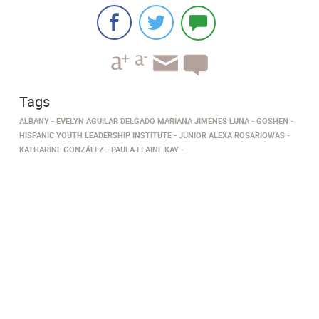
Tags
ALBANY
EVELYN AGUILAR DELGADO MARIANA JIMENES LUNA
GOSHEN
HISPANIC YOUTH LEADERSHIP INSTITUTE
JUNIOR ALEXA ROSARIOWAS
KATHARINE GONZÁLEZ
PAULA ELAINE KAY