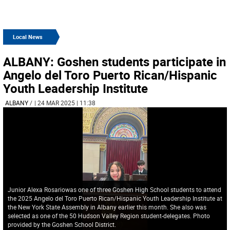
Local News
ALBANY: Goshen students participate in
Angelo del Toro Puerto Rican/Hispanic
Youth Leadership Institute
ALBANY
/
| 24 MAR 2025 | 11:38
Junior Alexa Rosariowas one of three Goshen High School students to attend
the 2025 Angelo del Toro Puerto Rican/Hispanic Youth Leadership Institute at
the New York State Assembly in Albany earlier this month. She also was
selected as one of the 50 Hudson Valley Region student-delegates. Photo
provided by the Goshen School District.