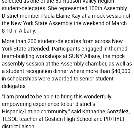
selected as one of the 50 Hudson Valley Region
student-delegates. She represented 100th Assembly
District member Paula Elaine Kay at a mock session of
the New York State Assembly the weekend of March
8-10 in Albany.
More than 200 student-delegates from across New
York State attended. Participants engaged in themed
team-building workshops at SUNY Albany, the mock
assembly session at the Assembly chamber, as well as
a student recognition dinner where more than $40,000
in scholarships were awarded to senior student-
delegates.
“I am proud to be able to bring this wonderfully
empowering experience to our district’s
Hispanic/Latino community,” said Katharine González,
TESOL teacher at Goshen High School and PR/HYLI
district liaison.