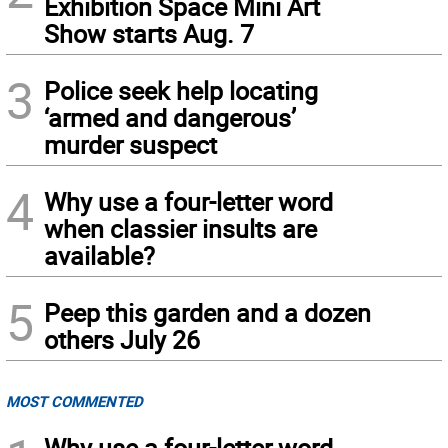
Exhibition Space Mini Art
Show starts Aug. 7
3
Police seek help locating
‘armed and dangerous’
murder suspect
4
Why use a four-letter word
when classier insults are
available?
5
Peep this garden and a dozen
others July 26
MOST COMMENTED
Why use a four-letter word