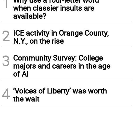
1
when classier insults are
available?
2
ICE activity in Orange County,
N.Y., on the rise
3
Community Survey: College
majors and careers in the age
of AI
4
‘Voices of Liberty’ was worth
the wait