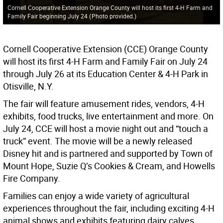
Cornell Cooperative Extension Orange County will host its first 4-H Farm and
Family Fair beginning July 24
(
Photo provided.
)
Cornell Cooperative Extension (CCE) Orange County
will host its first 4-H Farm and Family Fair on July 24
through July 26 at its Education Center & 4-H Park in
Otisville, N.Y.
The fair will feature amusement rides, vendors, 4-H
exhibits, food trucks, live entertainment and more. On
July 24, CCE will host a movie night out and “touch a
truck” event. The movie will be a newly released
Disney hit and is partnered and supported by Town of
Mount Hope, Suzie Q’s Cookies & Cream, and Howells
Fire Company.
Families can enjoy a wide variety of agricultural
experiences throughout the fair, including exciting 4-H
animal shows and exhibits featuring dairy calves,