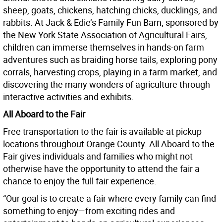
sheep, goats, chickens, hatching chicks, ducklings, and
rabbits. At Jack & Edie’s Family Fun Barn, sponsored by
the New York State Association of Agricultural Fairs,
children can immerse themselves in hands-on farm
adventures such as braiding horse tails, exploring pony
corrals, harvesting crops, playing in a farm market, and
discovering the many wonders of agriculture through
interactive activities and exhibits.
All Aboard to the Fair
Free transportation to the fair is available at pickup
locations throughout Orange County. All Aboard to the
Fair gives individuals and families who might not
otherwise have the opportunity to attend the fair a
chance to enjoy the full fair experience.
“Our goal is to create a fair where every family can find
something to enjoy—from exciting rides and