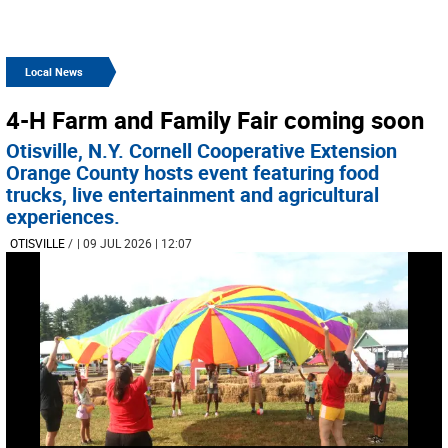
Local News
4-H Farm and Family Fair coming soon
Otisville, N.Y. Cornell Cooperative Extension
Orange County hosts event featuring food
trucks, live entertainment and agricultural
experiences.
OTISVILLE
/
| 09 JUL 2026 | 12:07