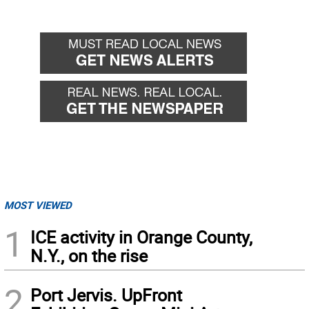
MOST VIEWED
1
ICE activity in Orange County,
N.Y., on the rise
2
Port Jervis. UpFront