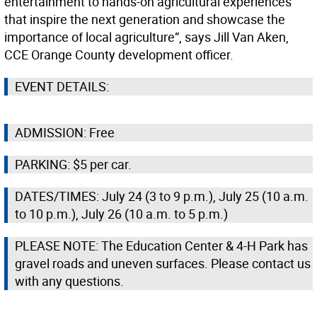
entertainment to hands-on agricultural experiences
that inspire the next generation and showcase the
importance of local agriculture”, says Jill Van Aken,
CCE Orange County development officer.
EVENT DETAILS:
ADMISSION: Free
PARKING: $5 per car.
DATES/TIMES: July 24 (3 to 9 p.m.), July 25 (10 a.m.
to 10 p.m.), July 26 (10 a.m. to 5 p.m.)
PLEASE NOTE: The Education Center & 4-H Park has
gravel roads and uneven surfaces. Please contact us
with any questions.