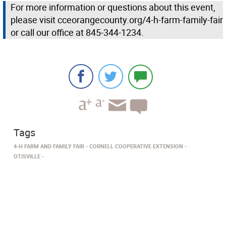
For more information or questions about this event,
please visit cceorangecounty.org/4-h-farm-family-fair
or call our office at 845-344-1234.
Tags
4-H FARM AND FAMILY FAIR
CORNELL COOPERATIVE EXTENSION
OTISVILLE