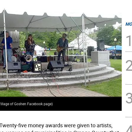
MO
(Village of Goshen Facebook page)
Twenty-five money awards were given to artists,