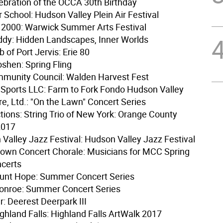
lebration of the OCCA 30th Birthday
er School: Hudson Valley Plein Air Festival
2000: Warwick Summer Arts Festival
dy: Hidden Landscapes, Inner Worlds
 of Port Jervis: Erie 80
oshen: Spring Fling
munity Council: Walden Harvest Fest
ports LLC: Farm to Fork Fondo Hudson Valley
re, Ltd.: "On the Lawn" Concert Series
tions: String Trio of New York: Orange County
2017
Valley Jazz Festival: Hudson Valley Jazz Festival
own Concert Chorale: Musicians for MCC Spring
ncerts
unt Hope: Summer Concert Series
Monroe: Summer Concert Series
r: Deerest Deerpark III
ighland Falls: Highland Falls ArtWalk 2017