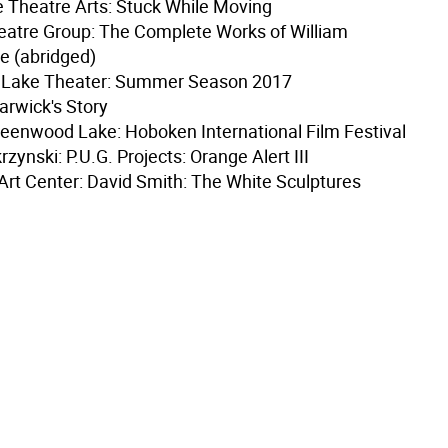
 Theatre Arts: Stuck While Moving
eatre Group: The Complete Works of William
e (abridged)
Lake Theater: Summer Season 2017
Warwick's Story
Greenwood Lake: Hoboken International Film Festival
zynski: P.U.G. Projects: Orange Alert III
Art Center: David Smith: The White Sculptures