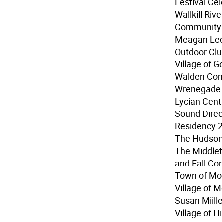
Festival Ce
Wallkill Riv
Community 
Meagan Led
Outdoor Club
Village of G
Walden Com
Wrenegade S
Lycian Cent
Sound Direc
Residency 
The Hudson 
The Middlet
and Fall Co
Town of Mo
Village of 
Susan Miille
Village of H