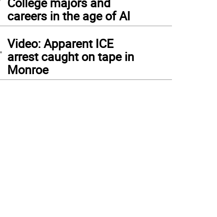
College majors and
careers in the age of AI
4
Video: Apparent ICE
arrest caught on tape in
Monroe