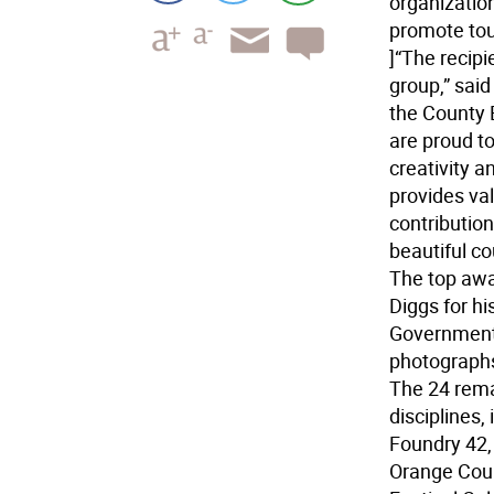
organizatio
promote to
]“The recipi
group,” sai
the County 
are proud t
creativity a
provides val
contribution
beautiful co
The top awa
Diggs for h
Government 
photographs
The 24 rema
disciplines, 
Foundry 42,
Orange Coun