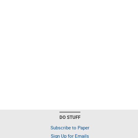
DO STUFF
Subscribe to Paper
Sign Up for Emails