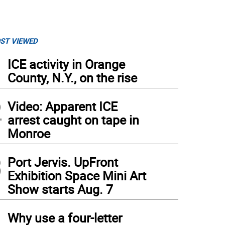
ST VIEWED
1
ICE activity in Orange
County, N.Y., on the rise
2
Video: Apparent ICE
arrest caught on tape in
Monroe
3
Port Jervis. UpFront
Exhibition Space Mini Art
Show starts Aug. 7
4
Why use a four-letter