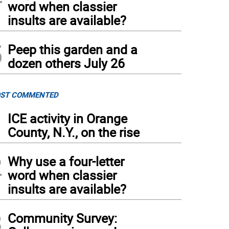
word when classier
insults are available?
5
Peep this garden and a
dozen others July 26
ST COMMENTED
1
ICE activity in Orange
County, N.Y., on the rise
2
Why use a four-letter
word when classier
insults are available?
3
Community Survey: