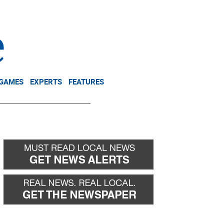
NEWSLETTER
DONATE
 GAMES
EXPERTS
FEATURES