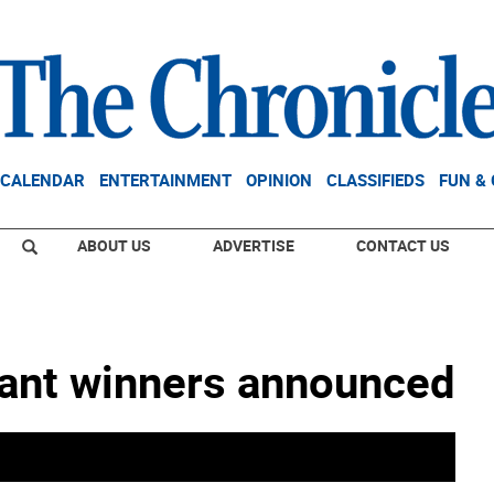
CALENDAR
ENTERTAINMENT
OPINION
CLASSIFIEDS
FUN &
ABOUT US
ADVERTISE
CONTACT US
rant winners announced