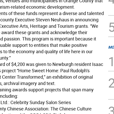
ns, venues and municipalities in Orange County that
urism-related economic development.
ents of these funds represent a diverse and talented
d county Executive Steven Neuhaus in announcing
Executive Arts, Heritage and Tourism grants. “We
o award these grants and acknowledge their
nd passion. This program is important because it
uable support to entities that make positive
MO
s to the economy and quality of life here in our
unty.”
rd of $4,200 was given to Newburgh resident Isaac
is project “Home Sweet Home: Paul Rudolph’s
Center Transformed,” an exhibition of original
, archival imagery and text.
ining awards support projects that span many
including:
 Ltd.: Celebrity Sunday Salon Series
ty Chinese Association: The Chinese Culture