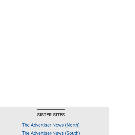
SISTER SITES
The Advertiser-News (North)
The Advertiser-News (South)