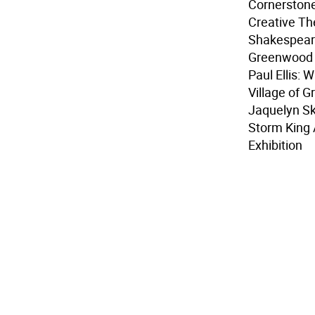
Cornerstone
Creative Th
Shakespear
Greenwood 
Paul Ellis: 
Village of 
Jaquelyn Skr
Storm King 
Exhibition