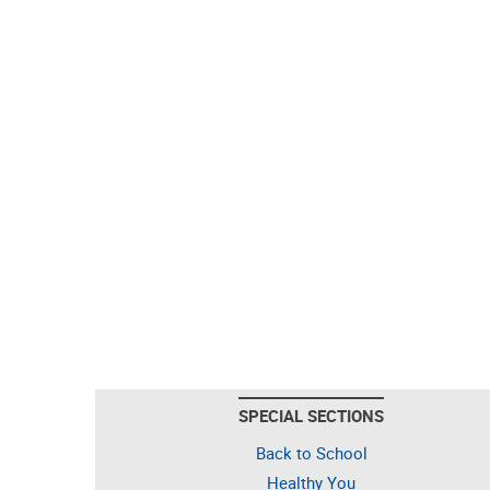
SPECIAL SECTIONS
Back to School
Healthy You