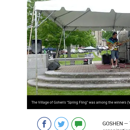
The Village of Gohen's "Spring Fling" was among the winners 
GOSHEN
— 