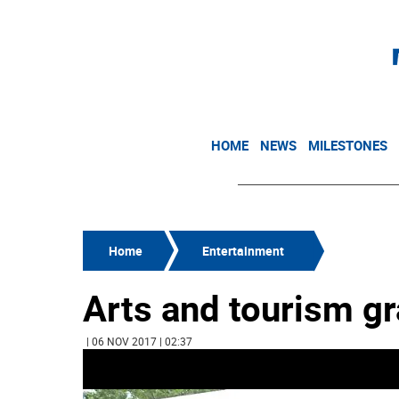
HOME
NEWS
MILESTONES
Home
Entertainment
Arts and tourism g
| 06 NOV 2017 | 02:37